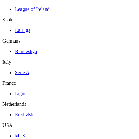
League of Ireland
Spain
La Liga
Germany
Bundesliga
Italy
Serie A
France
Ligue 1
Netherlands
Eredivisie
USA
MLS