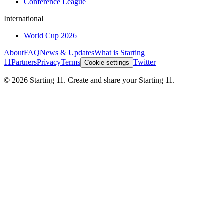
Conference League
International
World Cup 2026
About
FAQ
News & Updates
What is Starting
11
Partners
Privacy
Terms
Twitter
Cookie settings
©
2026
Starting 11. Create and share your Starting 11.