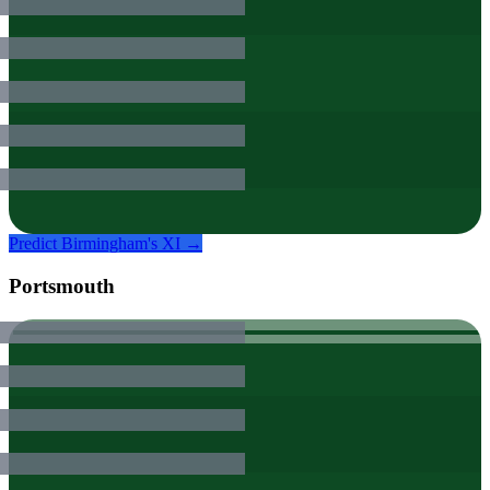
Predict
Birmingham
's XI →
Portsmouth