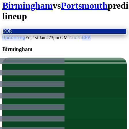
Birmingham
vs
Portsmouth
predi
lineup
POR
Upcoming
GW
25
CHA
Fri, 1st Jan 27
3pm GMT
Birmingham