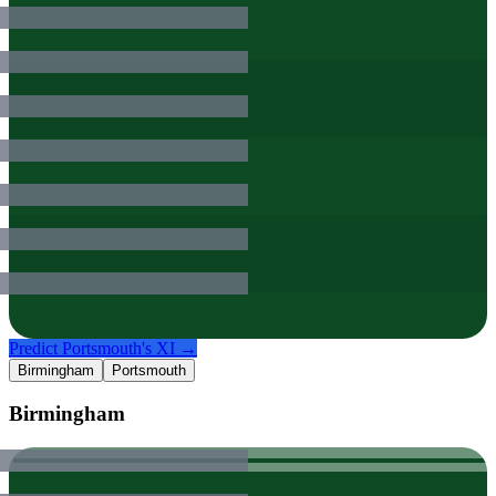
Predict
Portsmouth
's XI →
Birmingham
Portsmouth
Birmingham