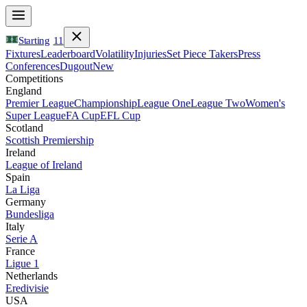
Starting
11
Fixtures
Leaderboard
Volatility
Injuries
Set Piece Takers
Press
Conferences
Dugout
New
Competitions
England
Premier League
Championship
League One
League Two
Women's
Super League
FA Cup
EFL Cup
Scotland
Scottish Premiership
Ireland
League of Ireland
Spain
La Liga
Germany
Bundesliga
Italy
Serie A
France
Ligue 1
Netherlands
Eredivisie
USA