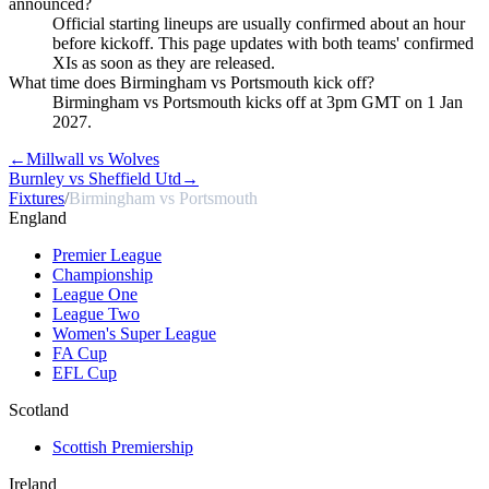
announced?
Official starting lineups are usually confirmed about an hour
before kickoff. This page updates with both teams' confirmed
XIs as soon as they are released.
What time does Birmingham vs Portsmouth kick off?
Birmingham vs Portsmouth kicks off at 3pm GMT on 1 Jan
2027.
←
Millwall vs Wolves
Burnley vs Sheffield Utd
→
Fixtures
/
Birmingham vs Portsmouth
England
Premier League
Championship
League One
League Two
Women's Super League
FA Cup
EFL Cup
Scotland
Scottish Premiership
Ireland