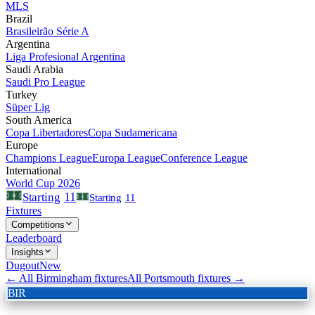
MLS
Brazil
Brasileirão Série A
Argentina
Liga Profesional Argentina
Saudi Arabia
Saudi Pro League
Turkey
Süper Lig
South America
Copa Libertadores
Copa Sudamericana
Europe
Champions League
Europa League
Conference League
International
World Cup 2026
11
Starting
Starting
11
Fixtures
Competitions
Leaderboard
Insights
Dugout
New
← All
Birmingham
fixtures
All
Portsmouth
fixtures →
BIR