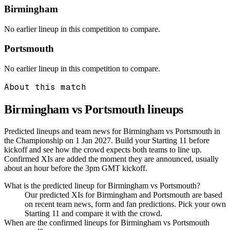
Birmingham
No earlier lineup in this competition to compare.
Portsmouth
No earlier lineup in this competition to compare.
About this match
Birmingham vs Portsmouth
lineups
Predicted lineups and team news for Birmingham vs Portsmouth in
the Championship on 1 Jan 2027. Build your Starting 11 before
kickoff and see how the crowd expects both teams to line up.
Confirmed XIs are added the moment they are announced, usually
about an hour before the 3pm GMT kickoff.
What is the predicted lineup for Birmingham vs Portsmouth?
Our predicted XIs for Birmingham and Portsmouth are based
on recent team news, form and fan predictions. Pick your own
Starting 11 and compare it with the crowd.
When are the confirmed lineups for Birmingham vs Portsmouth