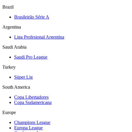
Brazil
Brasileirão Série A
Argentina
Liga Profesional Argentina
Saudi Arabia
Saudi Pro League
Turkey
Süper Lig
South America
Copa Libertadores
Copa Sudamericana
Europe
Champions League
Europa League