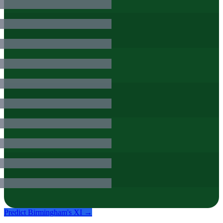
Predict
Birmingham
's XI →