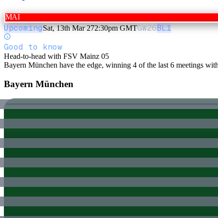
MAI
Upcoming
GW
26
BL1
Sat, 13th Mar 27
2:30pm GMT
Good to know
Head-to-head with FSV Mainz 05
Bayern München have the edge, winning 4 of the last 6 meetings wi
Bayern München