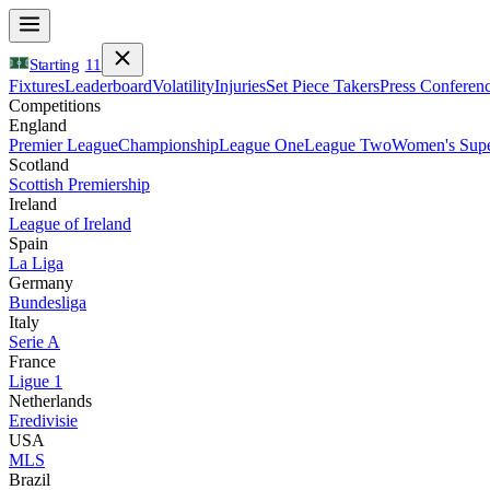
Starting
11
Fixtures
Leaderboard
Volatility
Injuries
Set Piece Takers
Press Conferen
Competitions
England
Premier League
Championship
League One
League Two
Women's Supe
Scotland
Scottish Premiership
Ireland
League of Ireland
Spain
La Liga
Germany
Bundesliga
Italy
Serie A
France
Ligue 1
Netherlands
Eredivisie
USA
MLS
Brazil