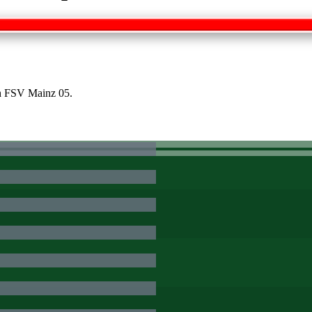
th FSV Mainz 05.