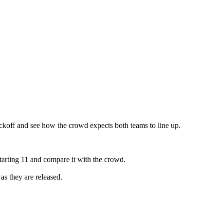
koff and see how the crowd expects both teams to line up.
rting 11 and compare it with the crowd.
as they are released.