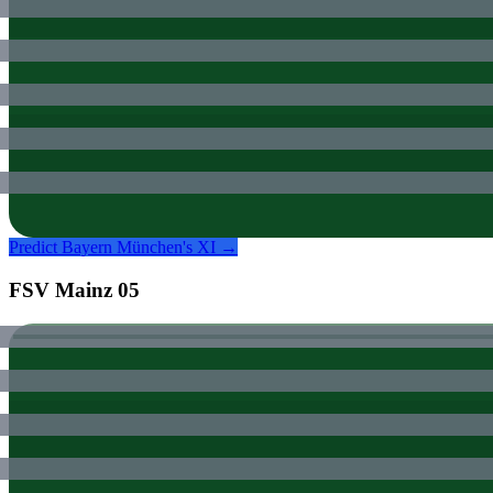
Predict
Bayern München
's XI →
FSV Mainz 05