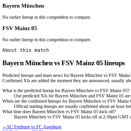
Bayern München
No earlier lineup in this competition to compare.
FSV Mainz 05
No earlier lineup in this competition to compare.
About this match
Bayern München vs FSV Mainz 05
lineups
Predicted lineups and team news for Bayern München vs FSV Mainz 05
Confirmed XIs are added the moment they are announced, usually ab
What is the predicted lineup for Bayern München vs FSV Mainz 05?
Our predicted XIs for Bayern München and FSV Mainz 05 are ba
When are the confirmed lineups for Bayern München vs FSV Mainz
Official starting lineups are usually confirmed about an hour b
What time does Bayern München vs FSV Mainz 05 kick off?
Bayern München vs FSV Mainz 05 kicks off at 2:30pm GMT 
←
SC Freiburg vs FC Augsburg