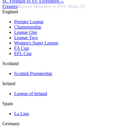
SC Freiburg vs SV Elversberg
→
Fixtures
/
Bayern München vs FSV Mainz 05
England
Premier League
Championship
League One
League Two
Women's Super League
FA Cup
EFL Cup
Scotland
Scottish Premiership
Ireland
League of Ireland
Spain
La Liga
Germany