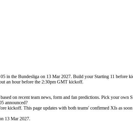
 in the Bundesliga on 13 Mar 2027. Build your Starting 11 before kic
out an hour before the 2:30pm GMT kickoff.
sed on recent team news, form and fan predictions. Pick your own Sta
 05 announced?
efore kickoff. This page updates with both teams' confirmed XIs as soon 
on 13 Mar 2027.