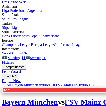
Brasileirão Série A
Argentina
Liga Profesional Argentina
Saudi Arabia
Saudi Pro League
Turkey
Süper Lig
South America
Copa Libertadores
Copa Sudamericana
Europe
Champions League
Europa League
Conference League
International
World Cup 2026
11
Starting
Starting
11
Fixtures
Competitions
Leaderboard
Insights
Dugout
New
← All
Bayern München
fixtures
All
FSV Mainz 05
fixtures →
BAY
Bayern München
vs
FSV Mainz 