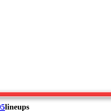
05
lineups