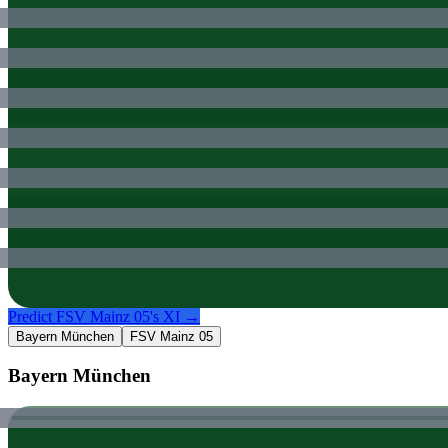
Predict
FSV Mainz 05
's XI →
Bayern München
FSV Mainz 05
Bayern München