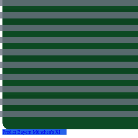
Predict
Bayern München
's XI →