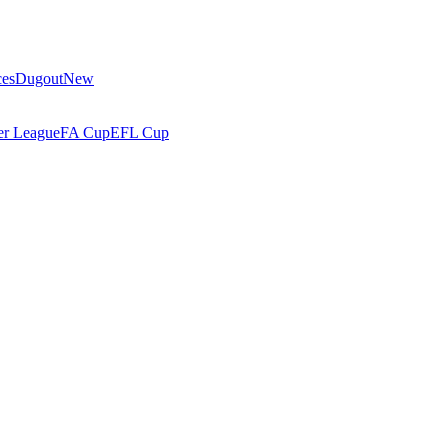
ces
Dugout
New
r League
FA Cup
EFL Cup