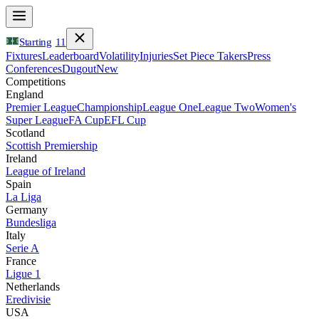
Starting
11
Fixtures
Leaderboard
Volatility
Injuries
Set Piece Takers
Press
Conferences
Dugout
New
Competitions
England
Premier League
Championship
League One
League Two
Women's
Super League
FA Cup
EFL Cup
Scotland
Scottish Premiership
Ireland
League of Ireland
Spain
La Liga
Germany
Bundesliga
Italy
Serie A
France
Ligue 1
Netherlands
Eredivisie
USA