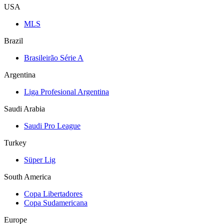
USA
MLS
Brazil
Brasileirão Série A
Argentina
Liga Profesional Argentina
Saudi Arabia
Saudi Pro League
Turkey
Süper Lig
South America
Copa Libertadores
Copa Sudamericana
Europe