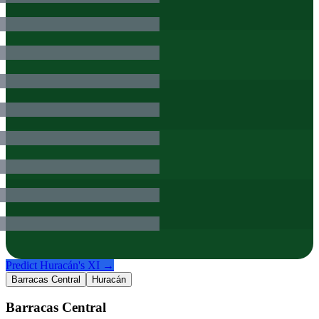
Predict
Huracán
's XI →
Barracas Central
Huracán
Barracas Central