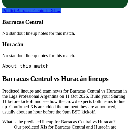
Predict
Barracas Central
's XI →
Barracas Central
No standout lineup notes for this match.
Huracán
No standout lineup notes for this match.
About this match
Barracas Central vs Huracán
lineups
Predicted lineups and team news for Barracas Central vs Huracán in
the Liga Profesional Argentina on 11 Oct 2026. Build your Starting
11 before kickoff and see how the crowd expects both teams to line
up. Confirmed XIs are added the moment they are announced,
usually about an hour before the 9pm BST kickoff.
What is the predicted lineup for Barracas Central vs Huracán?
Our predicted XIs for Barracas Central and Huracán are