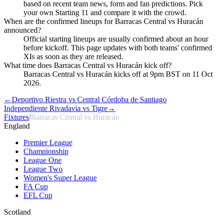
based on recent team news, form and fan predictions. Pick
your own Starting 11 and compare it with the crowd.
When are the confirmed lineups for Barracas Central vs Huracán
announced?
Official starting lineups are usually confirmed about an hour
before kickoff. This page updates with both teams' confirmed
XIs as soon as they are released.
What time does Barracas Central vs Huracán kick off?
Barracas Central vs Huracán kicks off at 9pm BST on 11 Oct
2026.
←
Deportivo Riestra vs Central Córdoba de Santiago
Independiente Rivadavia vs Tigre
→
Fixtures
/
Barracas Central vs Huracán
England
Premier League
Championship
League One
League Two
Women's Super League
FA Cup
EFL Cup
Scotland