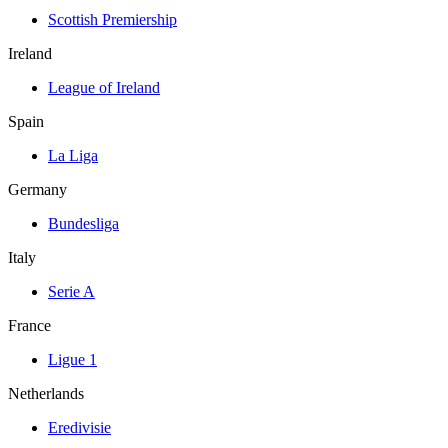
Scottish Premiership
Ireland
League of Ireland
Spain
La Liga
Germany
Bundesliga
Italy
Serie A
France
Ligue 1
Netherlands
Eredivisie