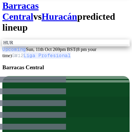
Barracas
Central
vs
Huracán
predicted
lineup
HUR
Upcoming
Sun, 11th Oct 26
9pm BST
(8 pm your
GW
12
Liga Profesional
time)
Barracas Central