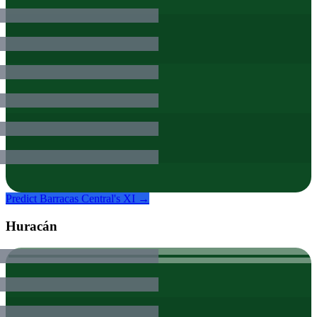
Predict
Barracas Central
's XI →
Huracán