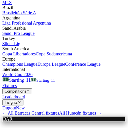
MLS
Brazil
Brasileirão Série A
Argentina
Liga Profesional Argentina
Saudi Arabia
Saudi Pro League
Turkey
Süper Lig
South America
Copa Libertadores
Copa Sudamericana
Europe
Champions League
Europa League
Conference League
International
World Cup 2026
11
Starting
Starting
11
Fixtures
Competitions
Leaderboard
Insights
Dugout
New
← All
Barracas Central
fixtures
All
Huracán
fixtures →
BAR