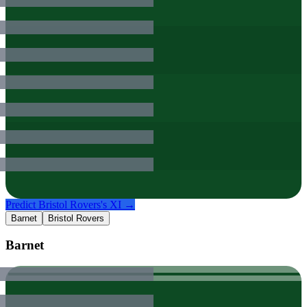
Predict
Bristol Rovers
's XI →
Barnet
Bristol Rovers
Barnet