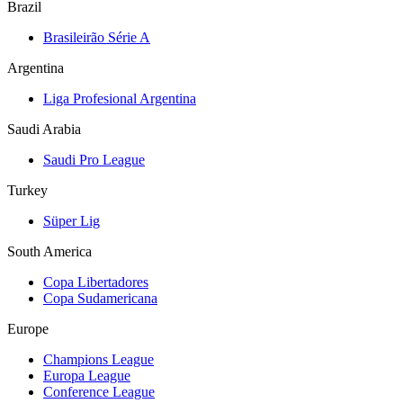
Brazil
Brasileirão Série A
Argentina
Liga Profesional Argentina
Saudi Arabia
Saudi Pro League
Turkey
Süper Lig
South America
Copa Libertadores
Copa Sudamericana
Europe
Champions League
Europa League
Conference League