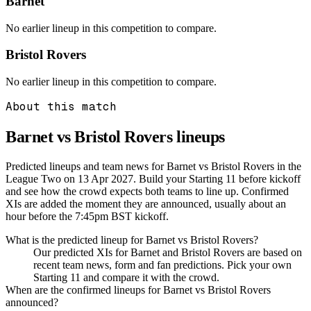
Barnet
No earlier lineup in this competition to compare.
Bristol Rovers
No earlier lineup in this competition to compare.
About this match
Barnet vs Bristol Rovers
lineups
Predicted lineups and team news for Barnet vs Bristol Rovers in the
League Two on 13 Apr 2027. Build your Starting 11 before kickoff
and see how the crowd expects both teams to line up. Confirmed
XIs are added the moment they are announced, usually about an
hour before the 7:45pm BST kickoff.
What is the predicted lineup for Barnet vs Bristol Rovers?
Our predicted XIs for Barnet and Bristol Rovers are based on
recent team news, form and fan predictions. Pick your own
Starting 11 and compare it with the crowd.
When are the confirmed lineups for Barnet vs Bristol Rovers
announced?