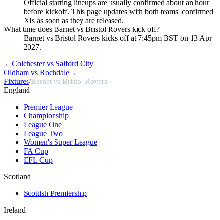
Official starting lineups are usually confirmed about an hour
before kickoff. This page updates with both teams' confirmed
XIs as soon as they are released.
What time does Barnet vs Bristol Rovers kick off?
Barnet vs Bristol Rovers kicks off at 7:45pm BST on 13 Apr
2027.
←
Colchester vs Salford City
Oldham vs Rochdale
→
Fixtures
/
Barnet vs Bristol Rovers
England
Premier League
Championship
League One
League Two
Women's Super League
FA Cup
EFL Cup
Scotland
Scottish Premiership
Ireland