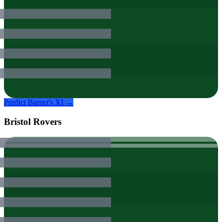
Predict
Barnet
's XI →
Bristol Rovers