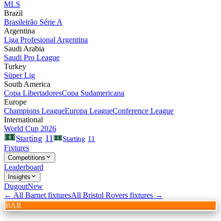
MLS
Brazil
Brasileirão Série A
Argentina
Liga Profesional Argentina
Saudi Arabia
Saudi Pro League
Turkey
Süper Lig
South America
Copa Libertadores
Copa Sudamericana
Europe
Champions League
Europa League
Conference League
International
World Cup 2026
11
Starting
Starting
11
Fixtures
Competitions
Leaderboard
Insights
Dugout
New
← All
Barnet
fixtures
All
Bristol Rovers
fixtures →
BAR