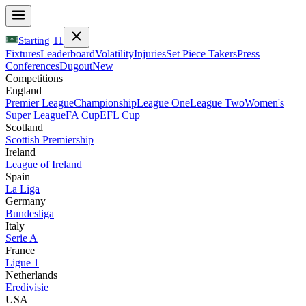
Starting
11
Fixtures
Leaderboard
Volatility
Injuries
Set Piece Takers
Press
Conferences
Dugout
New
Competitions
England
Premier League
Championship
League One
League Two
Women's
Super League
FA Cup
EFL Cup
Scotland
Scottish Premiership
Ireland
League of Ireland
Spain
La Liga
Germany
Bundesliga
Italy
Serie A
France
Ligue 1
Netherlands
Eredivisie
USA