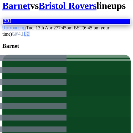
Barnet
vs
Bristol Rovers
lineups
BRI
Upcoming
Tue, 13th Apr 27
7:45pm BST
(6:45 pm your
GW
41
L2
time)
Barnet