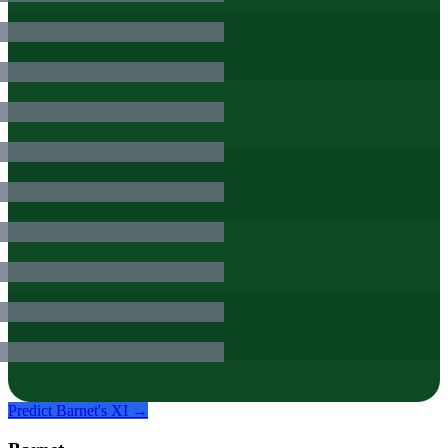
Predict
Barnet
's XI →