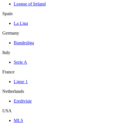
League of Ireland
Spain
La Liga
Germany
Bundesliga
Italy
Serie A
France
Ligue 1
Netherlands
Eredivisie
USA
MLS