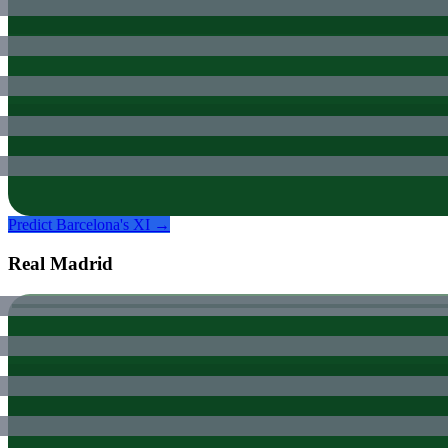
Predict
Barcelona
's XI →
Real Madrid