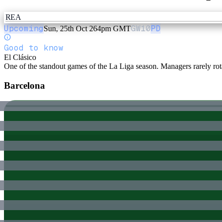
REA
Upcoming
GW
10
PD
Sun, 25th Oct 26
4pm GMT
Good to know
El Clásico
One of the standout games of the La Liga season. Managers rarely rota
Barcelona