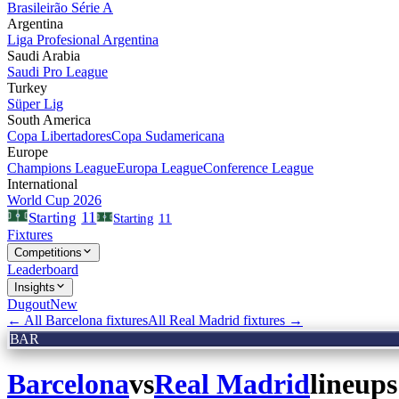
Brasileirão Série A
Argentina
Liga Profesional Argentina
Saudi Arabia
Saudi Pro League
Turkey
Süper Lig
South America
Copa Libertadores
Copa Sudamericana
Europe
Champions League
Europa League
Conference League
International
World Cup 2026
11
Starting
Starting
11
Fixtures
Competitions
Leaderboard
Insights
Dugout
New
← All
Barcelona
fixtures
All
Real Madrid
fixtures →
BAR
Barcelona
vs
Real Madrid
lineups