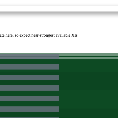
te here, so expect near-strongest available XIs.