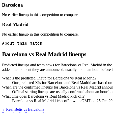
Barcelona
No earlier lineup in this competition to compare.
Real Madrid
No earlier lineup in this competition to compare.
About this match
Barcelona vs Real Madrid
lineups
Predicted lineups and team news for Barcelona vs Real Madrid in the
added the moment they are announced, usually about an hour before
What is the predicted lineup for Barcelona vs Real Madrid?
Our predicted XIs for Barcelona and Real Madrid are based on 
When are the confirmed lineups for Barcelona vs Real Madrid annou
Official starting lineups are usually confirmed about an hour b
What time does Barcelona vs Real Madrid kick off?
Barcelona vs Real Madrid kicks off at 4pm GMT on 25 Oct 20
←
Real Betis vs Barcelona