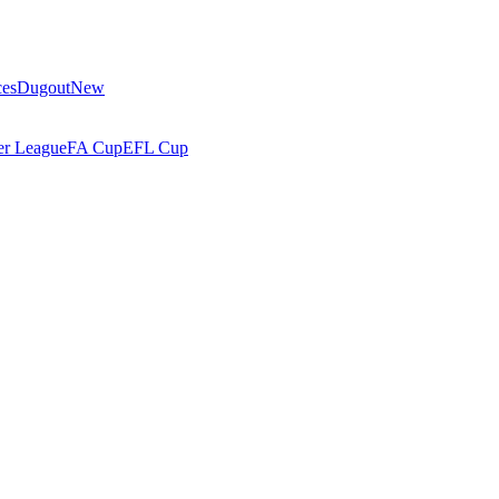
ces
Dugout
New
r League
FA Cup
EFL Cup