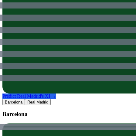
Predict
Real Madrid
's XI →
Barcelona
Real Madrid
Barcelona