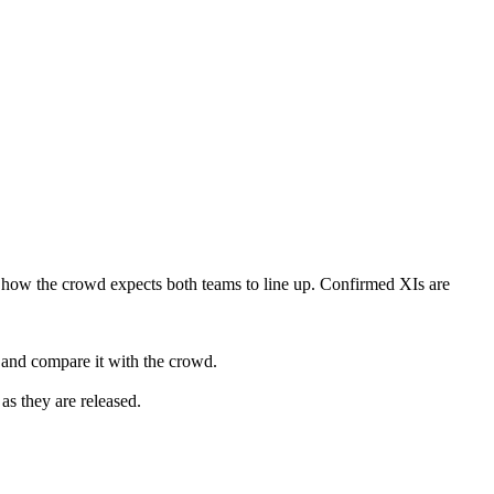
 how the crowd expects both teams to line up. Confirmed XIs are
 and compare it with the crowd.
as they are released.