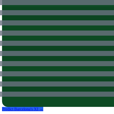
Predict
Barcelona
's XI →