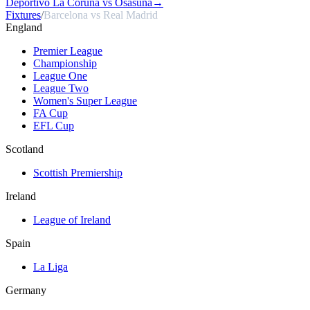
Deportivo La Coruna vs Osasuna
→
Fixtures
/
Barcelona vs Real Madrid
England
Premier League
Championship
League One
League Two
Women's Super League
FA Cup
EFL Cup
Scotland
Scottish Premiership
Ireland
League of Ireland
Spain
La Liga
Germany