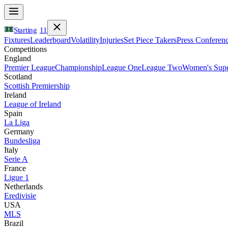
Starting
11
Fixtures
Leaderboard
Volatility
Injuries
Set Piece Takers
Press Conferen
Competitions
England
Premier League
Championship
League One
League Two
Women's Supe
Scotland
Scottish Premiership
Ireland
League of Ireland
Spain
La Liga
Germany
Bundesliga
Italy
Serie A
France
Ligue 1
Netherlands
Eredivisie
USA
MLS
Brazil