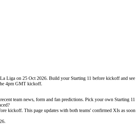
 La Liga on 25 Oct 2026. Build your Starting 11 before kickoff and see
 the 4pm GMT kickoff.
recent team news, form and fan predictions. Pick your own Starting 11
nced?
efore kickoff. This page updates with both teams' confirmed XIs as soon 
26.