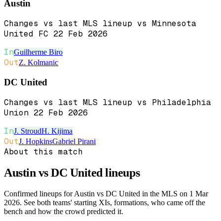
Austin
Changes vs last MLS lineup vs Minnesota
United FC 22 Feb 2026
In
Guilherme Biro
Out
Z. Kolmanic
DC United
Changes vs last MLS lineup vs Philadelphia
Union 22 Feb 2026
In
J. Stroud
H. Kijima
Out
J. Hopkins
Gabriel Pirani
About this match
Austin vs DC United
lineups
Confirmed lineups for Austin vs DC United in the MLS on 1 Mar
2026. See both teams' starting XIs, formations, who came off the
bench and how the crowd predicted it.