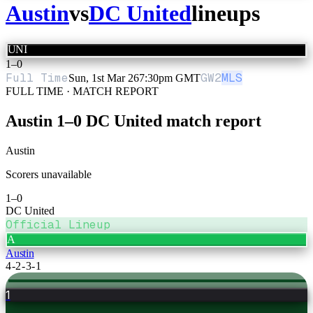
Austin
vs
DC United
lineups
UNI
1
–
0
Full Time
GW
2
MLS
Sun, 1st Mar 26
7:30pm GMT
FULL TIME · MATCH REPORT
Austin
1
–
0
DC United
match report
Austin
Scorers unavailable
1
–
0
DC United
Official Lineup
A
Austin
4-2-3-1
1