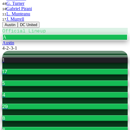
G. Turner
48
Gabriel Pirani
10
L. Munteanu
11
J. Murrell
17
Austin
DC United
Official Lineup
A
Austin
4-2-3-1
1
17
5
4
29
8
6