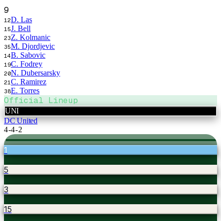
9
D. Las
12
J. Bell
15
Z. Kolmanic
23
M. Djordjevic
35
B. Sabovic
14
C. Fodrey
19
N. Dubersarsky
20
C. Ramirez
21
E. Torres
38
Official Lineup
UNI
DC United
4-4-2
1
5
3
15