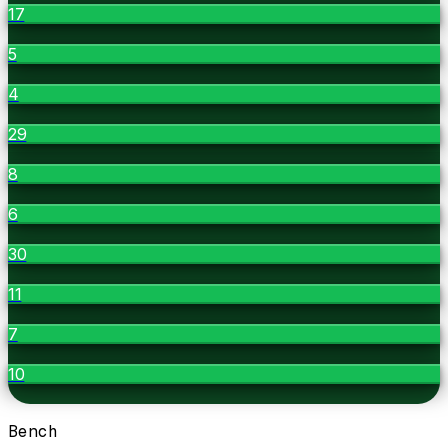
17
5
4
29
8
6
30
11
7
10
Bench