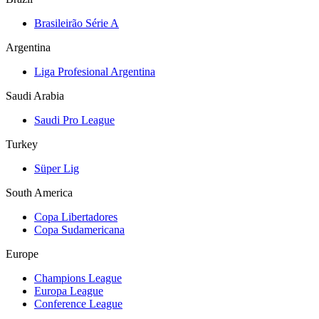
Brasileirão Série A
Argentina
Liga Profesional Argentina
Saudi Arabia
Saudi Pro League
Turkey
Süper Lig
South America
Copa Libertadores
Copa Sudamericana
Europe
Champions League
Europa League
Conference League