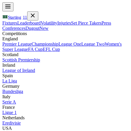
Starting
11
Fixtures
Leaderboard
Volatility
Injuries
Set Piece Takers
Press
Conferences
Dugout
New
Competitions
England
Premier League
Championship
League One
League Two
Women's
Super League
FA Cup
EFL Cup
Scotland
Scottish Premiership
Ireland
League of Ireland
Spain
La Liga
Germany
Bundesliga
Italy
Serie A
France
Ligue 1
Netherlands
Eredivisie
USA