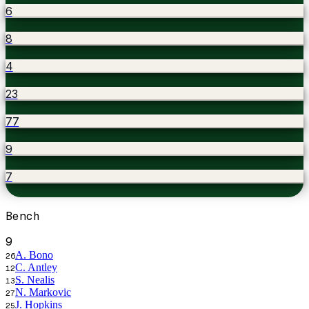
6
8
4
23
77
9
7
Bench
9
A. Bono
26
C. Antley
12
S. Nealis
13
N. Markovic
27
J. Hopkins
25