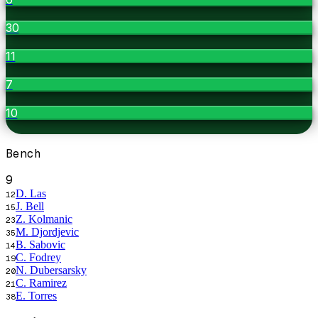
30
11
7
10
Bench
9
D. Las
12
J. Bell
15
Z. Kolmanic
23
M. Djordjevic
35
B. Sabovic
14
C. Fodrey
19
N. Dubersarsky
20
C. Ramirez
21
E. Torres
38