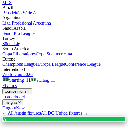
MLS
Brazil
Brasileirão Série A
Argentina
Liga Profesional Argentina
Saudi Arabia
Saudi Pro League
Turkey
Süper Lig
South America
Copa Libertadores
Copa Sudamericana
Europe
Champions League
Europa League
Conference League
International
World Cup 2026
11
Starting
Starting
11
Fixtures
Competitions
Leaderboard
Insights
Dugout
New
← All
Austin
fixtures
All
DC United
fixtures →
A