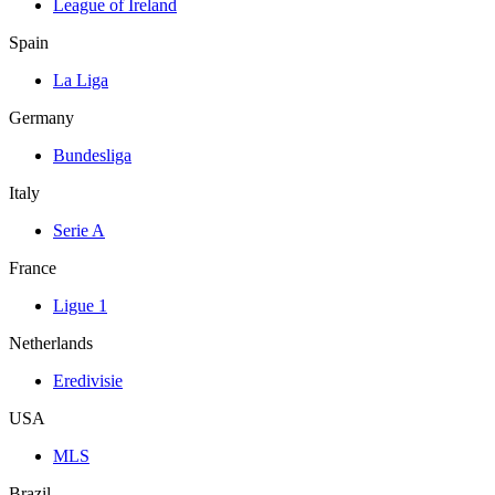
League of Ireland
Spain
La Liga
Germany
Bundesliga
Italy
Serie A
France
Ligue 1
Netherlands
Eredivisie
USA
MLS
Brazil