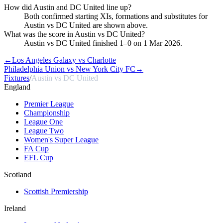
How did Austin and DC United line up?
Both confirmed starting XIs, formations and substitutes for
Austin vs DC United are shown above.
What was the score in Austin vs DC United?
Austin vs DC United finished 1–0 on 1 Mar 2026.
←
Los Angeles Galaxy vs Charlotte
Philadelphia Union vs New York City FC
→
Fixtures
/
Austin vs DC United
England
Premier League
Championship
League One
League Two
Women's Super League
FA Cup
EFL Cup
Scotland
Scottish Premiership
Ireland