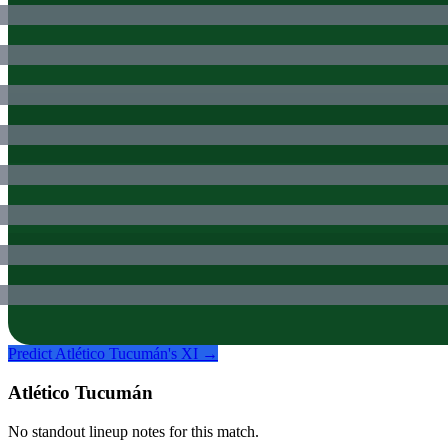
Predict
Atlético Tucumán
's XI →
Atlético Tucumán
No standout lineup notes for this match.