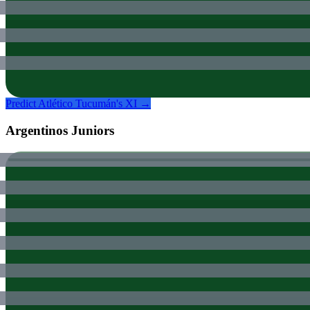
Predict
Atlético Tucumán
's XI →
Argentinos Juniors