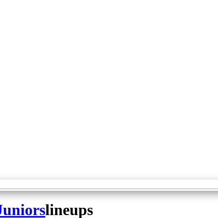
Juniors
lineups