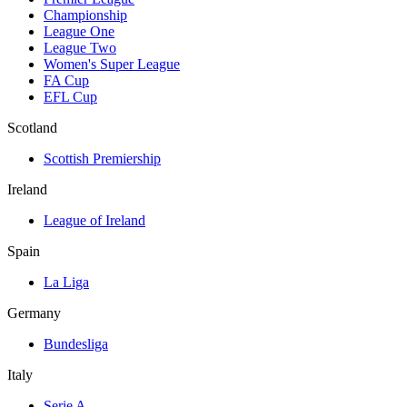
Championship
League One
League Two
Women's Super League
FA Cup
EFL Cup
Scotland
Scottish Premiership
Ireland
League of Ireland
Spain
La Liga
Germany
Bundesliga
Italy
Serie A