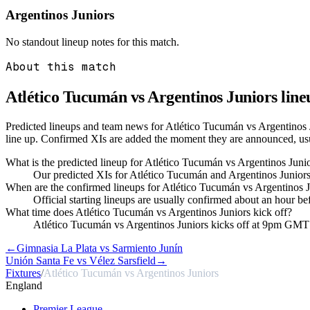
Argentinos Juniors
No standout lineup notes for this match.
About this match
Atlético Tucumán vs Argentinos Juniors
line
Predicted lineups and team news for Atlético Tucumán vs Argentinos 
line up. Confirmed XIs are added the moment they are announced, us
What is the predicted lineup for Atlético Tucumán vs Argentinos Juni
Our predicted XIs for Atlético Tucumán and Argentinos Juniors
When are the confirmed lineups for Atlético Tucumán vs Argentinos 
Official starting lineups are usually confirmed about an hour b
What time does Atlético Tucumán vs Argentinos Juniors kick off?
Atlético Tucumán vs Argentinos Juniors kicks off at 9pm GM
←
Gimnasia La Plata vs Sarmiento Junín
Unión Santa Fe vs Vélez Sarsfield
→
Fixtures
/
Atlético Tucumán vs Argentinos Juniors
England
Premier League