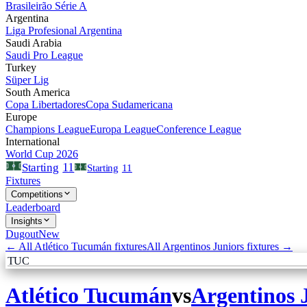
Brasileirão Série A
Argentina
Liga Profesional Argentina
Saudi Arabia
Saudi Pro League
Turkey
Süper Lig
South America
Copa Libertadores
Copa Sudamericana
Europe
Champions League
Europa League
Conference League
International
World Cup 2026
11
Starting
Starting
11
Fixtures
Competitions
Leaderboard
Insights
Dugout
New
← All
Atlético Tucumán
fixtures
All
Argentinos Juniors
fixtures →
TUC
Atlético Tucumán
vs
Argentinos 