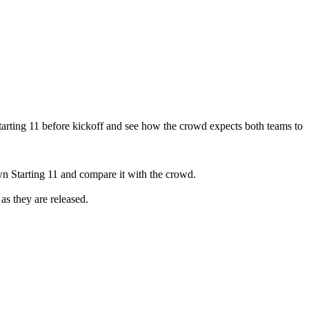
arting 11 before kickoff and see how the crowd expects both teams to
n Starting 11 and compare it with the crowd.
as they are released.