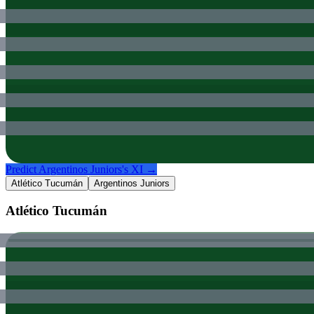
Predict
Argentinos Juniors
's XI →
Atlético Tucumán
Argentinos Juniors
Atlético Tucumán