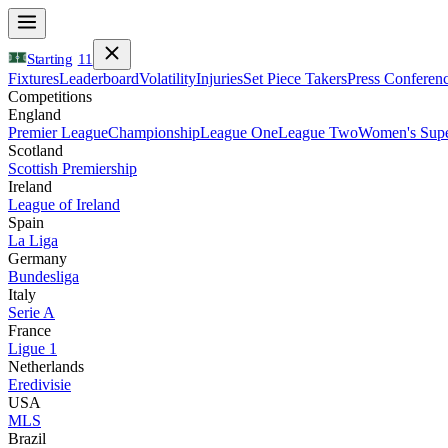
Starting
11
Fixtures
Leaderboard
Volatility
Injuries
Set Piece Takers
Press Conferen
Competitions
England
Premier League
Championship
League One
League Two
Women's Supe
Scotland
Scottish Premiership
Ireland
League of Ireland
Spain
La Liga
Germany
Bundesliga
Italy
Serie A
France
Ligue 1
Netherlands
Eredivisie
USA
MLS
Brazil