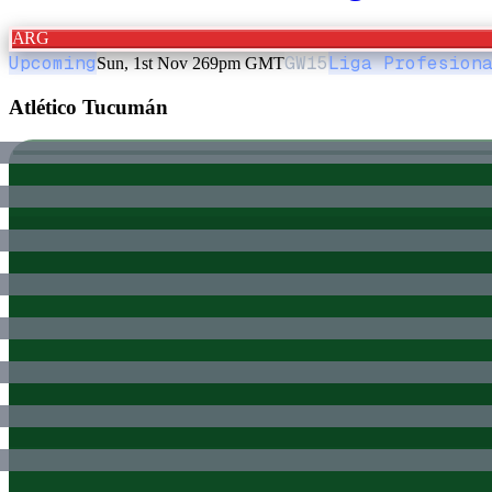
ARG
Upcoming
GW
15
Liga Profesion
Sun, 1st Nov 26
9pm GMT
Atlético Tucumán