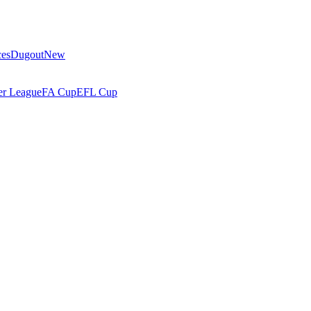
ces
Dugout
New
r League
FA Cup
EFL Cup