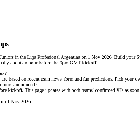
ups
Juniors in the Liga Profesional Argentina on 1 Nov 2026. Build your St
ually about an hour before the 9pm GMT kickoff.
ors?
 are based on recent team news, form and fan predictions. Pick your ow
Juniors announced?
efore kickoff. This page updates with both teams' confirmed XIs as soon 
T on 1 Nov 2026.