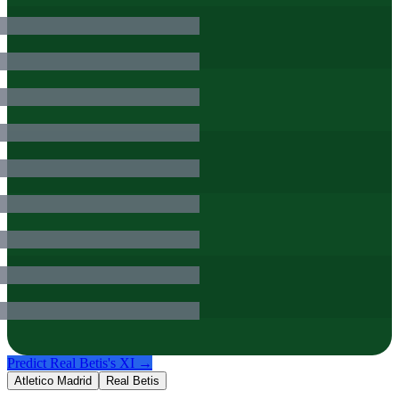
Predict
Real Betis
's XI →
Atletico Madrid
Real Betis