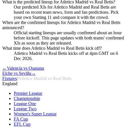
What is the predicted lineup for Atletico Madrid vs Real Betis?
Our predicted XIs for Atletico Madrid and Real Betis are
based on recent team news, form and fan predictions. Pick
your own Starting 11 and compare it with the crowd.
When are the confirmed lineups for Atletico Madrid vs Real Betis
announced?
Official starting lineups are usually confirmed about an hour
before kickoff. This page updates with both teams' confirmed
XIs as soon as they are released.
What time does Atletico Madrid vs Real Betis kick off?
Atletico Madrid vs Real Betis kicks off at 4pm GMT on 6
Dec 2026.
←
Valencia vs Osasuna
Elche vs Sevilla
→
Fixtures
/
Atletico Madrid vs Real Betis
England
Premier League
Championship
League One
League Two
Women's Super League
FA Cup
EFL Cup