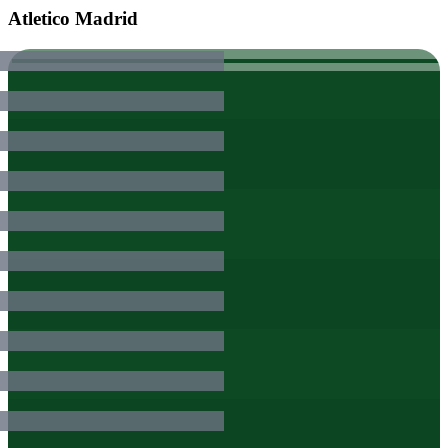
Atletico Madrid