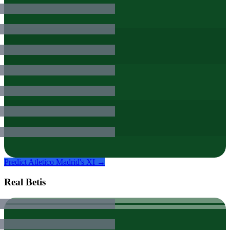
Predict
Atletico Madrid
's XI →
Real Betis