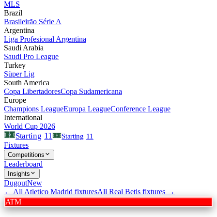
MLS
Brazil
Brasileirão Série A
Argentina
Liga Profesional Argentina
Saudi Arabia
Saudi Pro League
Turkey
Süper Lig
South America
Copa Libertadores
Copa Sudamericana
Europe
Champions League
Europa League
Conference League
International
World Cup 2026
11
Starting
Starting
11
Fixtures
Competitions
Leaderboard
Insights
Dugout
New
← All
Atletico Madrid
fixtures
All
Real Betis
fixtures →
ATM