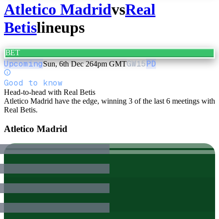
Atletico Madrid
vs
Real
Betis
lineups
BET
Upcoming
GW
15
PD
Sun, 6th Dec 26
4pm GMT
Good to know
Head-to-head with Real Betis
Atletico Madrid have the edge, winning 3 of the last 6 meetings with
Real Betis.
Atletico Madrid