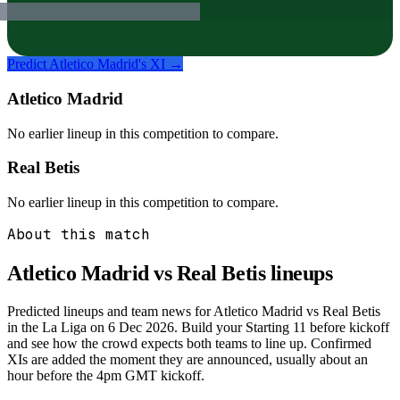
Predict
Atletico Madrid
's XI →
Atletico Madrid
No earlier lineup in this competition to compare.
Real Betis
No earlier lineup in this competition to compare.
About this match
Atletico Madrid vs Real Betis
lineups
Predicted lineups and team news for Atletico Madrid vs Real Betis
in the La Liga on 6 Dec 2026. Build your Starting 11 before kickoff
and see how the crowd expects both teams to line up. Confirmed
XIs are added the moment they are announced, usually about an
hour before the 4pm GMT kickoff.