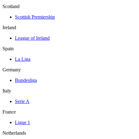
Scotland
Scottish Premiership
Ireland
League of Ireland
Spain
La Liga
Germany
Bundesliga
Italy
Serie A
France
Ligue 1
Netherlands