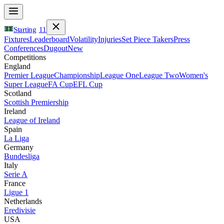
Starting
11
Fixtures
Leaderboard
Volatility
Injuries
Set Piece Takers
Press
Conferences
Dugout
New
Competitions
England
Premier League
Championship
League One
League Two
Women's
Super League
FA Cup
EFL Cup
Scotland
Scottish Premiership
Ireland
League of Ireland
Spain
La Liga
Germany
Bundesliga
Italy
Serie A
France
Ligue 1
Netherlands
Eredivisie
USA