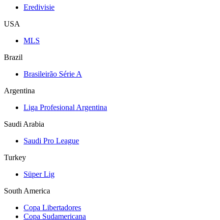
Eredivisie
USA
MLS
Brazil
Brasileirão Série A
Argentina
Liga Profesional Argentina
Saudi Arabia
Saudi Pro League
Turkey
Süper Lig
South America
Copa Libertadores
Copa Sudamericana