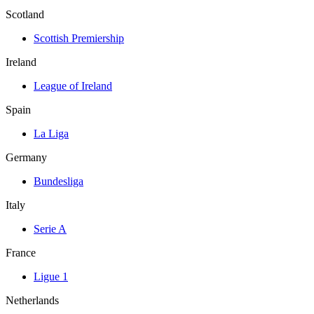
Scotland
Scottish Premiership
Ireland
League of Ireland
Spain
La Liga
Germany
Bundesliga
Italy
Serie A
France
Ligue 1
Netherlands