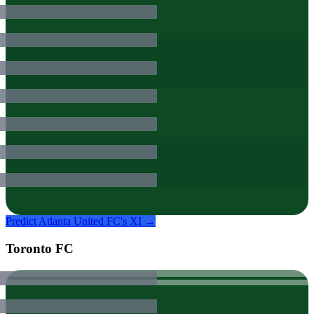
Predict
Atlanta United FC
's XI →
Toronto FC