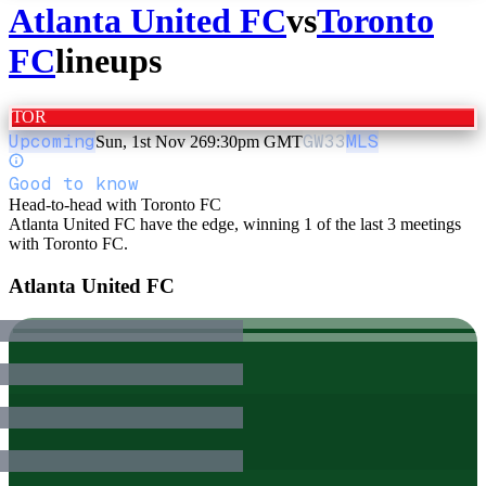
Atlanta United FC
vs
Toronto
FC
lineups
TOR
Upcoming
GW
33
MLS
Sun, 1st Nov 26
9:30pm GMT
Good to know
Head-to-head with Toronto FC
Atlanta United FC have the edge, winning 1 of the last 3 meetings
with Toronto FC.
Atlanta United FC