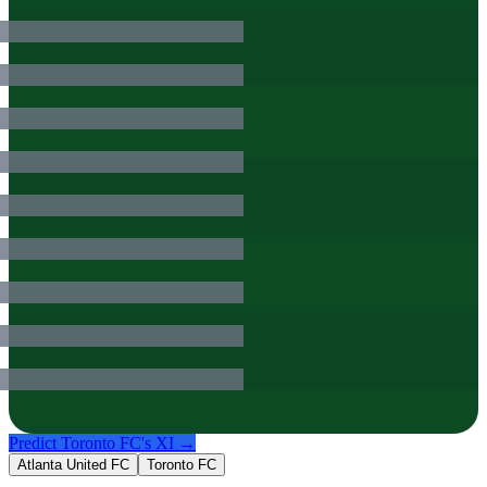
Predict
Toronto FC
's XI →
Atlanta United FC
Toronto FC