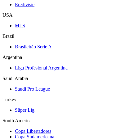
Eredivisie
USA
MLS
Brazil
Brasileirão Série A
Argentina
Liga Profesional Argentina
Saudi Arabia
Saudi Pro League
Turkey
Süper Lig
South America
Copa Libertadores
Copa Sudamericana