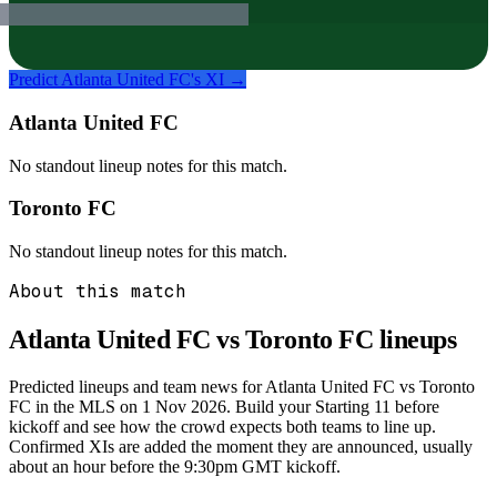
Predict
Atlanta United FC
's XI →
Atlanta United FC
No standout lineup notes for this match.
Toronto FC
No standout lineup notes for this match.
About this match
Atlanta United FC vs Toronto FC
lineups
Predicted lineups and team news for Atlanta United FC vs Toronto
FC in the MLS on 1 Nov 2026. Build your Starting 11 before
kickoff and see how the crowd expects both teams to line up.
Confirmed XIs are added the moment they are announced, usually
about an hour before the 9:30pm GMT kickoff.