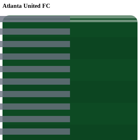
Atlanta United FC