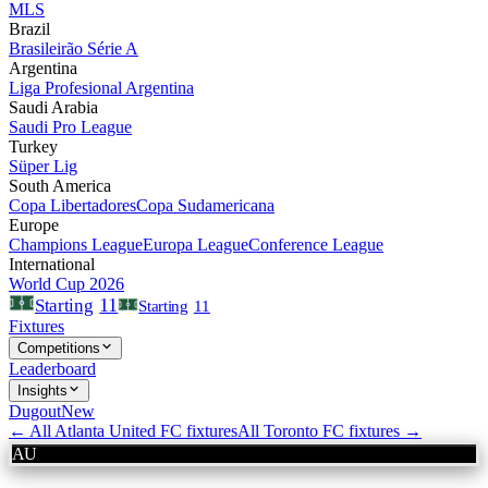
MLS
Brazil
Brasileirão Série A
Argentina
Liga Profesional Argentina
Saudi Arabia
Saudi Pro League
Turkey
Süper Lig
South America
Copa Libertadores
Copa Sudamericana
Europe
Champions League
Europa League
Conference League
International
World Cup 2026
11
Starting
Starting
11
Fixtures
Competitions
Leaderboard
Insights
Dugout
New
← All
Atlanta United FC
fixtures
All
Toronto FC
fixtures →
AU