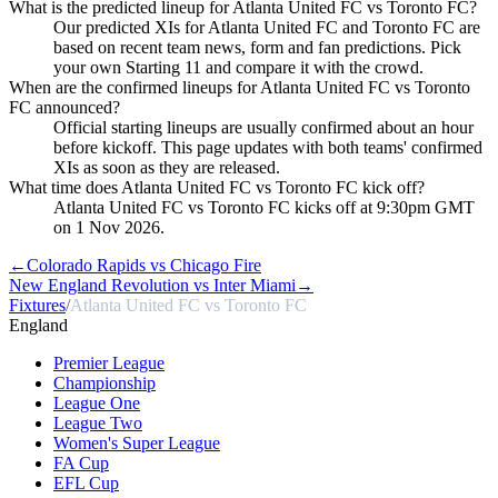
What is the predicted lineup for Atlanta United FC vs Toronto FC?
Our predicted XIs for Atlanta United FC and Toronto FC are
based on recent team news, form and fan predictions. Pick
your own Starting 11 and compare it with the crowd.
When are the confirmed lineups for Atlanta United FC vs Toronto
FC announced?
Official starting lineups are usually confirmed about an hour
before kickoff. This page updates with both teams' confirmed
XIs as soon as they are released.
What time does Atlanta United FC vs Toronto FC kick off?
Atlanta United FC vs Toronto FC kicks off at 9:30pm GMT
on 1 Nov 2026.
←
Colorado Rapids vs Chicago Fire
New England Revolution vs Inter Miami
→
Fixtures
/
Atlanta United FC vs Toronto FC
England
Premier League
Championship
League One
League Two
Women's Super League
FA Cup
EFL Cup