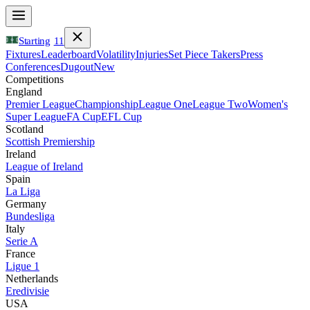
Starting
11
Fixtures
Leaderboard
Volatility
Injuries
Set Piece Takers
Press
Conferences
Dugout
New
Competitions
England
Premier League
Championship
League One
League Two
Women's
Super League
FA Cup
EFL Cup
Scotland
Scottish Premiership
Ireland
League of Ireland
Spain
La Liga
Germany
Bundesliga
Italy
Serie A
France
Ligue 1
Netherlands
Eredivisie
USA