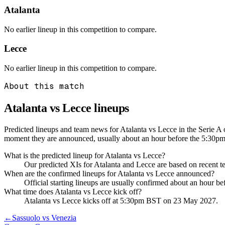
Atalanta
No earlier lineup in this competition to compare.
Lecce
No earlier lineup in this competition to compare.
About this match
Atalanta vs Lecce
lineups
Predicted lineups and team news for Atalanta vs Lecce in the Serie A
moment they are announced, usually about an hour before the 5:30p
What is the predicted lineup for Atalanta vs Lecce?
Our predicted XIs for Atalanta and Lecce are based on recent t
When are the confirmed lineups for Atalanta vs Lecce announced?
Official starting lineups are usually confirmed about an hour b
What time does Atalanta vs Lecce kick off?
Atalanta vs Lecce kicks off at 5:30pm BST on 23 May 2027.
←
Sassuolo vs Venezia