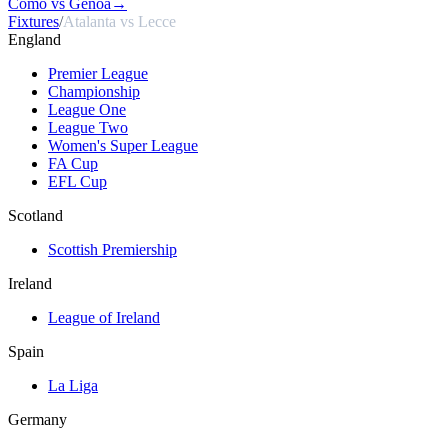
Como vs Genoa
→
Fixtures
/
Atalanta vs Lecce
England
Premier League
Championship
League One
League Two
Women's Super League
FA Cup
EFL Cup
Scotland
Scottish Premiership
Ireland
League of Ireland
Spain
La Liga
Germany