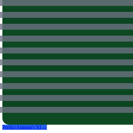
Predict
Atalanta
's XI →