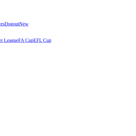
ces
Dugout
New
r League
FA Cup
EFL Cup