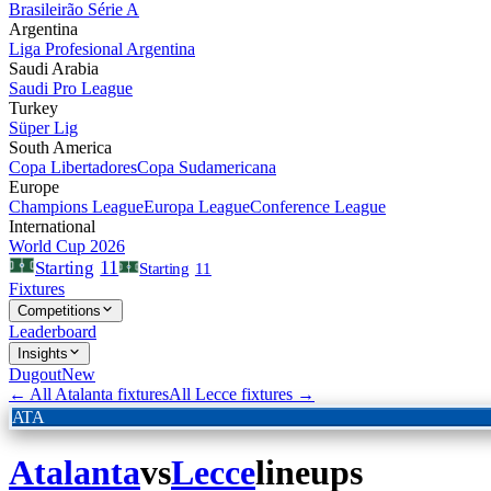
Brasileirão Série A
Argentina
Liga Profesional Argentina
Saudi Arabia
Saudi Pro League
Turkey
Süper Lig
South America
Copa Libertadores
Copa Sudamericana
Europe
Champions League
Europa League
Conference League
International
World Cup 2026
11
Starting
Starting
11
Fixtures
Competitions
Leaderboard
Insights
Dugout
New
← All
Atalanta
fixtures
All
Lecce
fixtures →
ATA
Atalanta
vs
Lecce
lineups