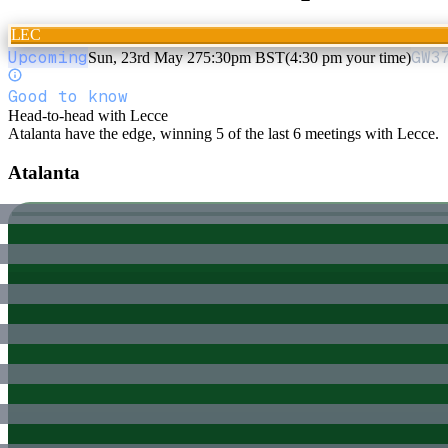
LEC
Upcoming
GW
3
Sun, 23rd May 27
5:30pm BST
(4:30 pm your time)
Good to know
Head-to-head with Lecce
Atalanta have the edge, winning 5 of the last 6 meetings with Lecce.
Atalanta