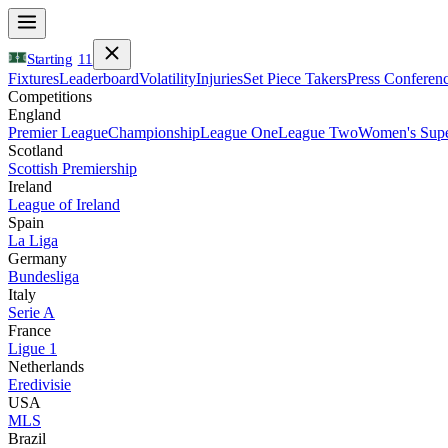
Starting
11
Fixtures
Leaderboard
Volatility
Injuries
Set Piece Takers
Press Conferen
Competitions
England
Premier League
Championship
League One
League Two
Women's Supe
Scotland
Scottish Premiership
Ireland
League of Ireland
Spain
La Liga
Germany
Bundesliga
Italy
Serie A
France
Ligue 1
Netherlands
Eredivisie
USA
MLS
Brazil