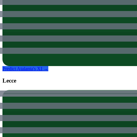
Predict
Atalanta
's XI →
Lecce