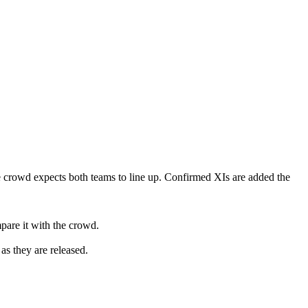
e crowd expects both teams to line up. Confirmed XIs are added the
pare it with the crowd.
as they are released.