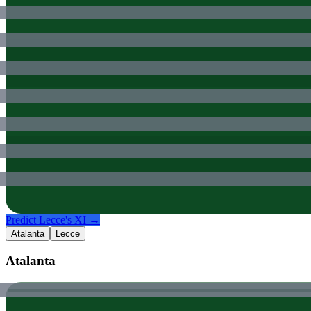
Predict
Lecce
's XI →
Atalanta
Lecce
Atalanta