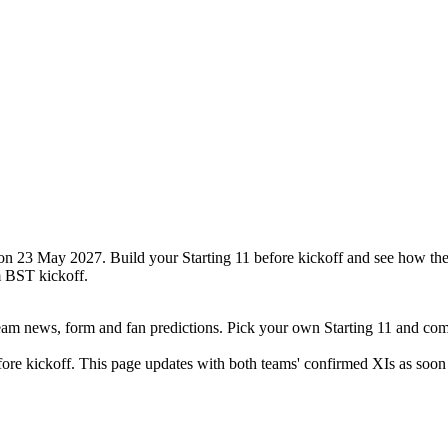
 on 23 May 2027. Build your Starting 11 before kickoff and see how th
m BST kickoff.
eam news, form and fan predictions. Pick your own Starting 11 and com
efore kickoff. This page updates with both teams' confirmed XIs as soon 