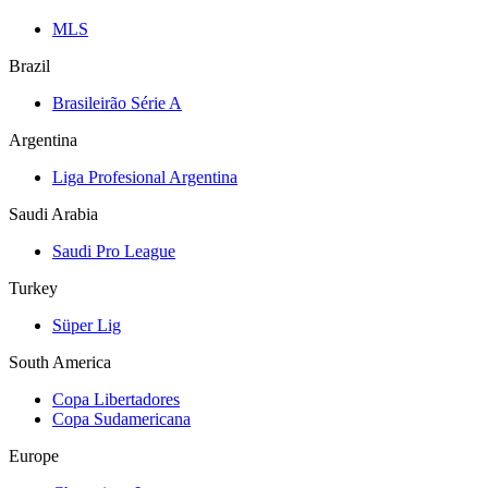
MLS
Brazil
Brasileirão Série A
Argentina
Liga Profesional Argentina
Saudi Arabia
Saudi Pro League
Turkey
Süper Lig
South America
Copa Libertadores
Copa Sudamericana
Europe