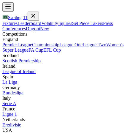
Starting
11
Fixtures
Leaderboard
Volatility
Injuries
Set Piece Takers
Press
Conferences
Dugout
New
Competitions
England
Premier League
Championship
League One
League Two
Women's
Super League
FA Cup
EFL Cup
Scotland
Scottish Premiership
Ireland
League of Ireland
Spain
La Liga
Germany
Bundesliga
Italy
Serie A
France
Ligue 1
Netherlands
Eredivisie
USA