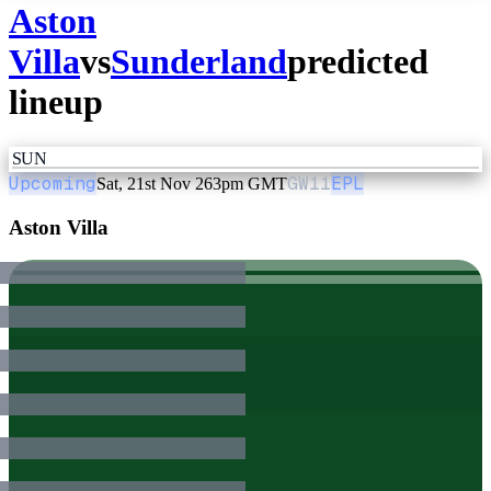
Aston
Villa
vs
Sunderland
predicted
lineup
SUN
Upcoming
GW
11
EPL
Sat, 21st Nov 26
3pm GMT
Aston Villa