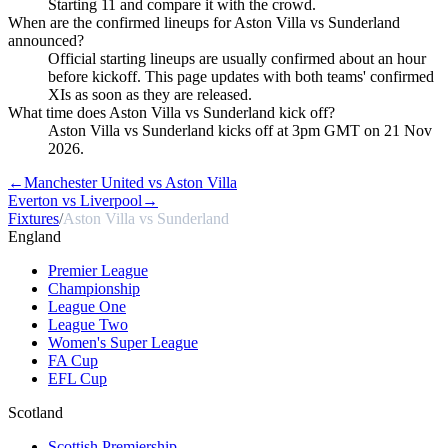
Starting 11 and compare it with the crowd.
When are the confirmed lineups for Aston Villa vs Sunderland
announced?
Official starting lineups are usually confirmed about an hour
before kickoff. This page updates with both teams' confirmed
XIs as soon as they are released.
What time does Aston Villa vs Sunderland kick off?
Aston Villa vs Sunderland kicks off at 3pm GMT on 21 Nov
2026.
←
Manchester United vs Aston Villa
Everton vs Liverpool
→
Fixtures
/
Aston Villa vs Sunderland
England
Premier League
Championship
League One
League Two
Women's Super League
FA Cup
EFL Cup
Scotland
Scottish Premiership