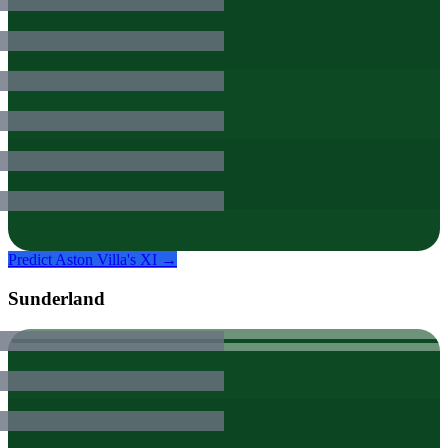
Predict
Aston Villa
's XI →
Sunderland