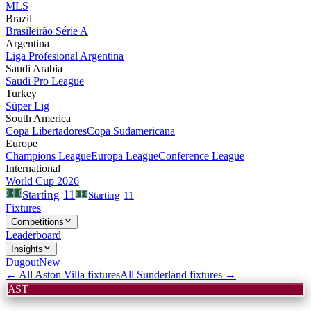
MLS
Brazil
Brasileirão Série A
Argentina
Liga Profesional Argentina
Saudi Arabia
Saudi Pro League
Turkey
Süper Lig
South America
Copa Libertadores
Copa Sudamericana
Europe
Champions League
Europa League
Conference League
International
World Cup 2026
11
Starting
Starting
11
Fixtures
Competitions
Leaderboard
Insights
Dugout
New
← All
Aston Villa
fixtures
All
Sunderland
fixtures →
AST