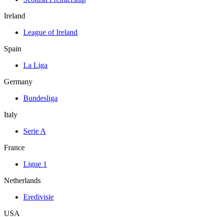
Ireland
League of Ireland
Spain
La Liga
Germany
Bundesliga
Italy
Serie A
France
Ligue 1
Netherlands
Eredivisie
USA