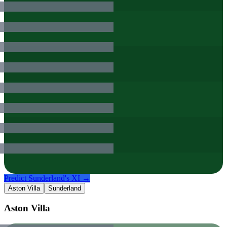
Predict
Sunderland
's XI →
Aston Villa
Sunderland
Aston Villa