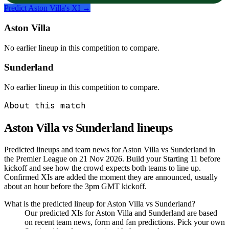
Predict
Aston Villa
's XI →
Aston Villa
No earlier lineup in this competition to compare.
Sunderland
No earlier lineup in this competition to compare.
About this match
Aston Villa vs Sunderland
lineups
Predicted lineups and team news for Aston Villa vs Sunderland in
the Premier League on 21 Nov 2026. Build your Starting 11 before
kickoff and see how the crowd expects both teams to line up.
Confirmed XIs are added the moment they are announced, usually
about an hour before the 3pm GMT kickoff.
What is the predicted lineup for Aston Villa vs Sunderland?
Our predicted XIs for Aston Villa and Sunderland are based
on recent team news, form and fan predictions. Pick your own