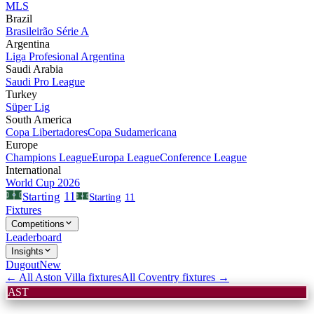
MLS
Brazil
Brasileirão Série A
Argentina
Liga Profesional Argentina
Saudi Arabia
Saudi Pro League
Turkey
Süper Lig
South America
Copa Libertadores
Copa Sudamericana
Europe
Champions League
Europa League
Conference League
International
World Cup 2026
11
Starting
Starting
11
Fixtures
Competitions
Leaderboard
Insights
Dugout
New
← All
Aston Villa
fixtures
All
Coventry
fixtures →
AST