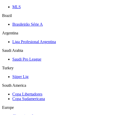
MLS
Brazil
Brasileirão Série A
Argentina
Liga Profesional Argentina
Saudi Arabia
Saudi Pro League
Turkey
Süper Lig
South America
Copa Libertadores
Copa Sudamericana
Europe