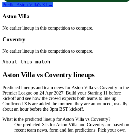
Predict
Aston Villa
's XI →
Aston Villa
No earlier lineup in this competition to compare.
Coventry
No earlier lineup in this competition to compare.
About this match
Aston Villa vs Coventry
lineups
Predicted lineups and team news for Aston Villa vs Coventry in the
Premier League on 24 Apr 2027. Build your Starting 11 before
kickoff and see how the crowd expects both teams to line up.
Confirmed XIs are added the moment they are announced, usually
about an hour before the 3pm BST kickoff.
What is the predicted lineup for Aston Villa vs Coventry?
Our predicted XIs for Aston Villa and Coventry are based on
recent team news, form and fan predictions. Pick your own