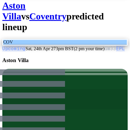
Aston
Villa
vs
Coventry
predicted
lineup
COV
Upcoming
GW
33
EPL
Sat, 24th Apr 27
3pm BST
(2 pm your time)
Aston Villa