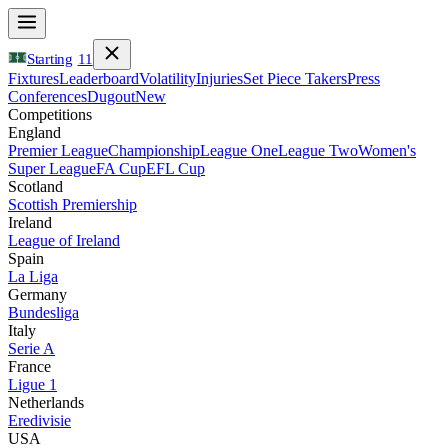
Starting
11
Fixtures
Leaderboard
Volatility
Injuries
Set Piece Takers
Press
Conferences
Dugout
New
Competitions
England
Premier League
Championship
League One
League Two
Women's
Super League
FA Cup
EFL Cup
Scotland
Scottish Premiership
Ireland
League of Ireland
Spain
La Liga
Germany
Bundesliga
Italy
Serie A
France
Ligue 1
Netherlands
Eredivisie
USA