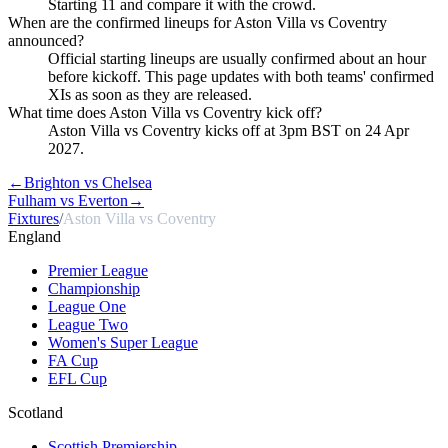
Starting 11 and compare it with the crowd.
When are the confirmed lineups for Aston Villa vs Coventry
announced?
Official starting lineups are usually confirmed about an hour
before kickoff. This page updates with both teams' confirmed
XIs as soon as they are released.
What time does Aston Villa vs Coventry kick off?
Aston Villa vs Coventry kicks off at 3pm BST on 24 Apr
2027.
←
Brighton vs Chelsea
Fulham vs Everton
→
Fixtures
/
Aston Villa vs Coventry
England
Premier League
Championship
League One
League Two
Women's Super League
FA Cup
EFL Cup
Scotland
Scottish Premiership