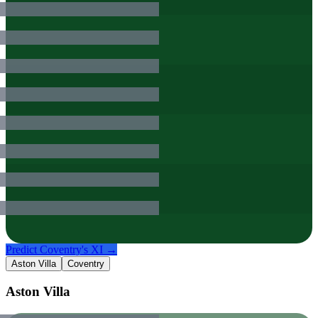
Predict
Coventry
's XI →
Aston Villa
Coventry
Aston Villa