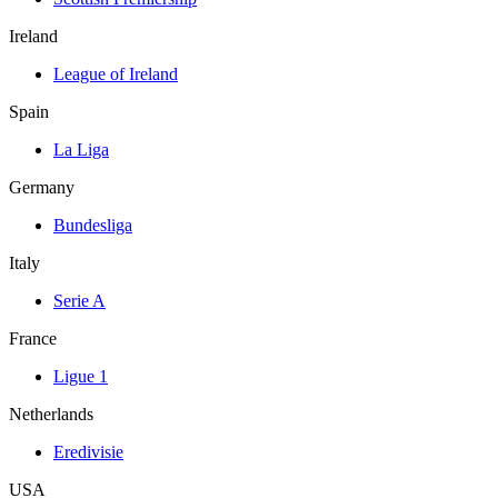
Ireland
League of Ireland
Spain
La Liga
Germany
Bundesliga
Italy
Serie A
France
Ligue 1
Netherlands
Eredivisie
USA