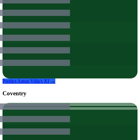
Predict
Aston Villa
's XI →
Coventry