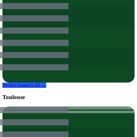
Predict
Angers
's XI →
Toulouse