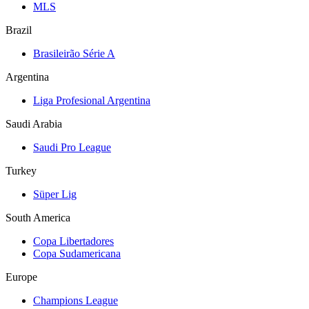
MLS
Brazil
Brasileirão Série A
Argentina
Liga Profesional Argentina
Saudi Arabia
Saudi Pro League
Turkey
Süper Lig
South America
Copa Libertadores
Copa Sudamericana
Europe
Champions League