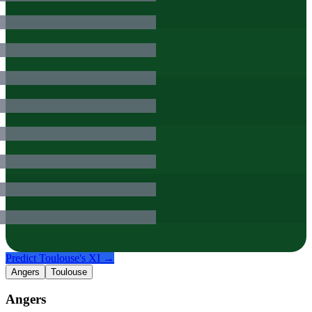
Predict
Toulouse
's XI →
Angers
Toulouse
Angers