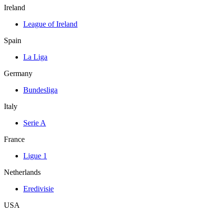
Ireland
League of Ireland
Spain
La Liga
Germany
Bundesliga
Italy
Serie A
France
Ligue 1
Netherlands
Eredivisie
USA