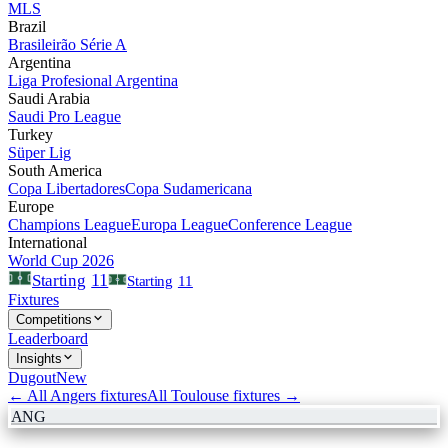
MLS
Brazil
Brasileirão Série A
Argentina
Liga Profesional Argentina
Saudi Arabia
Saudi Pro League
Turkey
Süper Lig
South America
Copa Libertadores
Copa Sudamericana
Europe
Champions League
Europa League
Conference League
International
World Cup 2026
11
Starting
Starting
11
Fixtures
Competitions
Leaderboard
Insights
Dugout
New
← All
Angers
fixtures
All
Toulouse
fixtures →
ANG