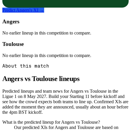
Predict
Angers
's XI →
Angers
No earlier lineup in this competition to compare.
Toulouse
No earlier lineup in this competition to compare.
About this match
Angers vs Toulouse
lineups
Predicted lineups and team news for Angers vs Toulouse in the
Ligue 1 on 8 May 2027. Build your Starting 11 before kickoff and
see how the crowd expects both teams to line up. Confirmed XIs are
added the moment they are announced, usually about an hour before
the 4pm BST kickoff.
What is the predicted lineup for Angers vs Toulouse?
Our predicted XIs for Angers and Toulouse are based on