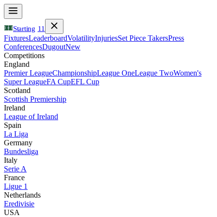
Starting
11
Fixtures
Leaderboard
Volatility
Injuries
Set Piece Takers
Press
Conferences
Dugout
New
Competitions
England
Premier League
Championship
League One
League Two
Women's
Super League
FA Cup
EFL Cup
Scotland
Scottish Premiership
Ireland
League of Ireland
Spain
La Liga
Germany
Bundesliga
Italy
Serie A
France
Ligue 1
Netherlands
Eredivisie
USA