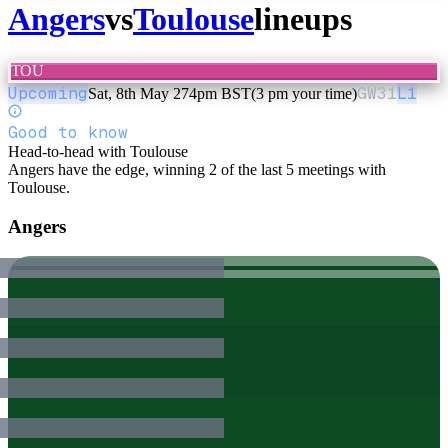
Angers
vs
Toulouse
lineups
TOU
Upcoming
GW
31
L1
Sat, 8th May 27
4pm BST
(3 pm your time)
Good to know
Head-to-head with Toulouse
Angers have the edge, winning 2 of the last 5 meetings with
Toulouse.
Angers