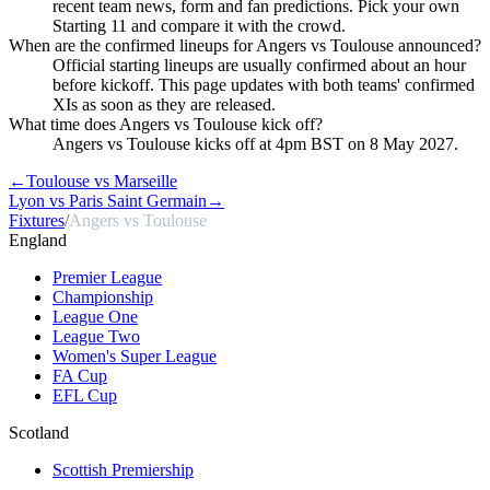
recent team news, form and fan predictions. Pick your own
Starting 11 and compare it with the crowd.
When are the confirmed lineups for Angers vs Toulouse announced?
Official starting lineups are usually confirmed about an hour
before kickoff. This page updates with both teams' confirmed
XIs as soon as they are released.
What time does Angers vs Toulouse kick off?
Angers vs Toulouse kicks off at 4pm BST on 8 May 2027.
←
Toulouse vs Marseille
Lyon vs Paris Saint Germain
→
Fixtures
/
Angers vs Toulouse
England
Premier League
Championship
League One
League Two
Women's Super League
FA Cup
EFL Cup
Scotland
Scottish Premiership