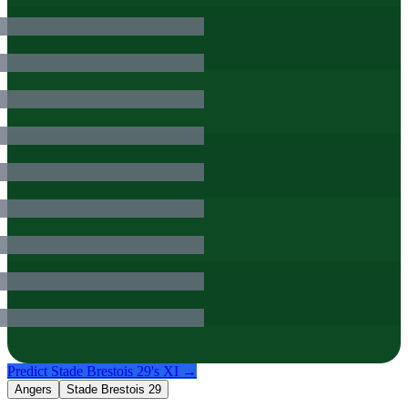
Predict
Stade Brestois 29
's XI →
Angers
Stade Brestois 29