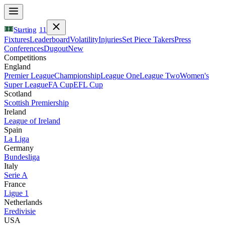
Starting
11
Fixtures
Leaderboard
Volatility
Injuries
Set Piece Takers
Press
Conferences
Dugout
New
Competitions
England
Premier League
Championship
League One
League Two
Women's
Super League
FA Cup
EFL Cup
Scotland
Scottish Premiership
Ireland
League of Ireland
Spain
La Liga
Germany
Bundesliga
Italy
Serie A
France
Ligue 1
Netherlands
Eredivisie
USA