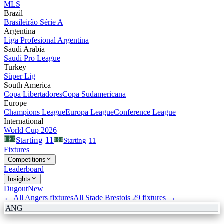
MLS
Brazil
Brasileirão Série A
Argentina
Liga Profesional Argentina
Saudi Arabia
Saudi Pro League
Turkey
Süper Lig
South America
Copa Libertadores
Copa Sudamericana
Europe
Champions League
Europa League
Conference League
International
World Cup 2026
11
Starting
Starting
11
Fixtures
Competitions
Leaderboard
Insights
Dugout
New
← All
Angers
fixtures
All
Stade Brestois 29
fixtures →
ANG