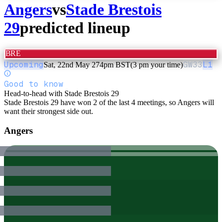
Angers
vs
Stade Brestois
29
predicted lineup
BRE
Upcoming
GW
33
L1
Sat, 22nd May 27
4pm BST
(3 pm your time)
Good to know
Head-to-head with Stade Brestois 29
Stade Brestois 29 have won 2 of the last 4 meetings, so Angers will
want their strongest side out.
Angers