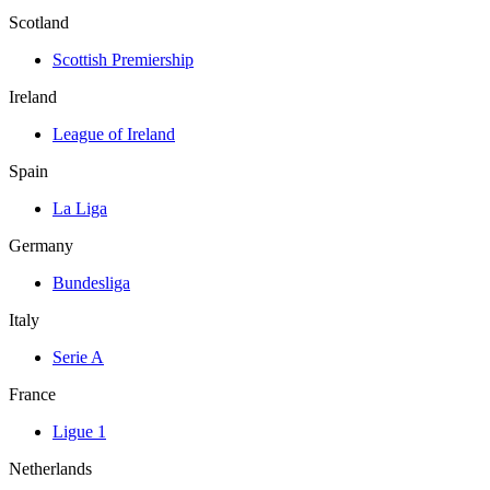
Scotland
Scottish Premiership
Ireland
League of Ireland
Spain
La Liga
Germany
Bundesliga
Italy
Serie A
France
Ligue 1
Netherlands