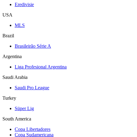
Eredivisie
USA
MLS
Brazil
Brasileirão Série A
Argentina
Liga Profesional Argentina
Saudi Arabia
Saudi Pro League
Turkey
Süper Lig
South America
Copa Libertadores
Copa Sudamericana