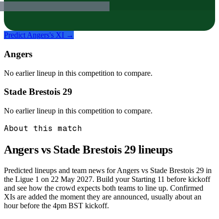
Predict
Angers
's XI →
Angers
No earlier lineup in this competition to compare.
Stade Brestois 29
No earlier lineup in this competition to compare.
About this match
Angers vs Stade Brestois 29
lineups
Predicted lineups and team news for Angers vs Stade Brestois 29 in
the Ligue 1 on 22 May 2027. Build your Starting 11 before kickoff
and see how the crowd expects both teams to line up. Confirmed
XIs are added the moment they are announced, usually about an
hour before the 4pm BST kickoff.