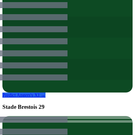
Predict
Angers
's XI →
Stade Brestois 29