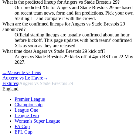
What is the predicted lineup for Angers vs Stade Brestois 29?
Our predicted XIs for Angers and Stade Brestois 29 are based
on recent team news, form and fan predictions. Pick your own
Starting 11 and compare it with the crowd.
When are the confirmed lineups for Angers vs Stade Brestois 29
announced?
Official starting lineups are usually confirmed about an hour
before kickoff. This page updates with both teams' confirmed
XIs as soon as they are released.
What time does Angers vs Stade Brestois 29 kick off?
Angers vs Stade Brestois 29 kicks off at 4pm BST on 22 May
2027.
←
Marseille vs Lens
Auxerre vs Le Havre
→
Fixtures
/
Angers vs Stade Brestois 29
England
Premier League
Championship
League One
League Two
Women's Super League
FA Cup
EFL Cup