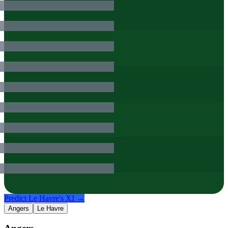
Predict
Le Havre
's XI →
Angers
Le Havre