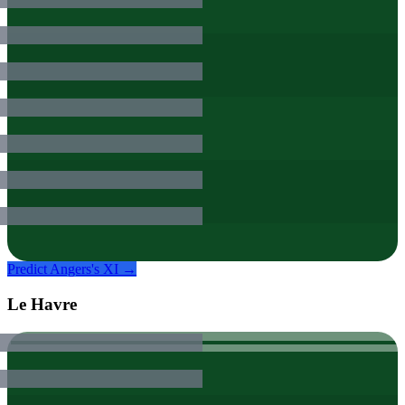
Predict
Angers
's XI →
Le Havre