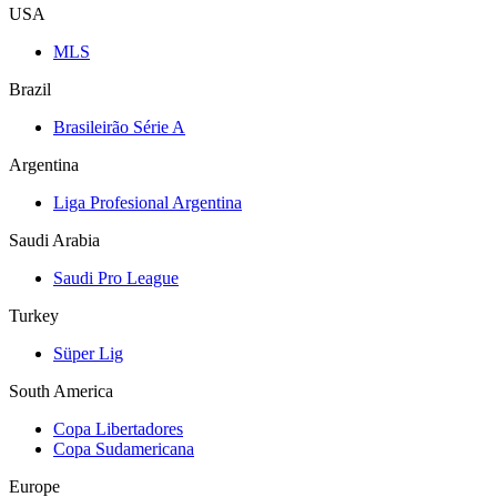
USA
MLS
Brazil
Brasileirão Série A
Argentina
Liga Profesional Argentina
Saudi Arabia
Saudi Pro League
Turkey
Süper Lig
South America
Copa Libertadores
Copa Sudamericana
Europe