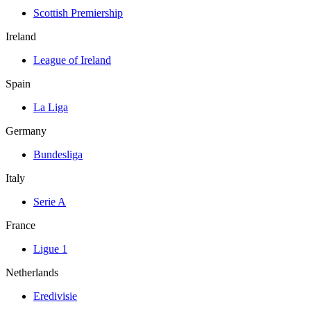
Scottish Premiership
Ireland
League of Ireland
Spain
La Liga
Germany
Bundesliga
Italy
Serie A
France
Ligue 1
Netherlands
Eredivisie