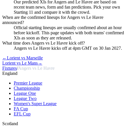
Our predicted XIs for Angers and Le Havre are based on
recent team news, form and fan predictions. Pick your own
Starting 11 and compare it with the crowd.
When are the confirmed lineups for Angers vs Le Havre
announced?
Official starting lineups are usually confirmed about an hour
before kickoff. This page updates with both teams' confirmed
XIs as soon as they are released.
What time does Angers vs Le Havre kick off?
Angers vs Le Havre kicks off at 4pm GMT on 30 Jan 2027.
←
Lorient vs Marseille
Lorient vs Le Mans
→
Fixtures
/
Angers vs Le Havre
England
Premier League
Championship
League One
League Two
Women's Super League
FA Cup
EFL Cup
Scotland