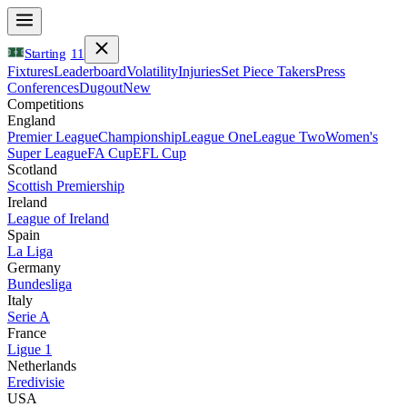
Starting
11
Fixtures
Leaderboard
Volatility
Injuries
Set Piece Takers
Press
Conferences
Dugout
New
Competitions
England
Premier League
Championship
League One
League Two
Women's
Super League
FA Cup
EFL Cup
Scotland
Scottish Premiership
Ireland
League of Ireland
Spain
La Liga
Germany
Bundesliga
Italy
Serie A
France
Ligue 1
Netherlands
Eredivisie
USA