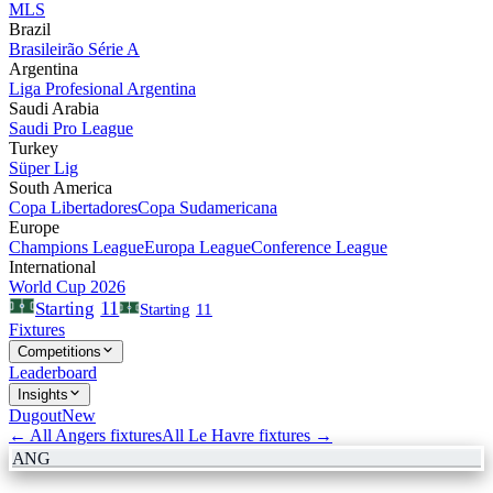
MLS
Brazil
Brasileirão Série A
Argentina
Liga Profesional Argentina
Saudi Arabia
Saudi Pro League
Turkey
Süper Lig
South America
Copa Libertadores
Copa Sudamericana
Europe
Champions League
Europa League
Conference League
International
World Cup 2026
11
Starting
Starting
11
Fixtures
Competitions
Leaderboard
Insights
Dugout
New
← All
Angers
fixtures
All
Le Havre
fixtures →
ANG