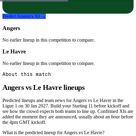
Predict
Angers
's XI →
Angers
No earlier lineup in this competition to compare.
Le Havre
No earlier lineup in this competition to compare.
About this match
Angers vs Le Havre
lineups
Predicted lineups and team news for Angers vs Le Havre in the
Ligue 1 on 30 Jan 2027. Build your Starting 11 before kickoff and
see how the crowd expects both teams to line up. Confirmed XIs are
added the moment they are announced, usually about an hour before
the 4pm GMT kickoff.
What is the predicted lineup for Angers vs Le Havre?