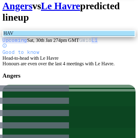
Angers
vs
Le Havre
predicted
lineup
HAV
Upcoming
GW
18
L1
Sat, 30th Jan 27
4pm GMT
Good to know
Head-to-head with Le Havre
Honours are even over the last 4 meetings with Le Havre.
Angers