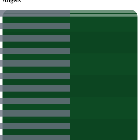
Angers