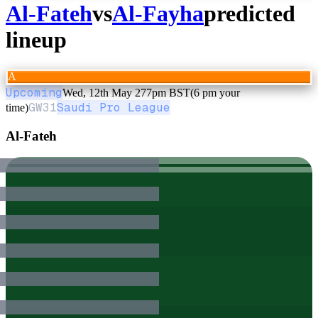
Al-Fateh
vs
Al-Fayha
predicted
lineup
A
Upcoming
Wed, 12th May 27
7pm BST
(6 pm your
GW
31
Saudi Pro League
time)
Al-Fateh