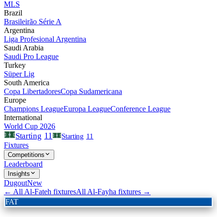
MLS
Brazil
Brasileirão Série A
Argentina
Liga Profesional Argentina
Saudi Arabia
Saudi Pro League
Turkey
Süper Lig
South America
Copa Libertadores
Copa Sudamericana
Europe
Champions League
Europa League
Conference League
International
World Cup 2026
11
Starting
Starting
11
Fixtures
Competitions
Leaderboard
Insights
Dugout
New
← All
Al-Fateh
fixtures
All
Al-Fayha
fixtures →
FAT