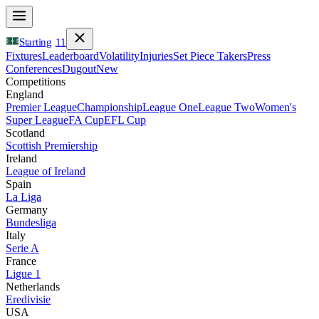
Starting
11
Fixtures
Leaderboard
Volatility
Injuries
Set Piece Takers
Press
Conferences
Dugout
New
Competitions
England
Premier League
Championship
League One
League Two
Women's
Super League
FA Cup
EFL Cup
Scotland
Scottish Premiership
Ireland
League of Ireland
Spain
La Liga
Germany
Bundesliga
Italy
Serie A
France
Ligue 1
Netherlands
Eredivisie
USA