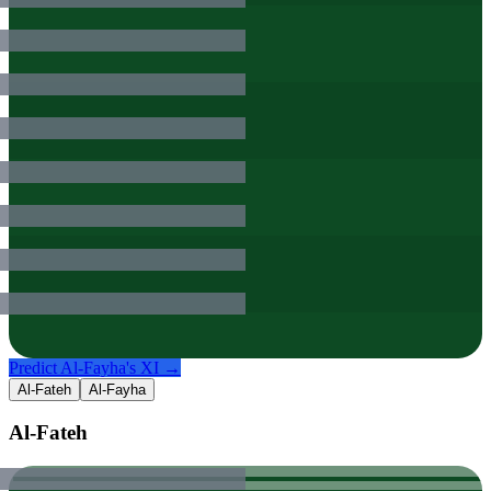
Predict
Al-Fayha
's XI →
Al-Fateh
Al-Fayha
Al-Fateh