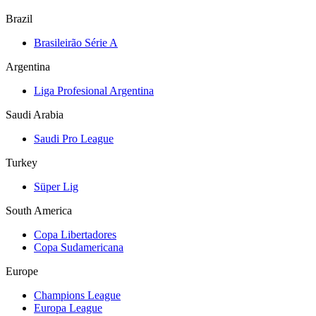
Brazil
Brasileirão Série A
Argentina
Liga Profesional Argentina
Saudi Arabia
Saudi Pro League
Turkey
Süper Lig
South America
Copa Libertadores
Copa Sudamericana
Europe
Champions League
Europa League