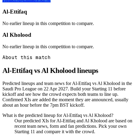
Al-Ettifaq
No earlier lineup in this competition to compare.
Al Kholood
No earlier lineup in this competition to compare.
About this match
Al-Ettifaq vs Al Kholood
lineups
Predicted lineups and team news for Al-Ettifaq vs Al Kholood in the
Saudi Pro League on 22 Apr 2027. Build your Starting 11 before
kickoff and see how the crowd expects both teams to line up.
Confirmed XIs are added the moment they are announced, usually
about an hour before the 7pm BST kickoff.
What is the predicted lineup for Al-Ettifaq vs Al Kholood?
Our predicted XIs for Al-Ettifaq and Al Kholood are based on
recent team news, form and fan predictions. Pick your own
Starting 11 and compare it with the crowd.