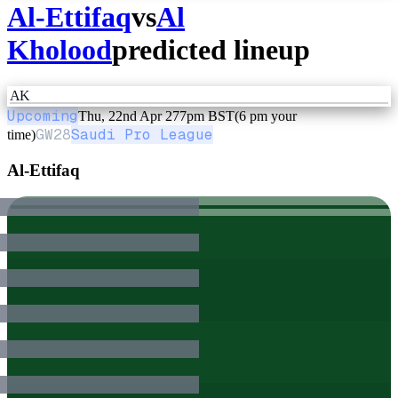
Al-Ettifaq
vs
Al
Kholood
predicted lineup
AK
Upcoming
Thu, 22nd Apr 27
7pm BST
(6 pm your
GW
28
Saudi Pro League
time)
Al-Ettifaq