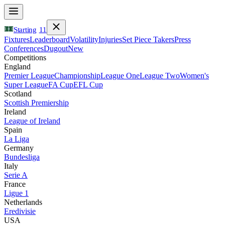
Starting
11
Fixtures
Leaderboard
Volatility
Injuries
Set Piece Takers
Press
Conferences
Dugout
New
Competitions
England
Premier League
Championship
League One
League Two
Women's
Super League
FA Cup
EFL Cup
Scotland
Scottish Premiership
Ireland
League of Ireland
Spain
La Liga
Germany
Bundesliga
Italy
Serie A
France
Ligue 1
Netherlands
Eredivisie
USA