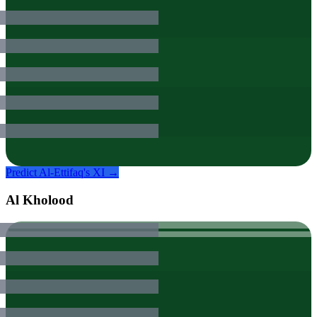
Predict
Al-Ettifaq
's XI →
Al Kholood