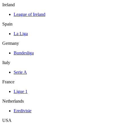
Ireland
League of Ireland
Spain
La Liga
Germany
Bundesliga
Italy
Serie A
France
Ligue 1
Netherlands
Eredivisie
USA