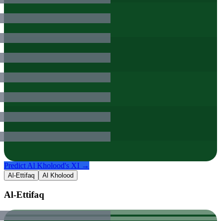
Predict
Al Kholood
's XI →
Al-Ettifaq
Al Kholood
Al-Ettifaq