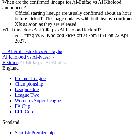
When are the confirmed lineups for Al-Ettifaq vs Al Kholood
announced?
Official starting lineups are usually confirmed about an hour
before kickoff. This page updates with both teams' confirmed
XIs as soon as they are released.
What time does Al-Ettifaq vs Al Kholood kick off?
Al-Ettifaq vs Al Kholood kicks off at 7pm BST on 22 Apr
2027.
←
Al-Ahli Jeddah vs Al-Fayha
Al Kholood vs Al-Nassr
→
Fixtures
/
Al-Ettifaq vs Al Kholood
England
Premier League
Championship
League One
League Two
Women's Super League
FA Cup
EFL Cup
Scotland
Scottish Premiership