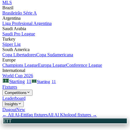
MLS
Brazil
Brasileirão Série A
Argentina
Liga Profesional Argentina
Saudi Arabia
Saudi Pro League
Turkey
Süper Lig
South America
Copa Libertadores
Copa Sudamericana
Europe
Champions League
Europa League
Conference League
International
World Cup 2026
11
Starting
Starting
11
Fixtures
Competitions
Leaderboard
Insights
Dugout
New
← All
Al-Ettifaq
fixtures
All
Al Kholood
fixtures →
ETT