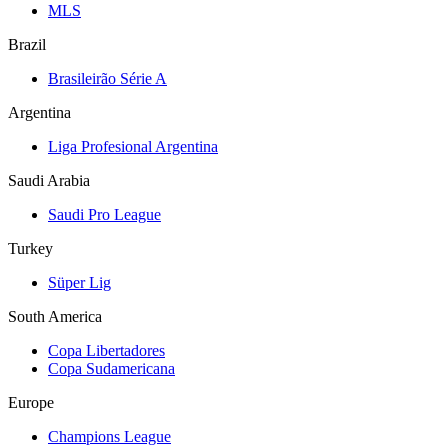
MLS
Brazil
Brasileirão Série A
Argentina
Liga Profesional Argentina
Saudi Arabia
Saudi Pro League
Turkey
Süper Lig
South America
Copa Libertadores
Copa Sudamericana
Europe
Champions League