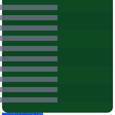
Predict
Al-Ettifaq
's XI →