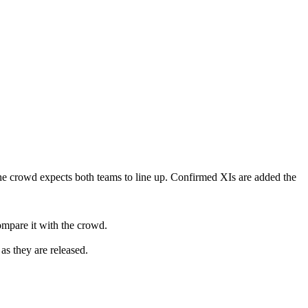
he crowd expects both teams to line up. Confirmed XIs are added the
mpare it with the crowd.
as they are released.