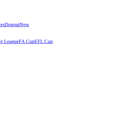
ces
Dugout
New
r League
FA Cup
EFL Cup