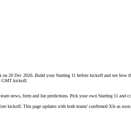
 on 20 Dec 2026. Build your Starting 11 before kickoff and see how t
m GMT kickoff.
team news, form and fan predictions. Pick your own Starting 11 and co
efore kickoff. This page updates with both teams' confirmed XIs as soon 
.