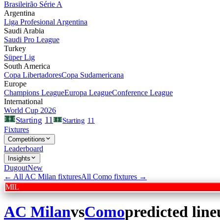
Brasileirão Série A
Argentina
Liga Profesional Argentina
Saudi Arabia
Saudi Pro League
Turkey
Süper Lig
South America
Copa Libertadores
Copa Sudamericana
Europe
Champions League
Europa League
Conference League
International
World Cup 2026
11
Starting
Starting
11
Fixtures
Competitions
Leaderboard
Insights
Dugout
New
← All
AC Milan
fixtures
All
Como
fixtures →
MIL
AC Milan
vs
Como
predicted lin