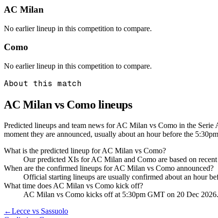
AC Milan
No earlier lineup in this competition to compare.
Como
No earlier lineup in this competition to compare.
About this match
AC Milan vs Como
lineups
Predicted lineups and team news for AC Milan vs Como in the Serie A
moment they are announced, usually about an hour before the 5:30p
What is the predicted lineup for AC Milan vs Como?
Our predicted XIs for AC Milan and Como are based on recent 
When are the confirmed lineups for AC Milan vs Como announced?
Official starting lineups are usually confirmed about an hour b
What time does AC Milan vs Como kick off?
AC Milan vs Como kicks off at 5:30pm GMT on 20 Dec 2026
←
Lecce vs Sassuolo