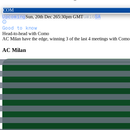
COM
Upcoming
GW
16
SA
Sun, 20th Dec 26
5:30pm GMT
Good to know
Head-to-head with Como
AC Milan have the edge, winning 3 of the last 4 meetings with Como
AC Milan