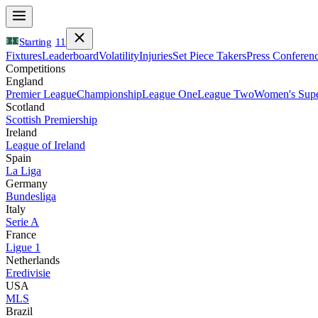
Starting
11
Fixtures
Leaderboard
Volatility
Injuries
Set Piece Takers
Press Conferen
Competitions
England
Premier League
Championship
League One
League Two
Women's Supe
Scotland
Scottish Premiership
Ireland
League of Ireland
Spain
La Liga
Germany
Bundesliga
Italy
Serie A
France
Ligue 1
Netherlands
Eredivisie
USA
MLS
Brazil