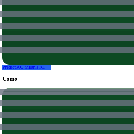
Predict
AC Milan
's XI →
Como