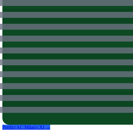
Predict
AC Milan
's XI →