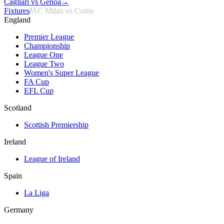
Cagliari vs Genoa
→
Fixtures
/
AC Milan vs Como
England
Premier League
Championship
League One
League Two
Women's Super League
FA Cup
EFL Cup
Scotland
Scottish Premiership
Ireland
League of Ireland
Spain
La Liga
Germany