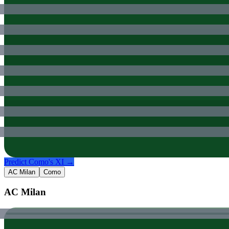
Predict
Como
's XI →
AC Milan
Como
AC Milan