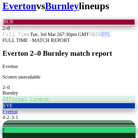
Everton
vs
Burnley
lineups
BUR
2
–
0
Full Time
GW
29
EPL
Tue, 3rd Mar 26
7:30pm GMT
FULL TIME · MATCH REPORT
Everton
2
–
0
Burnley
match report
Everton
Scorers unavailable
2
–
0
Burnley
Official Lineup
EVE
Everton
4-2-3-1
1