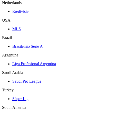
Netherlands
Eredivisie
USA
MLS
Brazil
Brasileirão Série A
Argentina
Liga Profesional Argentina
Saudi Arabia
Saudi Pro League
Turkey
Süper Lig
South America