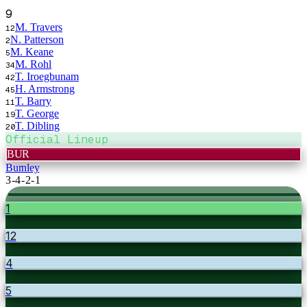
9
M. Travers
12
N. Patterson
2
M. Keane
5
M. Rohl
34
T. Iroegbunam
42
H. Armstrong
45
T. Barry
11
T. George
19
T. Dibling
20
Official Lineup
BUR
Burnley
3-4-2-1
1
12
4
5