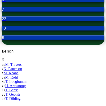
7
22
10
9
Bench
9
M. Travers
12
N. Patterson
2
M. Keane
5
M. Rohl
34
T. Iroegbunam
42
H. Armstrong
45
T. Barry
11
T. George
19
T. Dibling
20