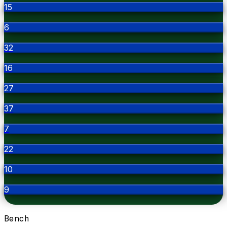
15
6
32
16
27
37
7
22
10
9
Bench