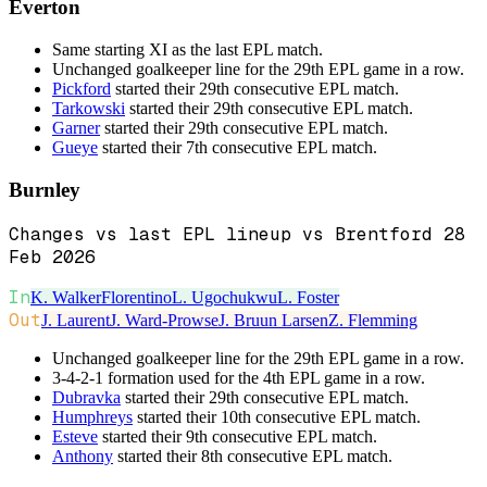
Everton
Same starting XI as the last EPL match.
Unchanged goalkeeper line for the 29th EPL game in a row.
Pickford
started their 29th consecutive EPL match.
Tarkowski
started their 29th consecutive EPL match.
Garner
started their 29th consecutive EPL match.
Gueye
started their 7th consecutive EPL match.
Burnley
Changes vs last EPL lineup vs Brentford 28
Feb 2026
In
K. Walker
Florentino
L. Ugochukwu
L. Foster
Out
J. Laurent
J. Ward-Prowse
J. Bruun Larsen
Z. Flemming
Unchanged goalkeeper line for the 29th EPL game in a row.
3-4-2-1 formation used for the 4th EPL game in a row.
Dubravka
started their 29th consecutive EPL match.
Humphreys
started their 10th consecutive EPL match.
Esteve
started their 9th consecutive EPL match.
Anthony
started their 8th consecutive EPL match.