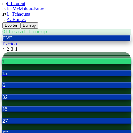
J. Laurent
29
K. McMahon-Brown
52
L. Tchaouna
17
A. Barnes
35
Everton
Burnley
Official Lineup
EVE
Everton
4-2-3-1
1
15
6
32
16
27
37