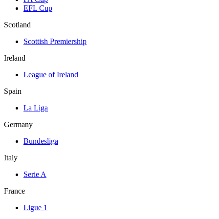
EFL Cup
Scotland
Scottish Premiership
Ireland
League of Ireland
Spain
La Liga
Germany
Bundesliga
Italy
Serie A
France
Ligue 1