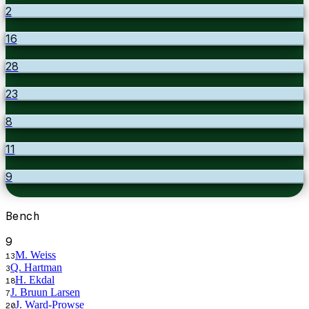
2
16
28
23
8
11
9
Bench
9
M. Weiss
13
Q. Hartman
3
H. Ekdal
18
J. Bruun Larsen
7
J. Ward-Prowse
20