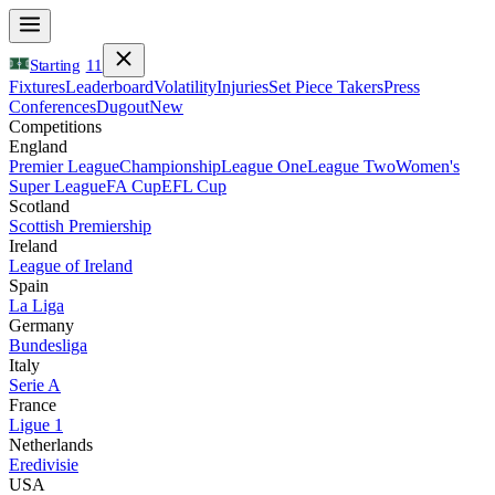
Starting
11
Fixtures
Leaderboard
Volatility
Injuries
Set Piece Takers
Press
Conferences
Dugout
New
Competitions
England
Premier League
Championship
League One
League Two
Women's
Super League
FA Cup
EFL Cup
Scotland
Scottish Premiership
Ireland
League of Ireland
Spain
La Liga
Germany
Bundesliga
Italy
Serie A
France
Ligue 1
Netherlands
Eredivisie
USA