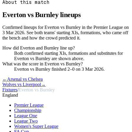
About this match
Everton vs Burnley
lineups
Confirmed lineups for Everton vs Burnley in the Premier League on
3 Mar 2026. See both teams' starting XIs, formations, who came off
the bench and how the crowd predicted it.
How did Everton and Burnley line up?
Both confirmed starting XIs, formations and substitutes for
Everton vs Burnley are shown above.
What was the score in Everton vs Burnley?
Everton vs Burnley finished 2–0 on 3 Mar 2026.
←
Arsenal vs Chelsea
Wolves vs Liverpool
→
Fixtures
/
Everton vs Burnley
England
Premier League
Championship
League One
League Two
Women's Super League
FA Cup