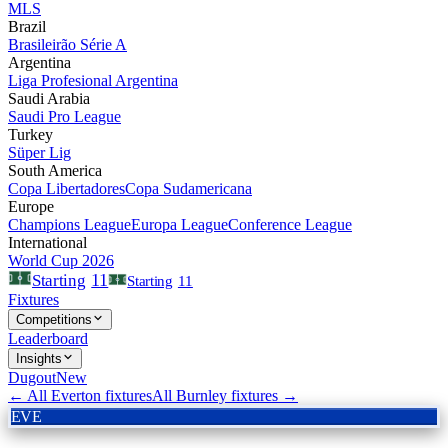
MLS
Brazil
Brasileirão Série A
Argentina
Liga Profesional Argentina
Saudi Arabia
Saudi Pro League
Turkey
Süper Lig
South America
Copa Libertadores
Copa Sudamericana
Europe
Champions League
Europa League
Conference League
International
World Cup 2026
11
Starting
Starting
11
Fixtures
Competitions
Leaderboard
Insights
Dugout
New
← All
Everton
fixtures
All
Burnley
fixtures →
EVE