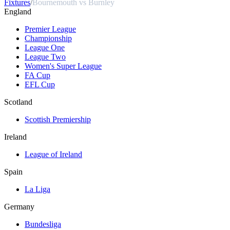
Fixtures
/
Bournemouth vs Burnley
England
Premier League
Championship
League One
League Two
Women's Super League
FA Cup
EFL Cup
Scotland
Scottish Premiership
Ireland
League of Ireland
Spain
La Liga
Germany
Bundesliga