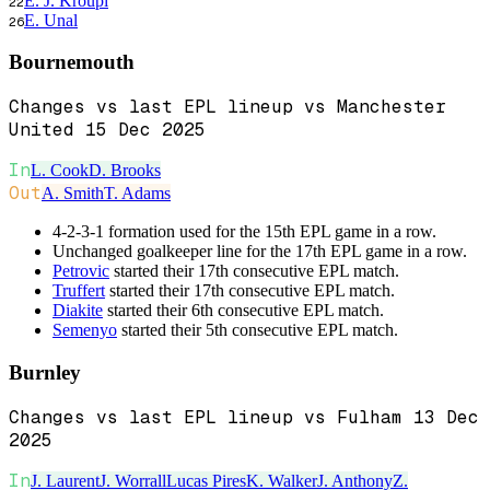
E. J. Kroupi
22
E. Unal
26
Bournemouth
Changes vs last EPL lineup vs Manchester
United 15 Dec 2025
In
L. Cook
D. Brooks
Out
A. Smith
T. Adams
4-2-3-1 formation used for the 15th EPL game in a row.
Unchanged goalkeeper line for the 17th EPL game in a row.
Petrovic
started their 17th consecutive EPL match.
Truffert
started their 17th consecutive EPL match.
Diakite
started their 6th consecutive EPL match.
Semenyo
started their 5th consecutive EPL match.
Burnley
Changes vs last EPL lineup vs Fulham 13 Dec
2025
In
J. Laurent
J. Worrall
Lucas Pires
K. Walker
J. Anthony
Z.