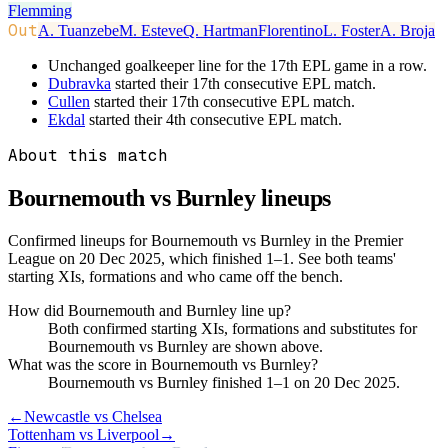
Flemming
Out
A. Tuanzebe
M. Esteve
Q. Hartman
Florentino
L. Foster
A. Broja
Unchanged goalkeeper line for the 17th EPL game in a row.
Dubravka
started their 17th consecutive EPL match.
Cullen
started their 17th consecutive EPL match.
Ekdal
started their 4th consecutive EPL match.
About this match
Bournemouth vs Burnley
lineups
Confirmed lineups for Bournemouth vs Burnley in the Premier
League on 20 Dec 2025, which finished 1–1. See both teams'
starting XIs, formations and who came off the bench.
How did Bournemouth and Burnley line up?
Both confirmed starting XIs, formations and substitutes for
Bournemouth vs Burnley are shown above.
What was the score in Bournemouth vs Burnley?
Bournemouth vs Burnley finished 1–1 on 20 Dec 2025.
←
Newcastle vs Chelsea
Tottenham vs Liverpool
→