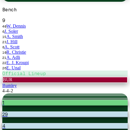
Bench
9
W. Dennis
40
J. Soler
6
A. Smith
15
J. Hill
23
A. Scott
8
R. Christie
10
A. Adli
21
E. J. Kroupi
22
E. Unal
26
Official Lineup
BUR
Burnley
4-4-2
1
29
4