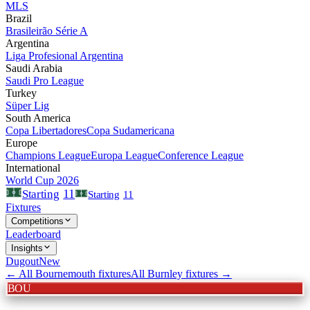
MLS
Brazil
Brasileirão Série A
Argentina
Liga Profesional Argentina
Saudi Arabia
Saudi Pro League
Turkey
Süper Lig
South America
Copa Libertadores
Copa Sudamericana
Europe
Champions League
Europa League
Conference League
International
World Cup 2026
11
Starting
Starting
11
Fixtures
Competitions
Leaderboard
Insights
Dugout
New
← All
Bournemouth
fixtures
All
Burnley
fixtures →
BOU