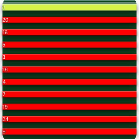
1
20
18
5
3
16
4
7
19
24
9