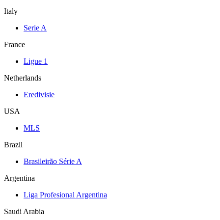
Italy
Serie A
France
Ligue 1
Netherlands
Eredivisie
USA
MLS
Brazil
Brasileirão Série A
Argentina
Liga Profesional Argentina
Saudi Arabia