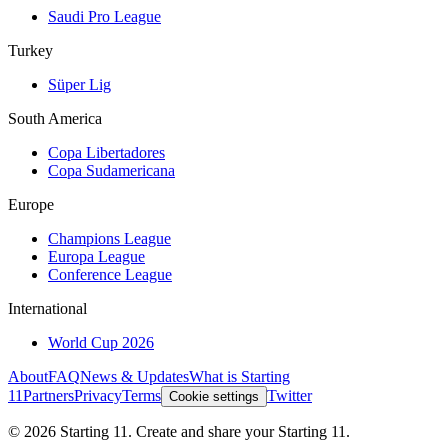
Saudi Pro League
Turkey
Süper Lig
South America
Copa Libertadores
Copa Sudamericana
Europe
Champions League
Europa League
Conference League
International
World Cup 2026
About
FAQ
News & Updates
What is Starting
11
Partners
Privacy
Terms
Twitter
Cookie settings
©
2026
Starting 11. Create and share your Starting 11.