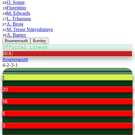
O. Sonne
22
Florentino
16
M. Edwards
10
L. Tchaouna
17
A. Broja
27
M. Tresor Ndayishimiye
31
A. Barnes
35
Bournemouth
Burnley
Official Lineup
BOU
Bournemouth
4-2-3-1
1
20
18
5
3