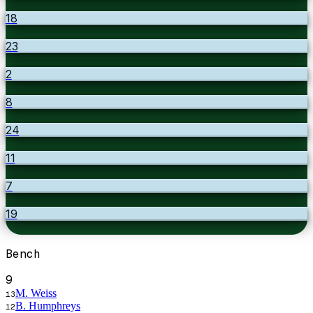
18
23
2
8
24
11
7
19
Bench
9
M. Weiss
13
B. Humphreys
12