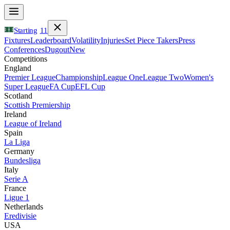
Starting
11
Fixtures
Leaderboard
Volatility
Injuries
Set Piece Takers
Press
Conferences
Dugout
New
Competitions
England
Premier League
Championship
League One
League Two
Women's
Super League
FA Cup
EFL Cup
Scotland
Scottish Premiership
Ireland
League of Ireland
Spain
La Liga
Germany
Bundesliga
Italy
Serie A
France
Ligue 1
Netherlands
Eredivisie
USA