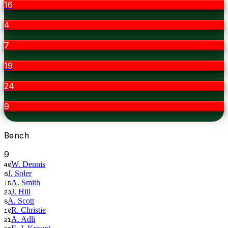
16
4
7
19
24
9
Bench
9
W. Dennis
40
J. Soler
6
A. Smith
15
J. Hill
23
A. Scott
8
R. Christie
10
A. Adli
21