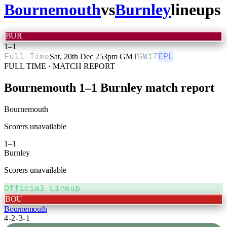
Bournemouth
vs
Burnley
lineups
BUR
1
–
1
Full Time
GW
17
EPL
Sat, 20th Dec 25
3pm GMT
FULL TIME · MATCH REPORT
Bournemouth
1
–
1
Burnley
match report
Bournemouth
Scorers unavailable
1
–
1
Burnley
Scorers unavailable
Official Lineup
BOU
Bournemouth
4-2-3-1