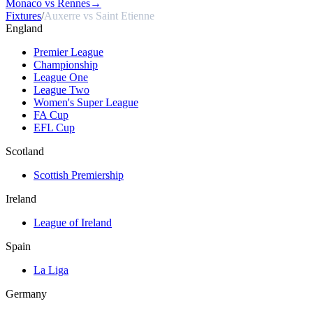
Monaco vs Rennes
→
Fixtures
/
Auxerre vs Saint Etienne
England
Premier League
Championship
League One
League Two
Women's Super League
FA Cup
EFL Cup
Scotland
Scottish Premiership
Ireland
League of Ireland
Spain
La Liga
Germany