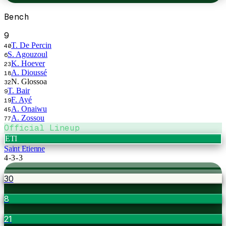
Bench
9
T. De Percin
40
S. Agouzoul
6
K. Hoever
23
A. Dioussé
18
N. Glossoa
32
T. Bair
9
F. Ayé
19
A. Onaiwu
45
A. Zossou
77
Official Lineup
ETI
Saint Etienne
4-3-3
30
8
21