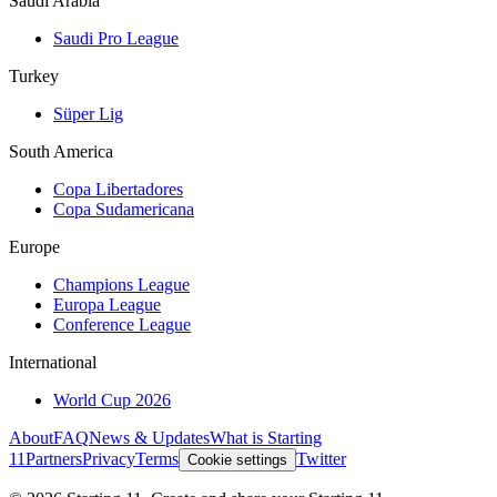
Saudi Arabia
Saudi Pro League
Turkey
Süper Lig
South America
Copa Libertadores
Copa Sudamericana
Europe
Champions League
Europa League
Conference League
International
World Cup 2026
About
FAQ
News & Updates
What is Starting
11
Partners
Privacy
Terms
Twitter
Cookie settings