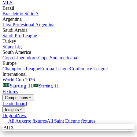
MLS
Brazil
Brasileirão Série A
Argentina
Liga Profesional Argentina
Saudi Arabia
Saudi Pro League
Turkey
Süper Lig
South America
Copa Libertadores
Copa Sudamericana
Europe
Champions League
Europa League
Conference League
International
World Cup 2026
11
Starting
Starting
11
Fixtures
Competitions
Leaderboard
Insights
Dugout
New
← All
Auxerre
fixtures
All
Saint Etienne
fixtures →
AUX