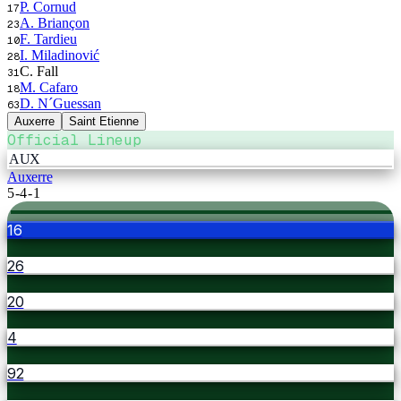
P. Cornud
17
A. Briançon
23
F. Tardieu
10
I. Miladinović
28
C. Fall
31
M. Cafaro
18
D. N´Guessan
63
Auxerre
Saint Etienne
Official Lineup
AUX
Auxerre
5-4-1
16
26
20
4
92