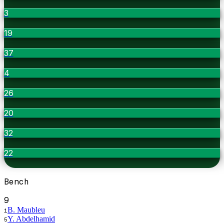
3
19
37
4
26
20
32
22
Bench
9
B. Maubleu
1
Y. Abdelhamid
5