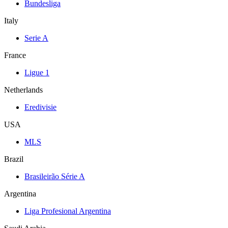
Bundesliga
Italy
Serie A
France
Ligue 1
Netherlands
Eredivisie
USA
MLS
Brazil
Brasileirão Série A
Argentina
Liga Profesional Argentina