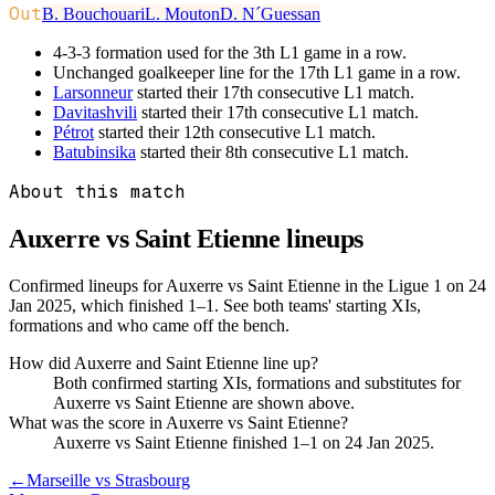
Out
B. Bouchouari
L. Mouton
D. N´Guessan
4-3-3 formation used for the 3th L1 game in a row.
Unchanged goalkeeper line for the 17th L1 game in a row.
Larsonneur
started their 17th consecutive L1 match.
Davitashvili
started their 17th consecutive L1 match.
Pétrot
started their 12th consecutive L1 match.
Batubinsika
started their 8th consecutive L1 match.
About this match
Auxerre vs Saint Etienne
lineups
Confirmed lineups for Auxerre vs Saint Etienne in the Ligue 1 on 24
Jan 2025, which finished 1–1. See both teams' starting XIs,
formations and who came off the bench.
How did Auxerre and Saint Etienne line up?
Both confirmed starting XIs, formations and substitutes for
Auxerre vs Saint Etienne are shown above.
What was the score in Auxerre vs Saint Etienne?
Auxerre vs Saint Etienne finished 1–1 on 24 Jan 2025.
←
Marseille vs Strasbourg