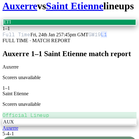
Auxerre
vs
Saint Etienne
lineups
ETI
1
–
1
Full Time
GW
19
L1
Fri, 24th Jan 25
7:45pm GMT
FULL TIME · MATCH REPORT
Auxerre
1
–
1
Saint Etienne
match report
Auxerre
Scorers unavailable
1
–
1
Saint Etienne
Scorers unavailable
Official Lineup
AUX
Auxerre
5-4-1