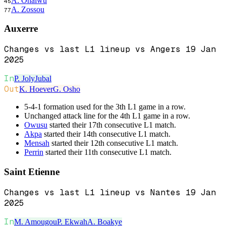
A. Onaiwu
45
A. Zossou
77
Auxerre
Changes vs last L1 lineup vs Angers 19 Jan
2025
In
P. Joly
Jubal
Out
K. Hoever
G. Osho
5-4-1 formation used for the 3th L1 game in a row.
Unchanged attack line for the 4th L1 game in a row.
Owusu
started their 17th consecutive L1 match.
Akpa
started their 14th consecutive L1 match.
Mensah
started their 12th consecutive L1 match.
Perrin
started their 11th consecutive L1 match.
Saint Etienne
Changes vs last L1 lineup vs Nantes 19 Jan
2025
In
M. Amougou
P. Ekwah
A. Boakye