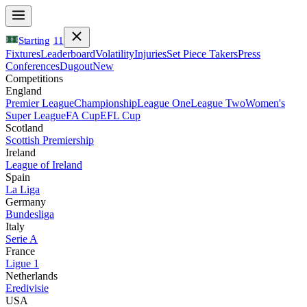
Starting
11
Fixtures
Leaderboard
Volatility
Injuries
Set Piece Takers
Press
Conferences
Dugout
New
Competitions
England
Premier League
Championship
League One
League Two
Women's
Super League
FA Cup
EFL Cup
Scotland
Scottish Premiership
Ireland
League of Ireland
Spain
La Liga
Germany
Bundesliga
Italy
Serie A
France
Ligue 1
Netherlands
Eredivisie
USA