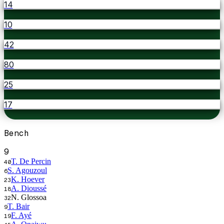
14
10
42
80
25
17
Bench
9
T. De Percin
40
S. Agouzoul
6
K. Hoever
23
A. Dioussé
18
N. Glossoa
32
T. Bair
9
F. Ayé
19