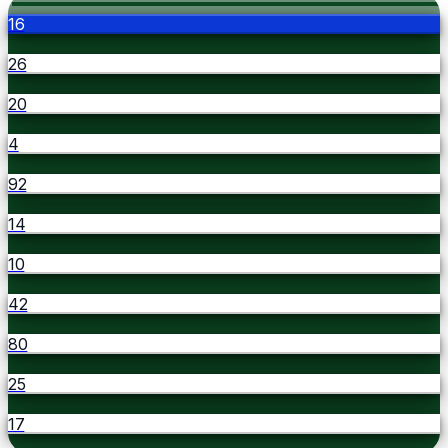
16
26
20
4
92
14
10
42
80
25
17