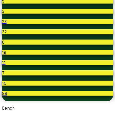
5
3
23
32
8
18
11
7
10
99
Bench