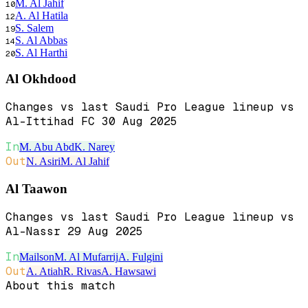
M. Al Jahif
10
A. Al Hatila
12
S. Salem
19
S. Al Abbas
14
S. Al Harthi
20
Al Okhdood
Changes vs last Saudi Pro League lineup vs
Al-Ittihad FC 30 Aug 2025
In
M. Abu Abd
K. Narey
Out
N. Asiri
M. Al Jahif
Al Taawon
Changes vs last Saudi Pro League lineup vs
Al-Nassr 29 Aug 2025
In
Mailson
M. Al Mufarrij
A. Fulgini
Out
A. Atiah
R. Rivas
A. Hawsawi
About this match