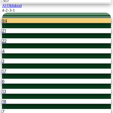
AO
Al Okhdood
4-2-3-1
94
21
22
4
3
17
6
13
18
7