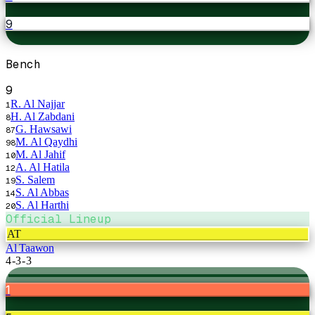
9
Bench
9
R. Al Najjar
1
H. Al Zabdani
8
G. Hawsawi
87
M. Al Qaydhi
98
M. Al Jahif
10
A. Al Hatila
12
S. Salem
19
S. Al Abbas
14
S. Al Harthi
20
Official Lineup
AT
Al Taawon
4-3-3
1