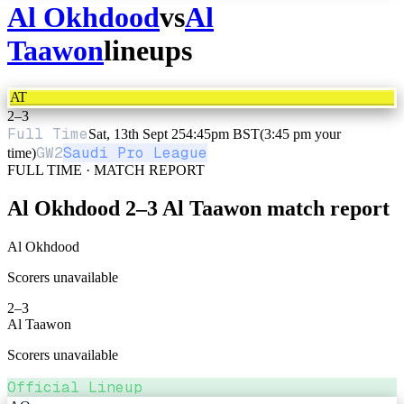
Al Okhdood
vs
Al
Taawon
lineups
AT
2
–
3
Full Time
Sat, 13th Sept 25
4:45pm BST
(3:45 pm your
GW
2
Saudi Pro League
time)
FULL TIME · MATCH REPORT
Al Okhdood
2
–
3
Al Taawon
match report
Al Okhdood
Scorers unavailable
2
–
3
Al Taawon
Scorers unavailable
Official Lineup