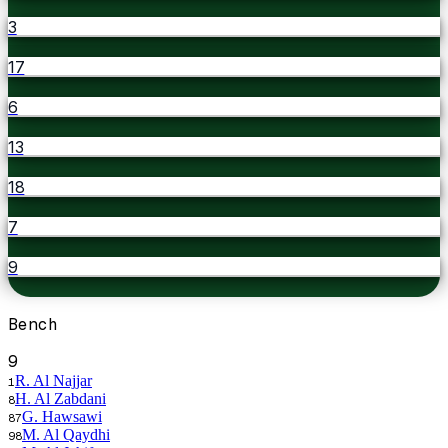
3
17
6
13
18
7
9
Bench
9
R. Al Najjar
1
H. Al Zabdani
8
G. Hawsawi
87
M. Al Qaydhi
98