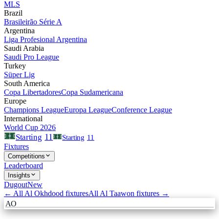
MLS
Brazil
Brasileirão Série A
Argentina
Liga Profesional Argentina
Saudi Arabia
Saudi Pro League
Turkey
Süper Lig
South America
Copa Libertadores
Copa Sudamericana
Europe
Champions League
Europa League
Conference League
International
World Cup 2026
11
Starting
Starting
11
Fixtures
Competitions
Leaderboard
Insights
Dugout
New
← All
Al Okhdood
fixtures
All
Al Taawon
fixtures →
AO