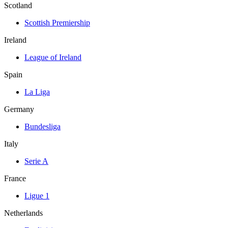
Scotland
Scottish Premiership
Ireland
League of Ireland
Spain
La Liga
Germany
Bundesliga
Italy
Serie A
France
Ligue 1
Netherlands