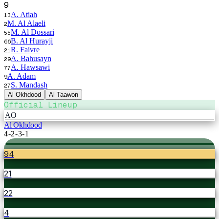
9
A. Atiah
13
M. Al Alaeli
2
M. Al Dossari
55
B. Al Hurayji
66
R. Faivre
21
A. Bahusayn
29
A. Hawsawi
77
A. Adam
9
S. Mandash
27
Al Okhdood
Al Taawon
Official Lineup
AO
Al Okhdood
4-2-3-1
94
21
22
4