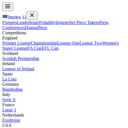
Starting
11
Fixtures
Leaderboard
Volatility
Injuries
Set Piece Takers
Press
Conferences
Dugout
New
Competitions
England
Premier League
Championship
League One
League Two
Women's
Super League
FA Cup
EFL Cup
Scotland
Scottish Premiership
Ireland
League of Ireland
Spain
La Liga
Germany
Bundesliga
Italy
Serie A
France
Ligue 1
Netherlands
Eredivisie
USA