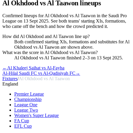
Al Okhdood vs Al Taawon
lineups
Confirmed lineups for Al Okhdood vs Al Taawon in the Saudi Pro
League on 13 Sept 2025. See both teams' starting XIs, formations,
who came off the bench and how the crowd predicted it.
How did Al Okhdood and Al Taawon line up?
Both confirmed starting XIs, formations and substitutes for Al
Okhdood vs Al Taawon are shown above.
What was the score in Al Okhdood vs Al Taawon?
Al Okhdood vs Al Taawon finished 2–3 on 13 Sept 2025.
←
Al Khaleej Saihat vs Al-Fayha
Al-Hilal Saudi FC vs Al-Qadisiyah FC
→
Fixtures
/
Al Okhdood vs Al Taawon
England
Premier League
Championship
League One
League Two
Women's Super League
FA Cup
EFL Cup