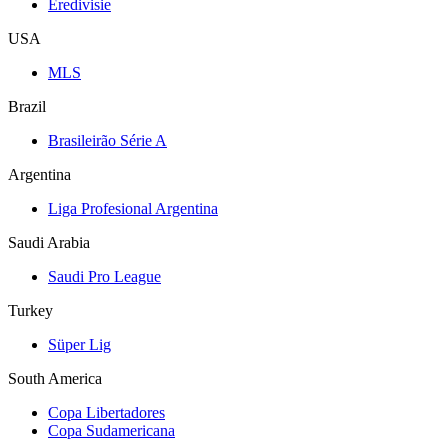
Eredivisie
USA
MLS
Brazil
Brasileirão Série A
Argentina
Liga Profesional Argentina
Saudi Arabia
Saudi Pro League
Turkey
Süper Lig
South America
Copa Libertadores
Copa Sudamericana