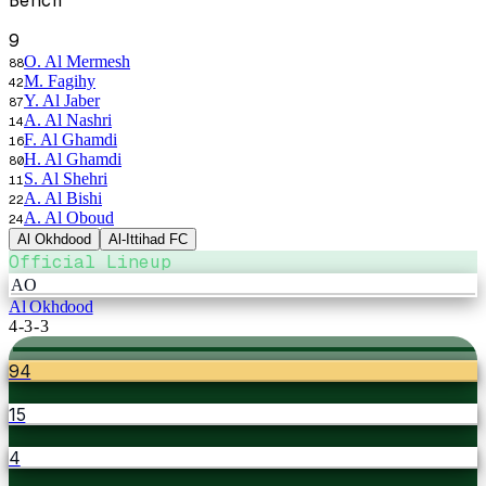
Bench
9
O. Al Mermesh
88
M. Fagihy
42
Y. Al Jaber
87
A. Al Nashri
14
F. Al Ghamdi
16
H. Al Ghamdi
80
S. Al Shehri
11
A. Al Bishi
22
A. Al Oboud
24
Al Okhdood
Al-Ittihad FC
Official Lineup
AO
Al Okhdood
4-3-3
94
15
4