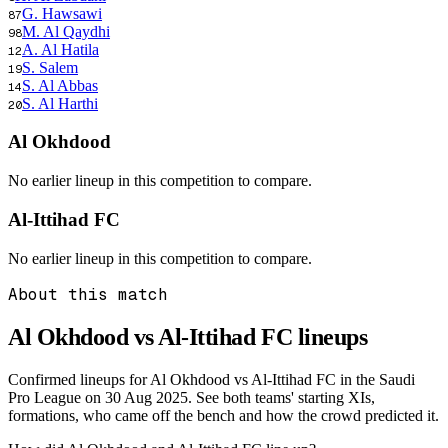
G. Hawsawi
87
M. Al Qaydhi
98
A. Al Hatila
12
S. Salem
19
S. Al Abbas
14
S. Al Harthi
20
Al Okhdood
No earlier lineup in this competition to compare.
Al-Ittihad FC
No earlier lineup in this competition to compare.
About this match
Al Okhdood vs Al-Ittihad FC
lineups
Confirmed lineups for Al Okhdood vs Al-Ittihad FC in the Saudi
Pro League on 30 Aug 2025. See both teams' starting XIs,
formations, who came off the bench and how the crowd predicted it.