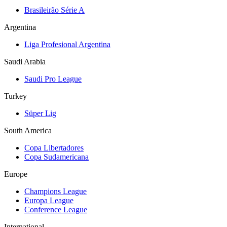
Brasileirão Série A
Argentina
Liga Profesional Argentina
Saudi Arabia
Saudi Pro League
Turkey
Süper Lig
South America
Copa Libertadores
Copa Sudamericana
Europe
Champions League
Europa League
Conference League
International