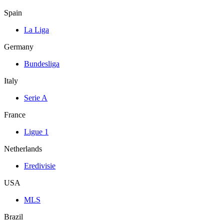
Spain
La Liga
Germany
Bundesliga
Italy
Serie A
France
Ligue 1
Netherlands
Eredivisie
USA
MLS
Brazil