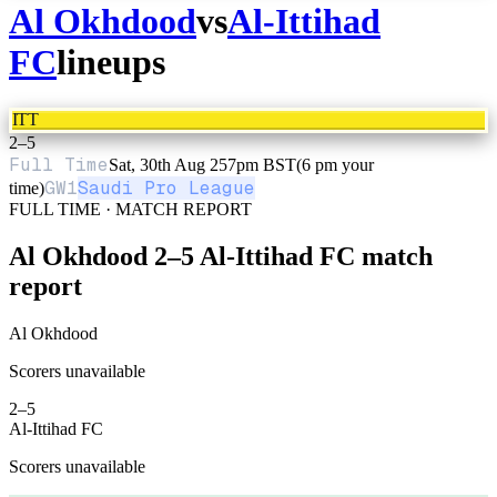
Al Okhdood
vs
Al-Ittihad
FC
lineups
ITT
2
–
5
Full Time
Sat, 30th Aug 25
7pm BST
(6 pm your
GW
1
Saudi Pro League
time)
FULL TIME · MATCH REPORT
Al Okhdood
2
–
5
Al-Ittihad FC
match
report
Al Okhdood
Scorers unavailable
2
–
5
Al-Ittihad FC
Scorers unavailable