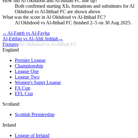
How did Al Okhdood and Al-Ittihad FC line up?
Both confirmed starting XIs, formations and substitutes for Al
Okhdood vs Al-Ittihad FC are shown above.
What was the score in Al Okhdood vs Al-Ittihad FC?
Al Okhdood vs Al-Ittihad FC finished 2–5 on 30 Aug 2025.
←
Al-Fateh vs Al-Fayha
Al-Ettifaq vs Al-Ahli Jeddah
→
Fixtures
/
Al Okhdood vs Al-Ittihad FC
England
Premier League
Championship
League One
League Two
Women's Super League
FA Cup
EFL Cup
Scotland
Scottish Premiership
Ireland
League of Ireland