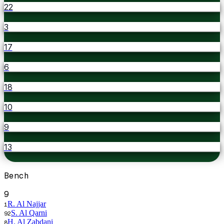
22
3
17
6
18
10
9
13
Bench
9
R. Al Najjar
1
S. Al Qarni
92
H. Al Zabdani
8