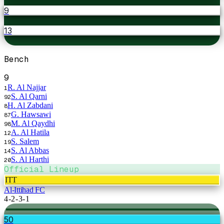
9
13
Bench
9
R. Al Najjar
1
S. Al Qarni
92
H. Al Zabdani
8
G. Hawsawi
87
M. Al Qaydhi
98
A. Al Hatila
12
S. Salem
19
S. Al Abbas
14
S. Al Harthi
20
Official Lineup
ITT
Al-Ittihad FC
4-2-3-1
50