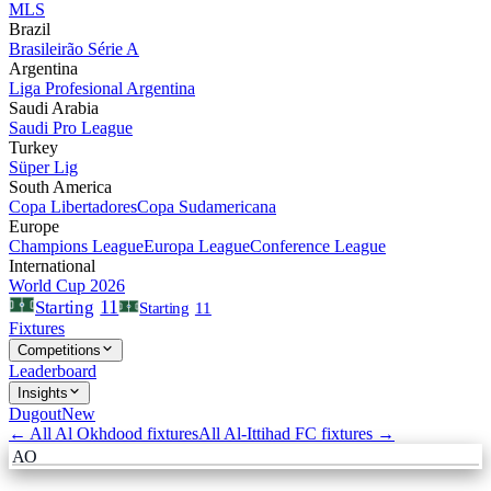
MLS
Brazil
Brasileirão Série A
Argentina
Liga Profesional Argentina
Saudi Arabia
Saudi Pro League
Turkey
Süper Lig
South America
Copa Libertadores
Copa Sudamericana
Europe
Champions League
Europa League
Conference League
International
World Cup 2026
11
Starting
Starting
11
Fixtures
Competitions
Leaderboard
Insights
Dugout
New
← All
Al Okhdood
fixtures
All
Al-Ittihad FC
fixtures →
AO