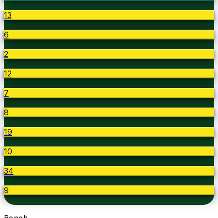
13
6
2
12
7
8
19
10
34
9