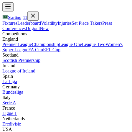
Starting
11
Fixtures
Leaderboard
Volatility
Injuries
Set Piece Takers
Press
Conferences
Dugout
New
Competitions
England
Premier League
Championship
League One
League Two
Women's
Super League
FA Cup
EFL Cup
Scotland
Scottish Premiership
Ireland
League of Ireland
Spain
La Liga
Germany
Bundesliga
Italy
Serie A
France
Ligue 1
Netherlands
Eredivisie
USA