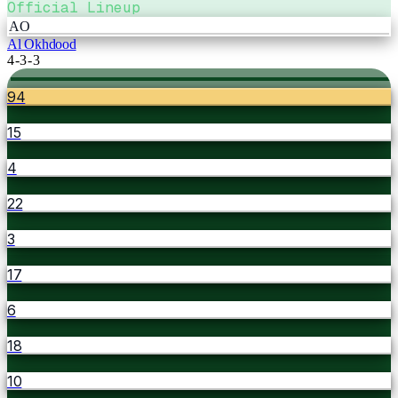
Official Lineup
AO
Al Okhdood
4-3-3
94
15
4
22
3
17
6
18
10