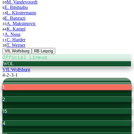
M. Vandevoordt
26
E. Bitshiabu
5
L. Klostermann
16
E. Banzuzi
6
A. Maksimovic
33
K. Kampl
44
A. Nusa
7
C. Harder
11
T. Werner
36
VfL Wolfsburg
RB Leipzig
Official Lineup
WOL
VfL Wolfsburg
4-2-3-1
1
2
15
4