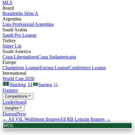
MLS
Brazil
Brasileirão Série A
Argentina
Liga Profesional Argentina
Saudi Arabia
Saudi Pro League
Turkey
Süper Lig
South America
Copa Libertadores
Copa Sudamericana
Europe
Champions League
Europa League
Conference League
International
World Cup 2026
11
Starting
Starting
11
Fixtures
Competitions
Leaderboard
Insights
Dugout
New
← All
VfL Wolfsburg
fixtures
All
RB Leipzig
fixtures →
WOL