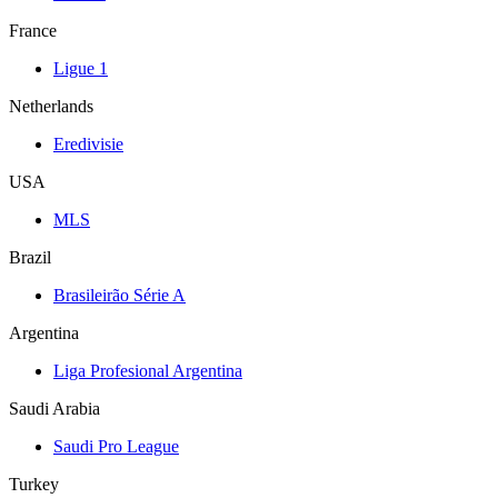
France
Ligue 1
Netherlands
Eredivisie
USA
MLS
Brazil
Brasileirão Série A
Argentina
Liga Profesional Argentina
Saudi Arabia
Saudi Pro League
Turkey