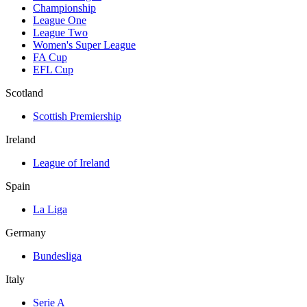
Championship
League One
League Two
Women's Super League
FA Cup
EFL Cup
Scotland
Scottish Premiership
Ireland
League of Ireland
Spain
La Liga
Germany
Bundesliga
Italy
Serie A