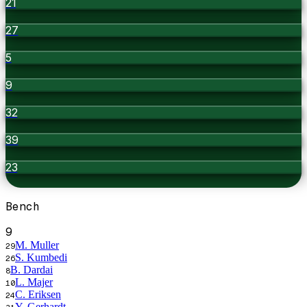
21
27
5
9
32
39
23
Bench
9
M. Muller
29
S. Kumbedi
26
B. Dardai
8
L. Majer
10
C. Eriksen
24
Y. Gerhardt