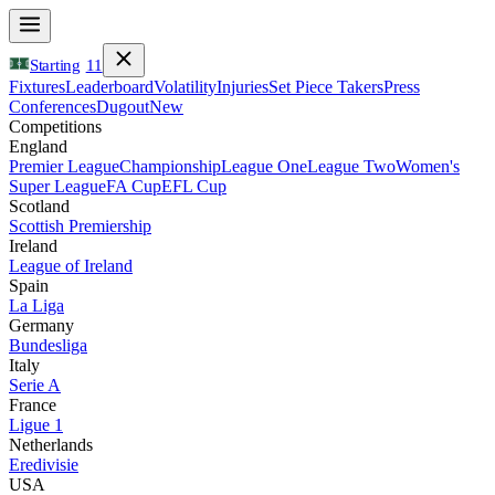
Starting
11
Fixtures
Leaderboard
Volatility
Injuries
Set Piece Takers
Press
Conferences
Dugout
New
Competitions
England
Premier League
Championship
League One
League Two
Women's
Super League
FA Cup
EFL Cup
Scotland
Scottish Premiership
Ireland
League of Ireland
Spain
La Liga
Germany
Bundesliga
Italy
Serie A
France
Ligue 1
Netherlands
Eredivisie
USA