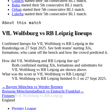
Gulacsi
started their 5th consecutive BL1 match.
Baku
started their 5th consecutive BL1 match.
Orban
started their 5th consecutive BL1 match.
Lukeba
started their 5th consecutive BL1 match.
About this match
VfL Wolfsburg vs RB Leipzig
lineups
Confirmed lineups for VfL Wolfsburg vs RB Leipzig in the
Bundesliga on 27 Sept 2025. See both teams' starting XIs,
formations, who came off the bench and how the crowd predicted it.
How did VfL Wolfsburg and RB Leipzig line up?
Both confirmed starting XIs, formations and substitutes for
VfL Wolfsburg vs RB Leipzig are shown above.
What was the score in VfL Wolfsburg vs RB Leipzig?
VfL Wolfsburg vs RB Leipzig finished 0–1 on 27 Sept 2025.
←
Bayern München vs Werder Bremen
Borussia Mönchengladbach vs Eintracht Frankfurt
→
Fixtures
/
VfL Wolfsburg vs RB Leipzig
England
Premier League