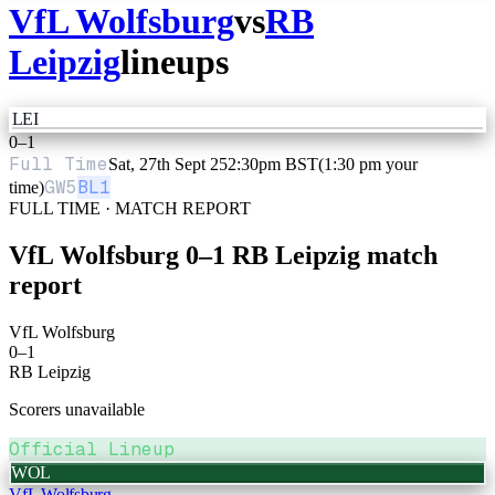
VfL Wolfsburg
vs
RB
Leipzig
lineups
LEI
0
–
1
Full Time
Sat, 27th Sept 25
2:30pm BST
(1:30 pm your
GW
5
BL1
time)
FULL TIME · MATCH REPORT
VfL Wolfsburg
0
–
1
RB Leipzig
match
report
VfL Wolfsburg
0
–
1
RB Leipzig
Scorers unavailable
Official Lineup
WOL
VfL Wolfsburg