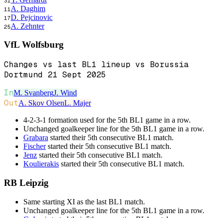
31
A. Daghim
11
D. Pejcinovic
17
A. Zehnter
25
VfL Wolfsburg
Changes vs last BL1 lineup vs Borussia
Dortmund 21 Sept 2025
In
M. Svanberg
J. Wind
Out
A. Skov Olsen
L. Majer
4-2-3-1 formation used for the 5th BL1 game in a row.
Unchanged goalkeeper line for the 5th BL1 game in a row.
Grabara
started their 5th consecutive BL1 match.
Fischer
started their 5th consecutive BL1 match.
Jenz
started their 5th consecutive BL1 match.
Koulierakis
started their 5th consecutive BL1 match.
RB Leipzig
Same starting XI as the last BL1 match.
Unchanged goalkeeper line for the 5th BL1 game in a row.