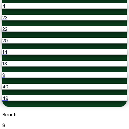
4
23
22
20
14
13
9
40
49
Bench
9