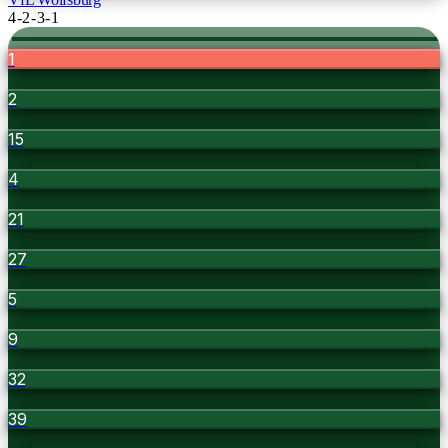
4-2-3-1
1
2
15
4
21
27
5
9
32
39