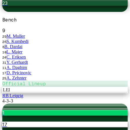
23
Bench
9
M. Muller
29
S. Kumbedi
26
B. Dardai
8
L. Majer
10
C. Eriksen
24
Y. Gerhardt
31
A. Daghim
11
D. Pejcinovic
17
A. Zehnter
25
Official Lineup
LEI
RB Leipzig
4-3-3
1
17