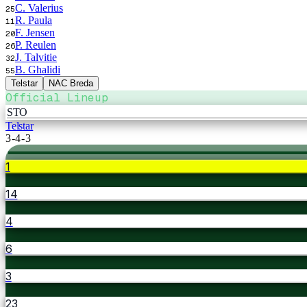
C. Valerius
25
R. Paula
11
F. Jensen
20
P. Reulen
26
J. Talvitie
32
B. Ghalidi
55
Telstar
NAC Breda
Official Lineup
STO
Telstar
3-4-3
1
14
4
6
3
23