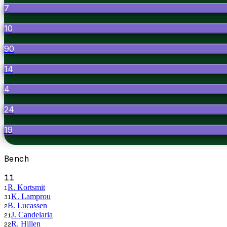
7
10
90
14
4
24
19
Bench
11
R. Kortsmit
1
K. Lamprou
31
B. Lucassen
2
J. Candelaria
21
R. Hillen
22