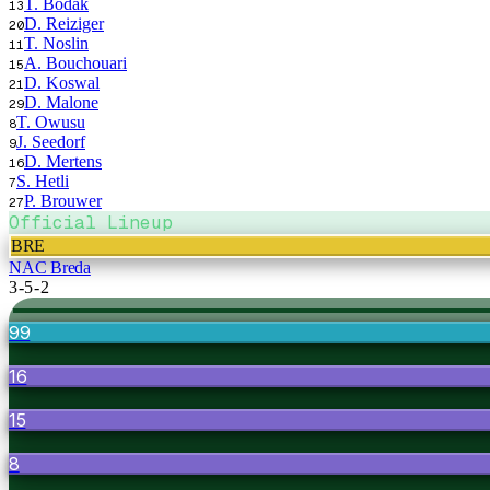
T. Bodak
13
D. Reiziger
20
T. Noslin
11
A. Bouchouari
15
D. Koswal
21
D. Malone
29
T. Owusu
8
J. Seedorf
9
D. Mertens
16
S. Hetli
7
P. Brouwer
27
Official Lineup
BRE
NAC Breda
3-5-2
99
16
15
8