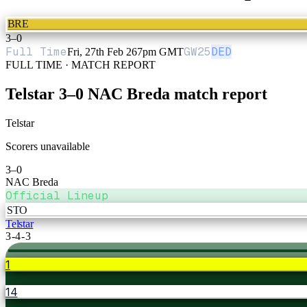
BRE
3
–
0
Full Time
GW
25
DED
Fri, 27th Feb 26
7pm GMT
FULL TIME · MATCH REPORT
Telstar
3
–
0
NAC Breda
match report
Telstar
Scorers unavailable
3
–
0
NAC Breda
Official Lineup
STO
Telstar
3-4-3
1
14