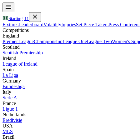
Starting
11
Fixtures
Leaderboard
Volatility
Injuries
Set Piece Takers
Press Conferen
Competitions
England
Premier League
Championship
League One
League Two
Women's Supe
Scotland
Scottish Premiership
Ireland
League of Ireland
Spain
La Liga
Germany
Bundesliga
Italy
Serie A
France
Ligue 1
Netherlands
Eredivisie
USA
MLS
Brazil