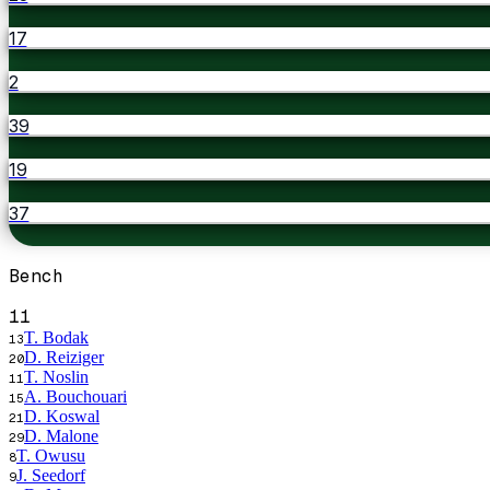
17
2
39
19
37
Bench
11
T. Bodak
13
D. Reiziger
20
T. Noslin
11
A. Bouchouari
15
D. Koswal
21
D. Malone
29
T. Owusu
8
J. Seedorf
9