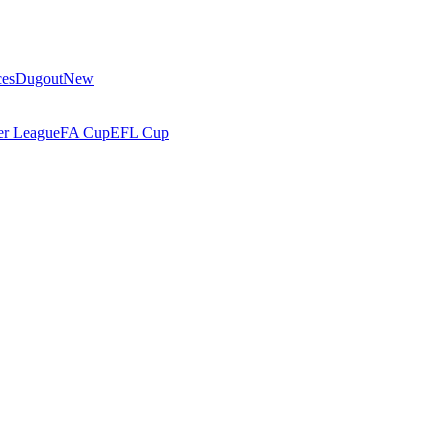
ces
Dugout
New
r League
FA Cup
EFL Cup