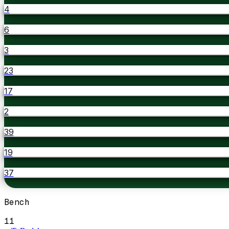
4
6
3
23
17
2
39
19
37
Bench
11