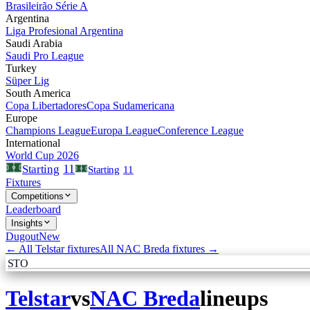
Brasileirão Série A
Argentina
Liga Profesional Argentina
Saudi Arabia
Saudi Pro League
Turkey
Süper Lig
South America
Copa Libertadores
Copa Sudamericana
Europe
Champions League
Europa League
Conference League
International
World Cup 2026
11
Starting
Starting
11
Fixtures
Competitions
Leaderboard
Insights
Dugout
New
← All
Telstar
fixtures
All
NAC Breda
fixtures →
STO
Telstar
vs
NAC Breda
lineups