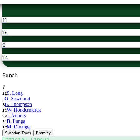
11
18
9
14
Bench
7
S. Long
12
O. Sowunmi
5
B. Thompson
8
W. Hondermarck
16
J. Arthurs
20
B. Ilunga
31
M. Dinanga
10
Swindon Town
Bromley
Official Lineup