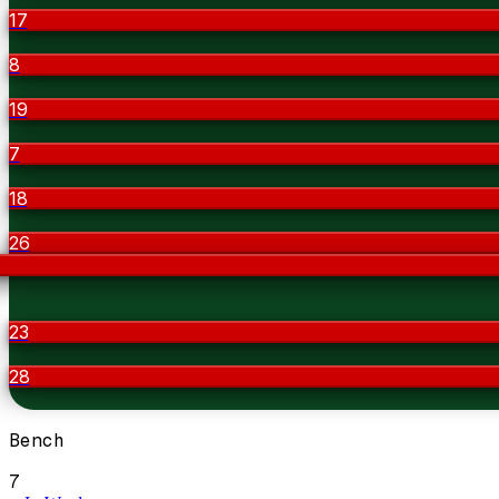
17
8
19
7
18
26
23
28
Bench
7