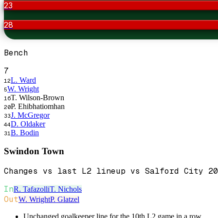
23
28
Bench
7
L. Ward
12
W. Wright
5
T. Wilson-Brown
16
P. Ehibhatiomhan
20
J. McGregor
33
D. Oldaker
44
B. Bodin
31
Swindon Town
Changes vs last L2 lineup vs Salford City 20
In
R. Tafazolli
T. Nichols
Out
W. Wright
P. Glatzel
Unchanged goalkeeper line for the 10th L2 game in a row.