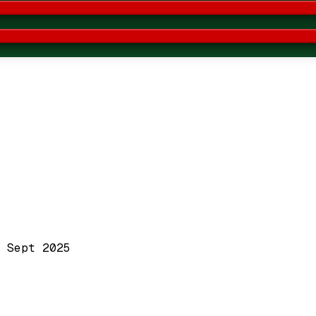
 Sept 2025