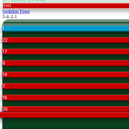
SWI
Swindon Town
3-4-2-1
1
22
17
8
19
7
18
26