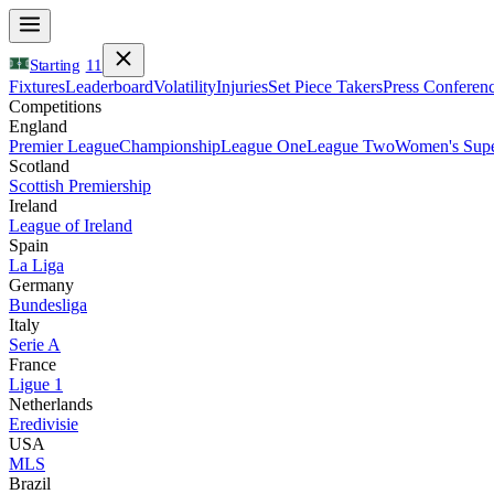
Starting
11
Fixtures
Leaderboard
Volatility
Injuries
Set Piece Takers
Press Conferen
Competitions
England
Premier League
Championship
League One
League Two
Women's Supe
Scotland
Scottish Premiership
Ireland
League of Ireland
Spain
La Liga
Germany
Bundesliga
Italy
Serie A
France
Ligue 1
Netherlands
Eredivisie
USA
MLS
Brazil