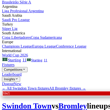
Brasileirão Série A
Argentina
Liga Profesional Argentina
Saudi Arabia
Saudi Pro League
Turkey
Süper Lig
South America
Copa Libertadores
Copa Sudamericana
Europe
Champions League
Europa League
Conference League
International
World Cup 2026
11
Starting
Starting
11
Fixtures
Competitions
Leaderboard
Insights
Dugout
New
← All
Swindon Town
fixtures
All
Bromley
fixtures →
SWI
Swindon Town
vs
Bromley
lineup