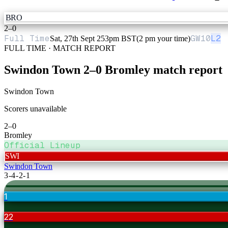
BRO
2
–
0
Full Time
GW
10
L2
Sat, 27th Sept 25
3pm BST
(2 pm your time)
FULL TIME · MATCH REPORT
Swindon Town
2
–
0
Bromley
match report
Swindon Town
Scorers unavailable
2
–
0
Bromley
Official Lineup
SWI
Swindon Town
3-4-2-1
1
22