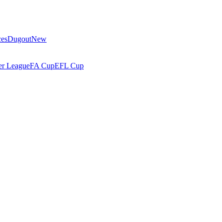
ces
Dugout
New
r League
FA Cup
EFL Cup