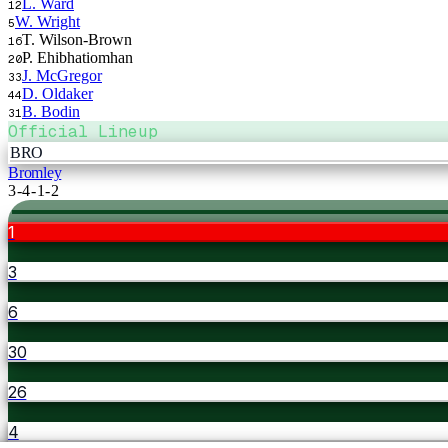
L. Ward
12
W. Wright
5
T. Wilson-Brown
16
P. Ehibhatiomhan
20
J. McGregor
33
D. Oldaker
44
B. Bodin
31
Official Lineup
BRO
Bromley
3-4-1-2
1
3
6
30
26
4