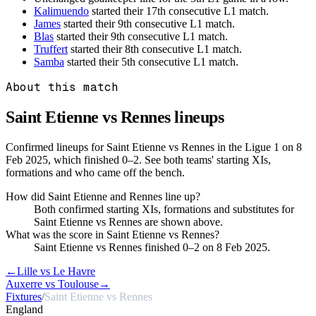
Kalimuendo
started their 17th consecutive L1 match.
James
started their 9th consecutive L1 match.
Blas
started their 9th consecutive L1 match.
Truffert
started their 8th consecutive L1 match.
Samba
started their 5th consecutive L1 match.
About this match
Saint Etienne vs Rennes
lineups
Confirmed lineups for Saint Etienne vs Rennes in the Ligue 1 on 8
Feb 2025, which finished 0–2. See both teams' starting XIs,
formations and who came off the bench.
How did Saint Etienne and Rennes line up?
Both confirmed starting XIs, formations and substitutes for
Saint Etienne vs Rennes are shown above.
What was the score in Saint Etienne vs Rennes?
Saint Etienne vs Rennes finished 0–2 on 8 Feb 2025.
←
Lille vs Le Havre
Auxerre vs Toulouse
→
Fixtures
/
Saint Etienne vs Rennes
England