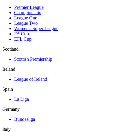
Premier League
Championship
League One
League Two
Women's Super League
FA Cup
EFL Cup
Scotland
Scottish Premiership
Ireland
League of Ireland
Spain
La Liga
Germany
Bundesliga
Italy