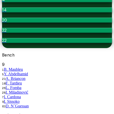
14
20
32
22
Bench
9
B. Maubleu
1
Y. Abdelhamid
5
A. Briançon
23
F. Tardieu
10
L. Fomba
26
I. Miladinović
28
I. Cardona
7
I. Sissoko
9
D. N´Guessan
63