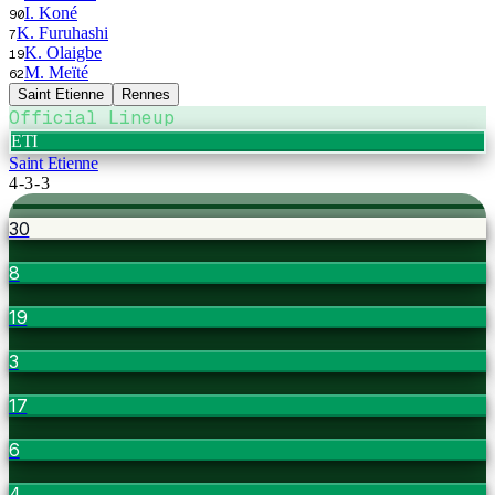
I. Koné
90
K. Furuhashi
7
K. Olaigbe
19
M. Meïté
62
Saint Etienne
Rennes
Official Lineup
ETI
Saint Etienne
4-3-3
30
8
19
3
17
6
4