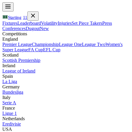
Starting
11
Fixtures
Leaderboard
Volatility
Injuries
Set Piece Takers
Press
Conferences
Dugout
New
Competitions
England
Premier League
Championship
League One
League Two
Women's
Super League
FA Cup
EFL Cup
Scotland
Scottish Premiership
Ireland
League of Ireland
Spain
La Liga
Germany
Bundesliga
Italy
Serie A
France
Ligue 1
Netherlands
Eredivisie
USA