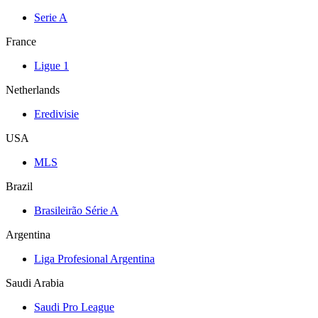
Serie A
France
Ligue 1
Netherlands
Eredivisie
USA
MLS
Brazil
Brasileirão Série A
Argentina
Liga Profesional Argentina
Saudi Arabia
Saudi Pro League