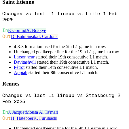
Saint Etienne
Changes vs last L1 lineup vs Lille 1 Feb
2025
In
P. Cornud
A. Boakye
Out
D. Batubinsika
I. Cardona
4-3-3 formation used for the 5th L1 game in a row.
Unchanged goalkeeper line for the 19th L1 game in a row.
Larsonneur
started their 19th consecutive L1 match.
Davitashvili
started their 19th consecutive L1 match.
Pétrot
started their 14th consecutive L1 match.
Appiah
started their 8th consecutive L1 match.
Rennes
Changes vs last L1 lineup vs Strasbourg 2
Feb 2025
In
J. Jacquet
Mousa Al Ta'mari
Out
H. Hateboer
K. Furuhashi
Unchanged goalkeeper line for the 5th L1 game in a row.