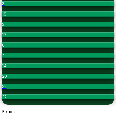
8
19
3
17
6
4
14
20
32
22
Bench