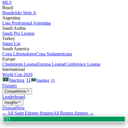
MLS
Brazil
Brasileirão Série A
Argentina
Liga Profesional Argentina
Saudi Arabia
Saudi Pro League
Turkey
Süper Lig
South America
Copa Libertadores
Copa Sudamericana
Europe
Champions League
Europa League
Conference League
International
World Cup 2026
11
Starting
Starting
11
Fixtures
Competitions
Leaderboard
Insights
Dugout
New
← All
Saint Etienne
fixtures
All
Rennes
fixtures →
ETI