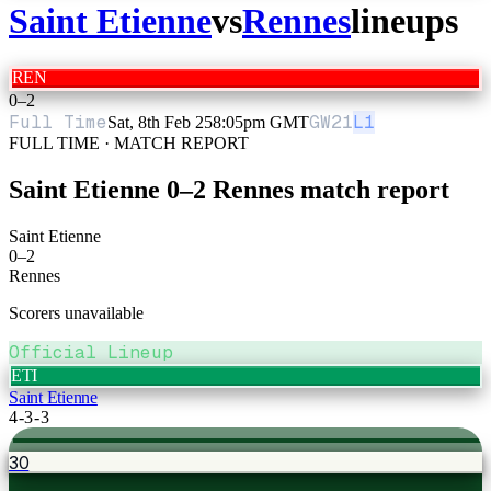
Saint Etienne
vs
Rennes
lineups
REN
0
–
2
Full Time
GW
21
L1
Sat, 8th Feb 25
8:05pm GMT
FULL TIME · MATCH REPORT
Saint Etienne
0
–
2
Rennes
match report
Saint Etienne
0
–
2
Rennes
Scorers unavailable
Official Lineup
ETI
Saint Etienne
4-3-3
30