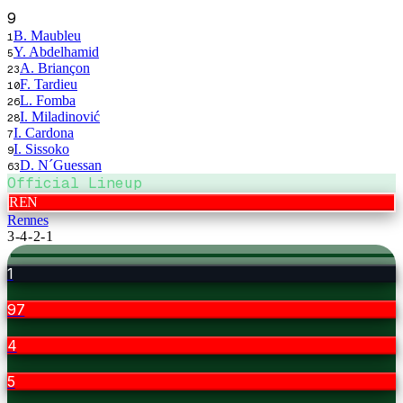
9
B. Maubleu
1
Y. Abdelhamid
5
A. Briançon
23
F. Tardieu
10
L. Fomba
26
I. Miladinović
28
I. Cardona
7
I. Sissoko
9
D. N´Guessan
63
Official Lineup
REN
Rennes
3-4-2-1
1
97
4
5