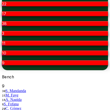
22
17
38
3
11
10
9
Bench
9
S. Mandanda
30
M. Faye
15
A. Nagida
18
S. Fofana
8
C. Gómez
20