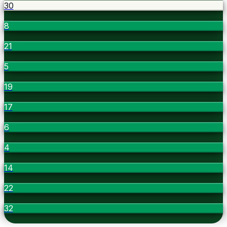
30
8
21
5
19
17
6
4
14
22
32