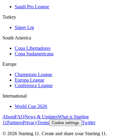
Saudi Pro League
Turkey
Süper Lig
South America
Copa Libertadores
Copa Sudamericana
Europe
Champions League
Europa League
Conference League
International
World Cup 2026
About
FAQ
News & Updates
What is Starting
11
Partners
Privacy
Terms
Twitter
Cookie settings
©
2026
Starting 11. Create and share your Starting 11.