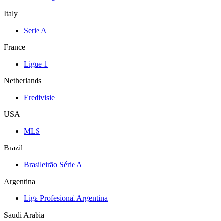
Italy
Serie A
France
Ligue 1
Netherlands
Eredivisie
USA
MLS
Brazil
Brasileirão Série A
Argentina
Liga Profesional Argentina
Saudi Arabia