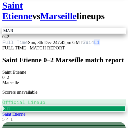
Saint
Etienne
vs
Marseille
lineups
MAR
0
–
2
Full Time
GW
14
L1
Sun, 8th Dec 24
7:45pm GMT
FULL TIME · MATCH REPORT
Saint Etienne
0
–
2
Marseille
match report
Saint Etienne
0
–
2
Marseille
Scorers unavailable
Official Lineup
ETI
Saint Etienne
5-4-1