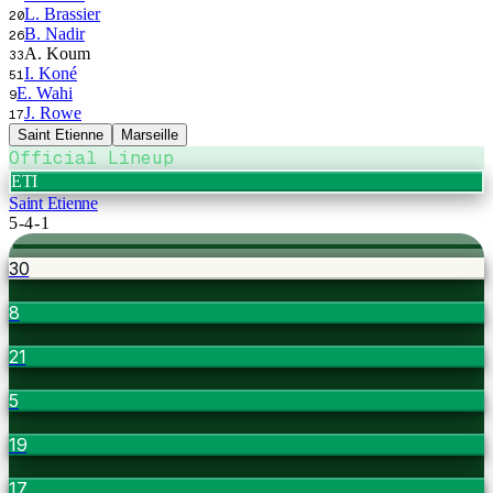
L. Brassier
20
B. Nadir
26
A. Koum
33
I. Koné
51
E. Wahi
9
J. Rowe
17
Saint Etienne
Marseille
Official Lineup
ETI
Saint Etienne
5-4-1
30
8
21
5
19
17