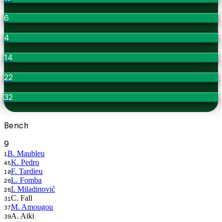
6
4
14
22
32
Bench
9
B. Maubleu
1
K. Pedro
45
F. Tardieu
10
L. Fomba
26
I. Miladinović
28
C. Fall
31
M. Amougou
37
A. Aiki
39