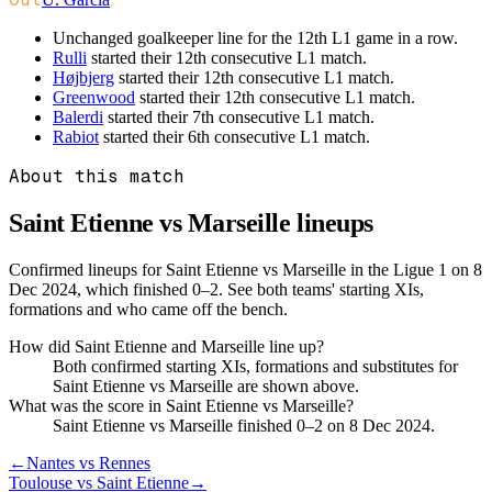
Unchanged goalkeeper line for the 12th L1 game in a row.
Rulli
started their 12th consecutive L1 match.
Højbjerg
started their 12th consecutive L1 match.
Greenwood
started their 12th consecutive L1 match.
Balerdi
started their 7th consecutive L1 match.
Rabiot
started their 6th consecutive L1 match.
About this match
Saint Etienne vs Marseille
lineups
Confirmed lineups for Saint Etienne vs Marseille in the Ligue 1 on 8
Dec 2024, which finished 0–2. See both teams' starting XIs,
formations and who came off the bench.
How did Saint Etienne and Marseille line up?
Both confirmed starting XIs, formations and substitutes for
Saint Etienne vs Marseille are shown above.
What was the score in Saint Etienne vs Marseille?
Saint Etienne vs Marseille finished 0–2 on 8 Dec 2024.
←
Nantes vs Rennes
Toulouse vs Saint Etienne
→