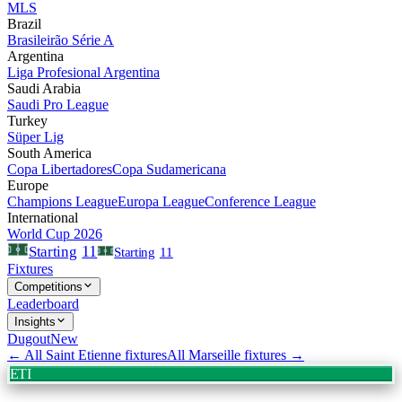
MLS
Brazil
Brasileirão Série A
Argentina
Liga Profesional Argentina
Saudi Arabia
Saudi Pro League
Turkey
Süper Lig
South America
Copa Libertadores
Copa Sudamericana
Europe
Champions League
Europa League
Conference League
International
World Cup 2026
11
Starting
Starting
11
Fixtures
Competitions
Leaderboard
Insights
Dugout
New
← All
Saint Etienne
fixtures
All
Marseille
fixtures →
ETI