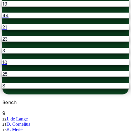
19
44
21
23
3
10
25
8
Bench
9
J. de Lange
12
D. Cornelius
13
B. Meïté
18