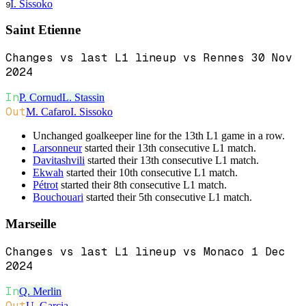
I. Sissoko
9
Saint Etienne
Changes vs last L1 lineup vs Rennes 30 Nov
2024
In
P. Cornud
L. Stassin
Out
M. Cafaro
I. Sissoko
Unchanged goalkeeper line for the 13th L1 game in a row.
Larsonneur
started their 13th consecutive L1 match.
Davitashvili
started their 13th consecutive L1 match.
Ekwah
started their 10th consecutive L1 match.
Pétrot
started their 8th consecutive L1 match.
Bouchouari
started their 5th consecutive L1 match.
Marseille
Changes vs last L1 lineup vs Monaco 1 Dec
2024
In
Q. Merlin
Out
U. Garcia