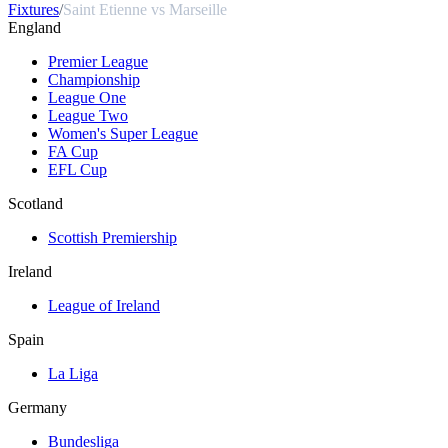
Fixtures
/
Saint Etienne vs Marseille
England
Premier League
Championship
League One
League Two
Women's Super League
FA Cup
EFL Cup
Scotland
Scottish Premiership
Ireland
League of Ireland
Spain
La Liga
Germany
Bundesliga