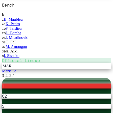
Bench
9
B. Maubleu
1
K. Pedro
45
F. Tardieu
10
L. Fomba
26
I. Miladinović
28
C. Fall
31
M. Amougou
37
A. Aiki
39
I. Sissoko
9
Official Lineup
MAR
Marseille
3-4-2-1
1
62
5