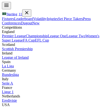
Starting
11
Fixtures
Leaderboard
Volatility
Injuries
Set Piece Takers
Press
Conferences
Dugout
New
Competitions
England
Premier League
Championship
League One
League Two
Women's
Super League
FA Cup
EFL Cup
Scotland
Scottish Premiership
Ireland
League of Ireland
Spain
La Liga
Germany
Bundesliga
Italy
Serie A
France
Ligue 1
Netherlands
Eredivisie
USA