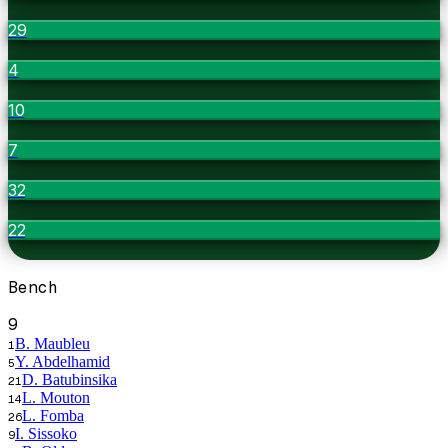
29
4
10
7
32
22
Bench
9
B. Maubleu
1
Y. Abdelhamid
5
D. Batubinsika
21
L. Mouton
14
L. Fomba
26
I. Sissoko
9