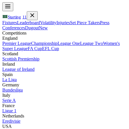
Starting
11
Fixtures
Leaderboard
Volatility
Injuries
Set Piece Takers
Press
Conferences
Dugout
New
Competitions
England
Premier League
Championship
League One
League Two
Women's
Super League
FA Cup
EFL Cup
Scotland
Scottish Premiership
Ireland
League of Ireland
Spain
La Liga
Germany
Bundesliga
Italy
Serie A
France
Ligue 1
Netherlands
Eredivisie
USA