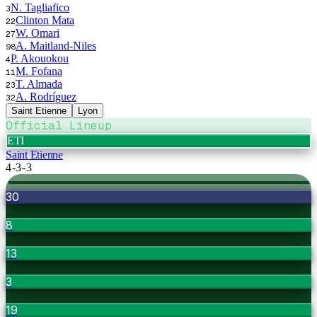
N. Tagliafico
3
Clinton Mata
22
W. Omari
27
A. Maitland-Niles
98
P. Akouokou
4
M. Fofana
11
T. Almada
23
A. Rodríguez
32
Saint Etienne
Lyon
Official Lineup
ETI
Saint Etienne
4-3-3
30
8
13
3
19