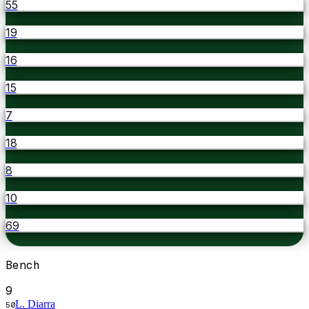
55
19
16
15
7
18
8
10
69
Bench
9
L. Diarra
50