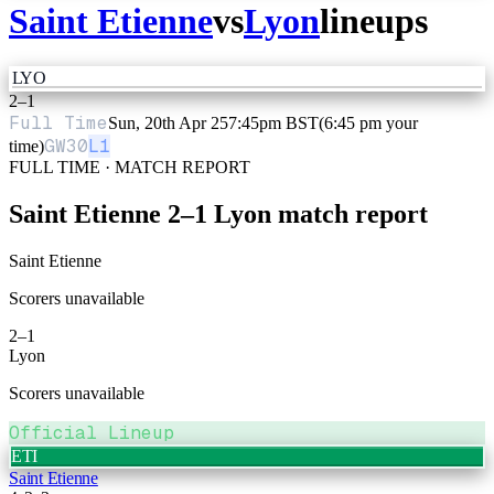
Saint Etienne
vs
Lyon
lineups
LYO
2
–
1
Full Time
Sun, 20th Apr 25
7:45pm BST
(6:45 pm your
GW
30
L1
time)
FULL TIME · MATCH REPORT
Saint Etienne
2
–
1
Lyon
match report
Saint Etienne
Scorers unavailable
2
–
1
Lyon
Scorers unavailable
Official Lineup
ETI
Saint Etienne