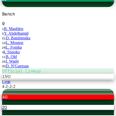
Bench
9
B. Maubleu
1
Y. Abdelhamid
5
D. Batubinsika
21
L. Mouton
14
L. Fomba
26
I. Sissoko
9
B. Old
11
I. Wadji
25
D. N'Guessan
63
Official Lineup
LYO
Lyon
4-2-2-2
40
20