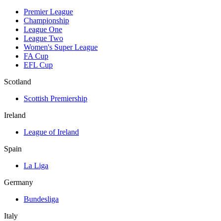
Premier League
Championship
League One
League Two
Women's Super League
FA Cup
EFL Cup
Scotland
Scottish Premiership
Ireland
League of Ireland
Spain
La Liga
Germany
Bundesliga
Italy