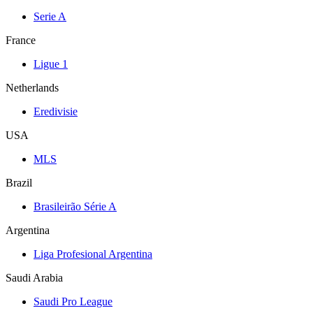
Serie A
France
Ligue 1
Netherlands
Eredivisie
USA
MLS
Brazil
Brasileirão Série A
Argentina
Liga Profesional Argentina
Saudi Arabia
Saudi Pro League