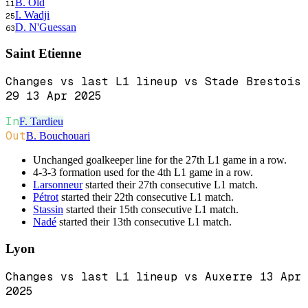
B. Old
11
I. Wadji
25
D. N'Guessan
63
Saint Etienne
Changes vs last L1 lineup vs Stade Brestois
29 13 Apr 2025
In
F. Tardieu
Out
B. Bouchouari
Unchanged goalkeeper line for the 27th L1 game in a row.
4-3-3 formation used for the 4th L1 game in a row.
Larsonneur
started their 27th consecutive L1 match.
Pétrot
started their 22th consecutive L1 match.
Stassin
started their 15th consecutive L1 match.
Nadé
started their 13th consecutive L1 match.
Lyon
Changes vs last L1 lineup vs Auxerre 13 Apr
2025