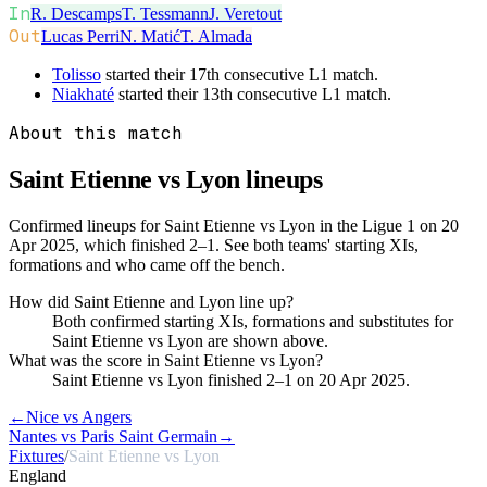
In
R. Descamps
T. Tessmann
J. Veretout
Out
Lucas Perri
N. Matić
T. Almada
Tolisso
started their 17th consecutive L1 match.
Niakhaté
started their 13th consecutive L1 match.
About this match
Saint Etienne vs Lyon
lineups
Confirmed lineups for Saint Etienne vs Lyon in the Ligue 1 on 20
Apr 2025, which finished 2–1. See both teams' starting XIs,
formations and who came off the bench.
How did Saint Etienne and Lyon line up?
Both confirmed starting XIs, formations and substitutes for
Saint Etienne vs Lyon are shown above.
What was the score in Saint Etienne vs Lyon?
Saint Etienne vs Lyon finished 2–1 on 20 Apr 2025.
←
Nice vs Angers
Nantes vs Paris Saint Germain
→
Fixtures
/
Saint Etienne vs Lyon
England