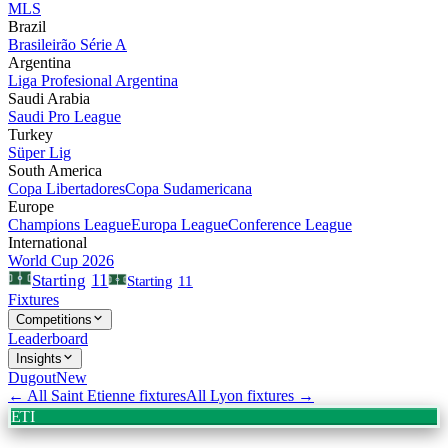
MLS
Brazil
Brasileirão Série A
Argentina
Liga Profesional Argentina
Saudi Arabia
Saudi Pro League
Turkey
Süper Lig
South America
Copa Libertadores
Copa Sudamericana
Europe
Champions League
Europa League
Conference League
International
World Cup 2026
11
Starting
Starting
11
Fixtures
Competitions
Leaderboard
Insights
Dugout
New
← All
Saint Etienne
fixtures
All
Lyon
fixtures →
ETI