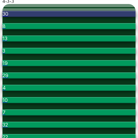
4-3-3
30
8
13
3
19
29
4
10
7
32
22