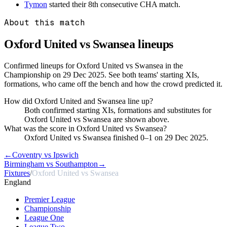
Tymon
started their 8th consecutive CHA match.
About this match
Oxford United vs Swansea
lineups
Confirmed lineups for Oxford United vs Swansea in the
Championship on 29 Dec 2025. See both teams' starting XIs,
formations, who came off the bench and how the crowd predicted it.
How did Oxford United and Swansea line up?
Both confirmed starting XIs, formations and substitutes for
Oxford United vs Swansea are shown above.
What was the score in Oxford United vs Swansea?
Oxford United vs Swansea finished 0–1 on 29 Dec 2025.
←
Coventry vs Ipswich
Birmingham vs Southampton
→
Fixtures
/
Oxford United vs Swansea
England
Premier League
Championship
League One
League Two