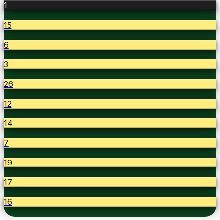
1
15
6
3
26
12
14
7
19
17
16