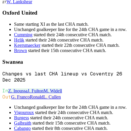
W. Lankshear
27
Oxford United
Same starting XI as the last CHA match.
Unchanged goalkeeper line for the 24th CHA game in a row.
Cumming
started their 24th consecutive CHA match.
Helik
started their 24th consecutive CHA match.
Keersmaecker
started their 22th consecutive CHA match.
Brown
started their 15th consecutive CHA match.
Swansea
Changes vs last CHA lineup vs Coventry 26
Dec 2025
In
Z. Inoussa
J. Fulton
M. Widell
Out
G. Franco
Ronald
L. Cullen
Unchanged goalkeeper line for the 24th CHA game in a row.
Vigouroux
started their 24th consecutive CHA match.
Burgess
started their 24th consecutive CHA match.
Galbraith
started their 15th consecutive CHA match.
Cabango
started their 8th consecutive CHA match.