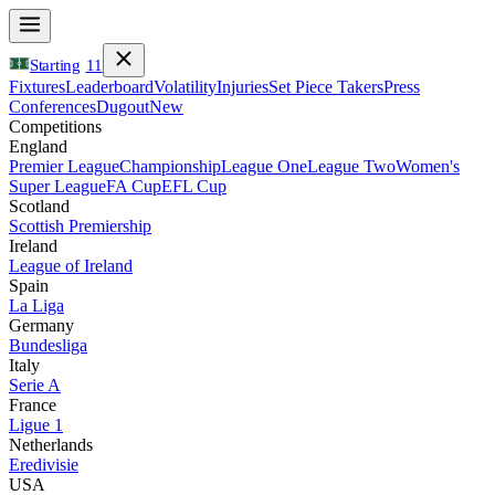
Starting
11
Fixtures
Leaderboard
Volatility
Injuries
Set Piece Takers
Press
Conferences
Dugout
New
Competitions
England
Premier League
Championship
League One
League Two
Women's
Super League
FA Cup
EFL Cup
Scotland
Scottish Premiership
Ireland
League of Ireland
Spain
La Liga
Germany
Bundesliga
Italy
Serie A
France
Ligue 1
Netherlands
Eredivisie
USA