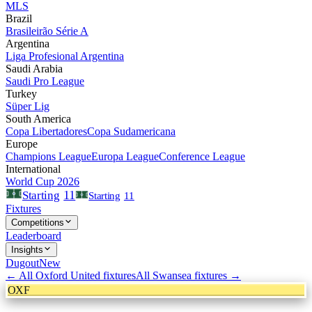
MLS
Brazil
Brasileirão Série A
Argentina
Liga Profesional Argentina
Saudi Arabia
Saudi Pro League
Turkey
Süper Lig
South America
Copa Libertadores
Copa Sudamericana
Europe
Champions League
Europa League
Conference League
International
World Cup 2026
11
Starting
Starting
11
Fixtures
Competitions
Leaderboard
Insights
Dugout
New
← All
Oxford United
fixtures
All
Swansea
fixtures →
OXF