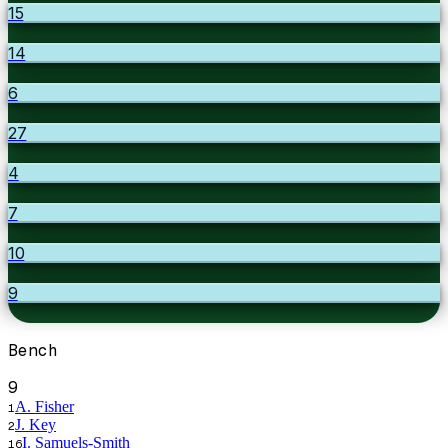
15
14
6
27
4
7
10
9
Bench
9
A. Fisher
1
J. Key
2
I. Samuels-Smith
16