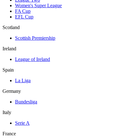
Women's Super League
FA Cup
EFL Cup
Scotland
Scottish Premiership
Ireland
League of Ireland
Spain
La Liga
Germany
Bundesliga
Italy
Serie A
France