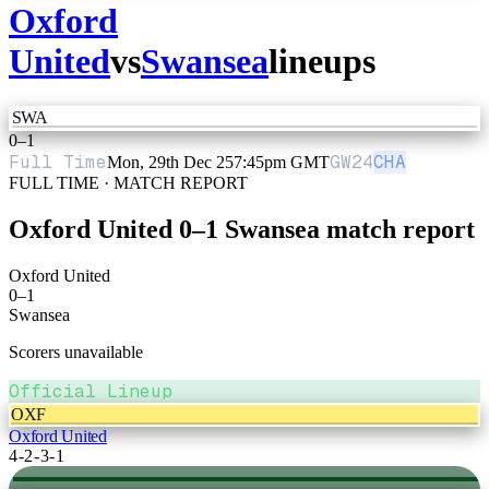
Oxford
United
vs
Swansea
lineups
SWA
0
–
1
Full Time
GW
24
CHA
Mon, 29th Dec 25
7:45pm GMT
FULL TIME · MATCH REPORT
Oxford United
0
–
1
Swansea
match report
Oxford United
0
–
1
Swansea
Scorers unavailable
Official Lineup
OXF
Oxford United
4-2-3-1