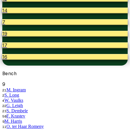
14
7
19
17
16
Bench
9
M. Ingram
21
S. Long
2
W. Vaulks
4
G. Leigh
22
S. Dembele
23
F. Krastev
50
M. Harris
9
O. ter Haar Romeny
11