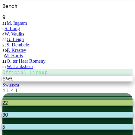
Bench
9
M. Ingram
21
S. Long
2
W. Vaulks
4
G. Leigh
22
S. Dembele
23
F. Krastev
50
M. Harris
9
O. ter Haar Romeny
11
W. Lankshear
27
Official Lineup
SWA
Swansea
4-1-4-1
22
30
5