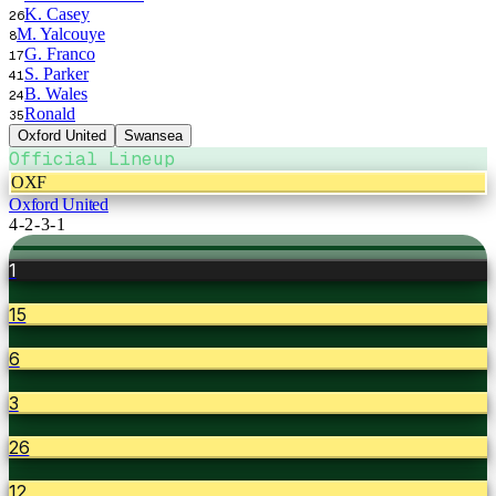
K. Casey
26
M. Yalcouye
8
G. Franco
17
S. Parker
41
B. Wales
24
Ronald
35
Oxford United
Swansea
Official Lineup
OXF
Oxford United
4-2-3-1
1
15
6
3
26
12