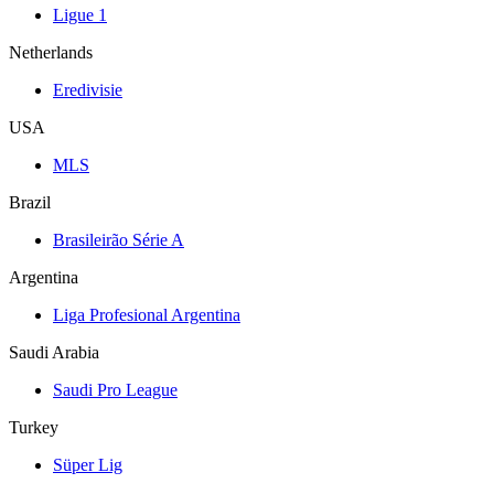
Ligue 1
Netherlands
Eredivisie
USA
MLS
Brazil
Brasileirão Série A
Argentina
Liga Profesional Argentina
Saudi Arabia
Saudi Pro League
Turkey
Süper Lig