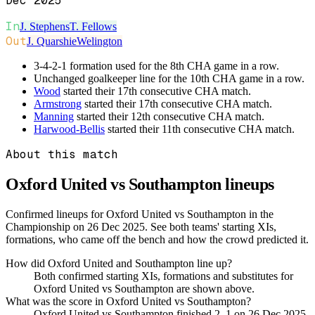
Dec 2025
In
J. Stephens
T. Fellows
Out
J. Quarshie
Welington
3-4-2-1 formation used for the 8th CHA game in a row.
Unchanged goalkeeper line for the 10th CHA game in a row.
Wood
started their 17th consecutive CHA match.
Armstrong
started their 17th consecutive CHA match.
Manning
started their 12th consecutive CHA match.
Harwood-Bellis
started their 11th consecutive CHA match.
About this match
Oxford United vs Southampton
lineups
Confirmed lineups for Oxford United vs Southampton in the
Championship on 26 Dec 2025. See both teams' starting XIs,
formations, who came off the bench and how the crowd predicted it.
How did Oxford United and Southampton line up?
Both confirmed starting XIs, formations and substitutes for
Oxford United vs Southampton are shown above.
What was the score in Oxford United vs Southampton?
Oxford United vs Southampton finished 2–1 on 26 Dec 2025.