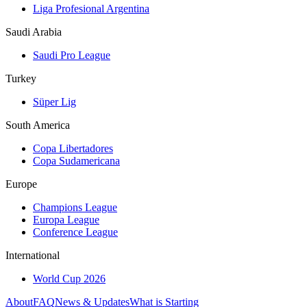
Liga Profesional Argentina
Saudi Arabia
Saudi Pro League
Turkey
Süper Lig
South America
Copa Libertadores
Copa Sudamericana
Europe
Champions League
Europa League
Conference League
International
World Cup 2026
About
FAQ
News & Updates
What is Starting