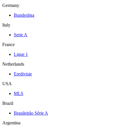
Germany
Bundesliga
Italy
Serie A
France
Ligue 1
Netherlands
Eredivisie
USA
MLS
Brazil
Brasileirão Série A
Argentina