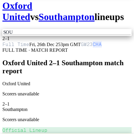
Oxford
United
vs
Southampton
lineups
SOU
2
–
1
Full Time
GW
23
CHA
Fri, 26th Dec 25
3pm GMT
FULL TIME · MATCH REPORT
Oxford United
2
–
1
Southampton
match
report
Oxford United
Scorers unavailable
2
–
1
Southampton
Scorers unavailable
Official Lineup