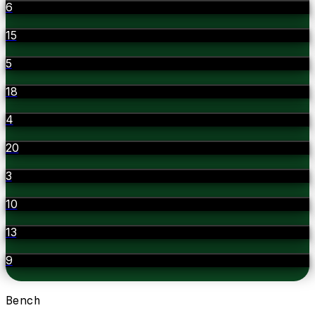
6
15
5
18
4
20
3
10
13
9
Bench