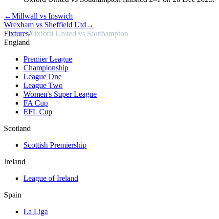
←
Millwall vs Ipswich
Wrexham vs Sheffield Utd
→
Fixtures
/
Oxford United vs Southampton
England
Premier League
Championship
League One
League Two
Women's Super League
FA Cup
EFL Cup
Scotland
Scottish Premiership
Ireland
League of Ireland
Spain
La Liga