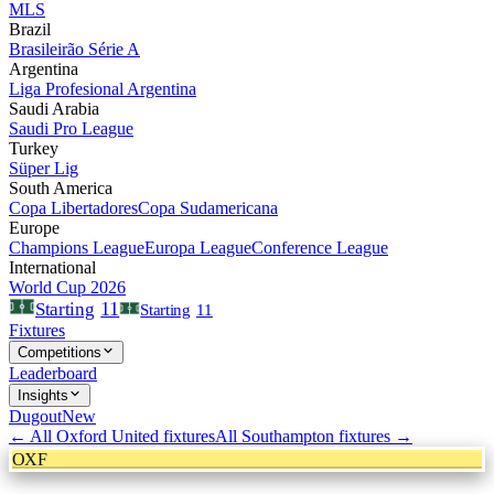
MLS
Brazil
Brasileirão Série A
Argentina
Liga Profesional Argentina
Saudi Arabia
Saudi Pro League
Turkey
Süper Lig
South America
Copa Libertadores
Copa Sudamericana
Europe
Champions League
Europa League
Conference League
International
World Cup 2026
11
Starting
Starting
11
Fixtures
Competitions
Leaderboard
Insights
Dugout
New
← All
Oxford United
fixtures
All
Southampton
fixtures →
OXF