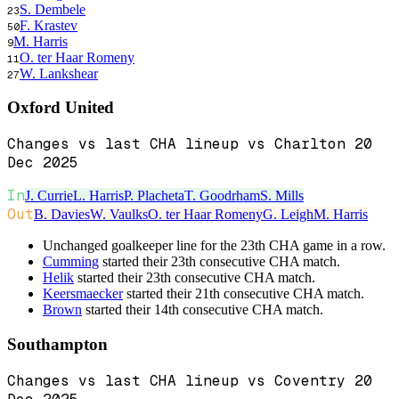
S. Dembele
23
F. Krastev
50
M. Harris
9
O. ter Haar Romeny
11
W. Lankshear
27
Oxford United
Changes vs last CHA lineup vs Charlton 20
Dec 2025
In
J. Currie
L. Harris
P. Placheta
T. Goodrham
S. Mills
Out
B. Davies
W. Vaulks
O. ter Haar Romeny
G. Leigh
M. Harris
Unchanged goalkeeper line for the 23th CHA game in a row.
Cumming
started their 23th consecutive CHA match.
Helik
started their 23th consecutive CHA match.
Keersmaecker
started their 21th consecutive CHA match.
Brown
started their 14th consecutive CHA match.
Southampton
Changes vs last CHA lineup vs Coventry 20