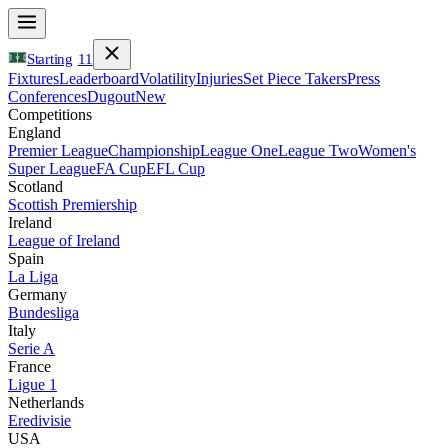
Starting
11
Fixtures
Leaderboard
Volatility
Injuries
Set Piece Takers
Press
Conferences
Dugout
New
Competitions
England
Premier League
Championship
League One
League Two
Women's
Super League
FA Cup
EFL Cup
Scotland
Scottish Premiership
Ireland
League of Ireland
Spain
La Liga
Germany
Bundesliga
Italy
Serie A
France
Ligue 1
Netherlands
Eredivisie
USA