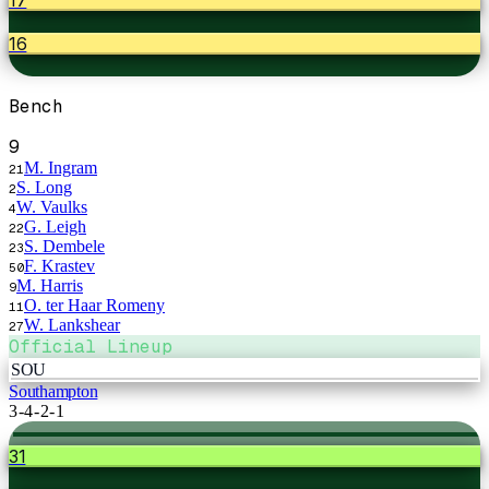
16
Bench
9
M. Ingram
21
S. Long
2
W. Vaulks
4
G. Leigh
22
S. Dembele
23
F. Krastev
50
M. Harris
9
O. ter Haar Romeny
11
W. Lankshear
27
Official Lineup
SOU
Southampton
3-4-2-1
31