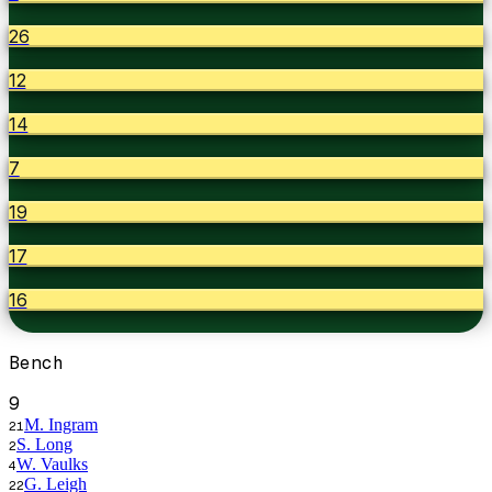
26
12
14
7
19
17
16
Bench
9
M. Ingram
21
S. Long
2
W. Vaulks
4
G. Leigh
22