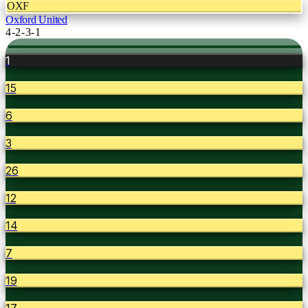
OXF
Oxford United
4-2-3-1
1
15
6
3
26
12
14
7
19
17