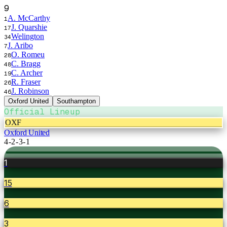
9
A. McCarthy
1
J. Quarshie
17
Welington
34
J. Aribo
7
O. Romeu
28
C. Bragg
48
C. Archer
19
R. Fraser
26
J. Robinson
46
Oxford United
Southampton
Official Lineup
OXF
Oxford United
4-2-3-1
1
15
6
3