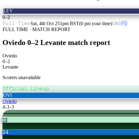
LEV
0
–
2
Full Time
GW
8
PD
Sat, 4th Oct 25
1pm BST
(0 pm your time)
FULL TIME · MATCH REPORT
Oviedo
0
–
2
Levante
match report
Oviedo
0
–
2
Levante
Scorers unavailable
Official Lineup
OVI
Oviedo
4-3-3
13
24