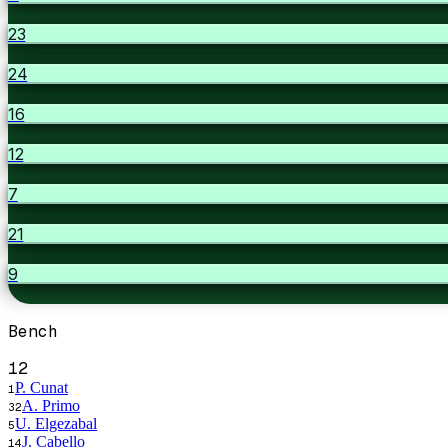
23
24
16
12
7
21
9
Bench
12
P. Cunat
1
A. Primo
32
U. Elgezabal
5
J. Cabello
14