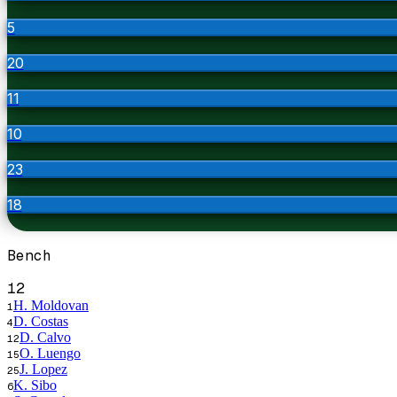
5
20
11
10
23
18
Bench
12
H. Moldovan
1
D. Costas
4
D. Calvo
12
O. Luengo
15
J. Lopez
25
K. Sibo
6