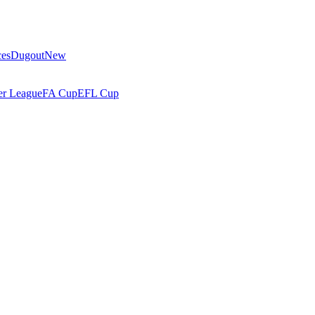
ces
Dugout
New
r League
FA Cup
EFL Cup