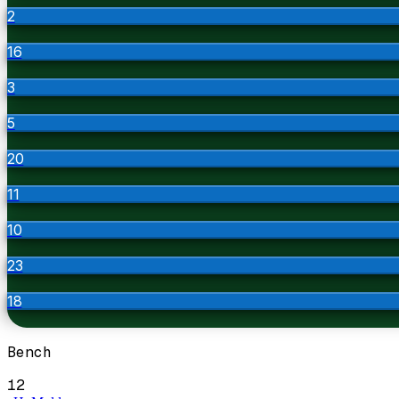
2
16
3
5
20
11
10
23
18
Bench
12