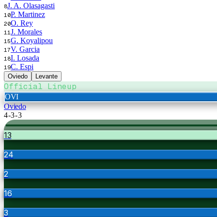
J. A. Olasagasti
8
P. Martinez
10
O. Rey
20
J. Morales
11
G. Koyalipou
15
V. Garcia
17
I. Losada
18
C. Espi
19
Oviedo
Levante
Official Lineup
OVI
Oviedo
4-3-3
13
24
2
16
3