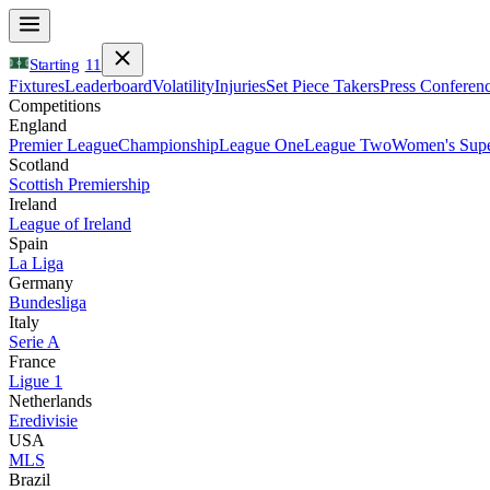
Starting
11
Fixtures
Leaderboard
Volatility
Injuries
Set Piece Takers
Press Conferen
Competitions
England
Premier League
Championship
League One
League Two
Women's Supe
Scotland
Scottish Premiership
Ireland
League of Ireland
Spain
La Liga
Germany
Bundesliga
Italy
Serie A
France
Ligue 1
Netherlands
Eredivisie
USA
MLS
Brazil