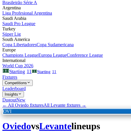
Brasileirão Série A
Argentina
Liga Profesional Argentina
Saudi Arabia
Saudi Pro League
Turkey
Süper Lig
South America
Copa Libertadores
Copa Sudamericana
Europe
Champions League
Europa League
Conference League
International
World Cup 2026
11
Starting
Starting
11
Fixtures
Competitions
Leaderboard
Insights
Dugout
New
← All
Oviedo
fixtures
All
Levante
fixtures →
OVI
Oviedo
vs
Levante
lineups