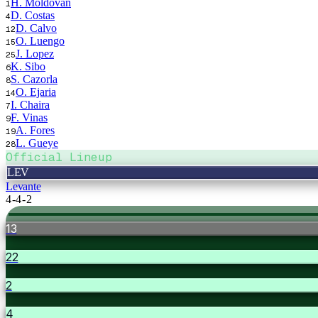
H. Moldovan
1
D. Costas
4
D. Calvo
12
O. Luengo
15
J. Lopez
25
K. Sibo
6
S. Cazorla
8
O. Ejaria
14
I. Chaira
7
F. Vinas
9
A. Fores
19
L. Gueye
28
Official Lineup
LEV
Levante
4-4-2
13
22
2
4