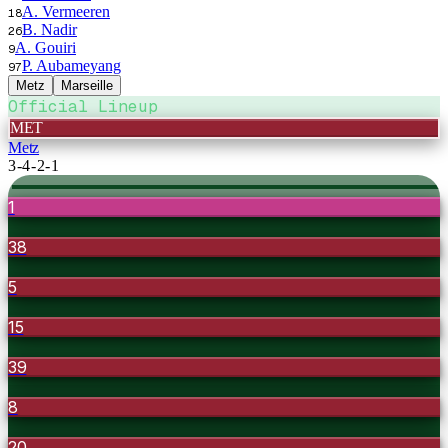
A. Vermeeren
18
B. Nadir
26
A. Gouiri
9
P. Aubameyang
97
Metz
Marseille
Official Lineup
MET
Metz
3-4-2-1
1
38
5
15
39
8
20