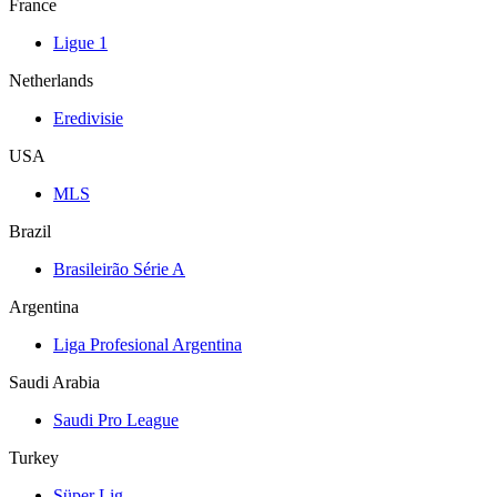
France
Ligue 1
Netherlands
Eredivisie
USA
MLS
Brazil
Brasileirão Série A
Argentina
Liga Profesional Argentina
Saudi Arabia
Saudi Pro League
Turkey
Süper Lig