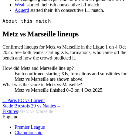
Weah
started their 6th consecutive L1 match.
Aguerd
started their 4th consecutive L1 match.
About this match
Metz vs Marseille
lineups
Confirmed lineups for Metz vs Marseille in the Ligue 1 on 4 Oct
2025. See both teams' starting XIs, formations, who came off the
bench and how the crowd predicted it.
How did Metz and Marseille line up?
Both confirmed starting XIs, formations and substitutes for
Metz vs Marseille are shown above.
What was the score in Metz vs Marseille?
Metz vs Marseille finished 0–3 on 4 Oct 2025.
←
Paris FC vs Lorient
Stade Brestois 29 vs Nantes
→
Fixtures
/
Metz vs Marseille
England
Premier League
Championship