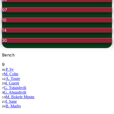
97
10
14
30
Bench
9
P. Sy
61
M. Colin
2
A. Toure
12
I. Guerti
29
G. Tsitaishvili
7
G. Abuashvili
9
M. Bokele Mputu
19
I. Sane
23
B. Madjo
24