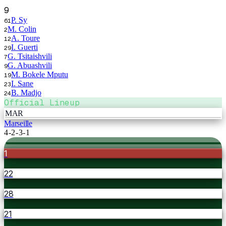
9
P. Sy
61
M. Colin
2
A. Toure
12
I. Guerti
29
G. Tsitaishvili
7
G. Abuashvili
9
M. Bokele Mputu
19
I. Sane
23
B. Madjo
24
Official Lineup
MAR
Marseille
4-2-3-1
1
22
28
21