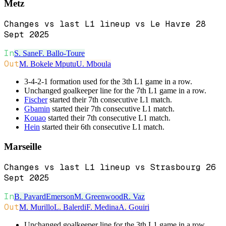
Metz
Changes vs last L1 lineup vs Le Havre 28
Sept 2025
In
S. Sane
F. Ballo-Toure
Out
M. Bokele Mputu
U. Mboula
3-4-2-1 formation used for the 3th L1 game in a row.
Unchanged goalkeeper line for the 7th L1 game in a row.
Fischer
started their 7th consecutive L1 match.
Gbamin
started their 7th consecutive L1 match.
Kouao
started their 7th consecutive L1 match.
Hein
started their 6th consecutive L1 match.
Marseille
Changes vs last L1 lineup vs Strasbourg 26
Sept 2025
In
B. Pavard
Emerson
M. Greenwood
R. Vaz
Out
M. Murillo
L. Balerdi
F. Medina
A. Gouiri
Unchanged goalkeeper line for the 3th L1 game in a row.