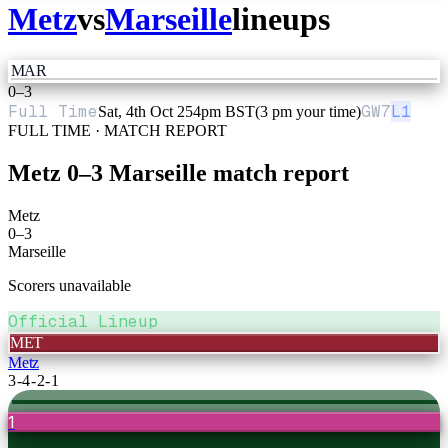
Metz
vs
Marseille
lineups
MAR
0
–
3
Full Time
GW
7
L1
Sat, 4th Oct 25
4pm BST
(3 pm your time)
FULL TIME · MATCH REPORT
Metz
0
–
3
Marseille
match report
Metz
0
–
3
Marseille
Scorers unavailable
Official Lineup
MET
Metz
3-4-2-1
1