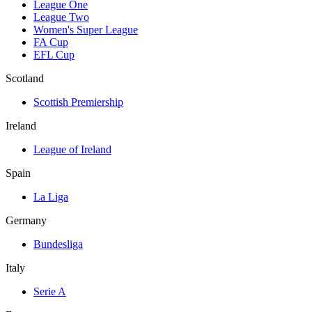
League One
League Two
Women's Super League
FA Cup
EFL Cup
Scotland
Scottish Premiership
Ireland
League of Ireland
Spain
La Liga
Germany
Bundesliga
Italy
Serie A