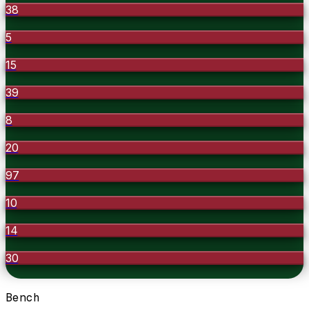
38
5
15
39
8
20
97
10
14
30
Bench