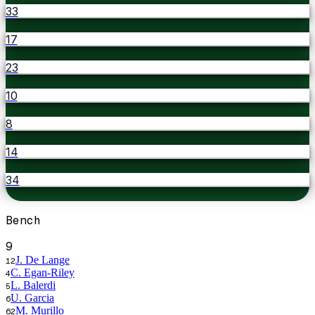
33
17
23
10
8
14
34
Bench
9
J. De Lange
12
C. Egan-Riley
4
L. Balerdi
5
U. Garcia
6
M. Murillo
62