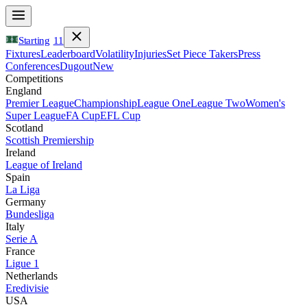
Starting
11
Fixtures
Leaderboard
Volatility
Injuries
Set Piece Takers
Press
Conferences
Dugout
New
Competitions
England
Premier League
Championship
League One
League Two
Women's
Super League
FA Cup
EFL Cup
Scotland
Scottish Premiership
Ireland
League of Ireland
Spain
La Liga
Germany
Bundesliga
Italy
Serie A
France
Ligue 1
Netherlands
Eredivisie
USA