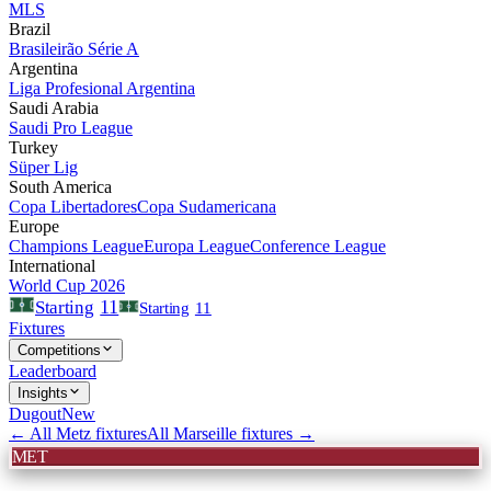
MLS
Brazil
Brasileirão Série A
Argentina
Liga Profesional Argentina
Saudi Arabia
Saudi Pro League
Turkey
Süper Lig
South America
Copa Libertadores
Copa Sudamericana
Europe
Champions League
Europa League
Conference League
International
World Cup 2026
11
Starting
Starting
11
Fixtures
Competitions
Leaderboard
Insights
Dugout
New
← All
Metz
fixtures
All
Marseille
fixtures →
MET