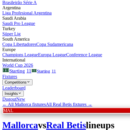
Brasileirão Série A
Argentina
Liga Profesional Argentina
Saudi Arabia
Saudi Pro League
Turkey
Süper Lig
South America
Copa Libertadores
Copa Sudamericana
Europe
Champions League
Europa League
Conference League
International
World Cup 2026
11
Starting
Starting
11
Fixtures
Competitions
Leaderboard
Insights
Dugout
New
← All
Mallorca
fixtures
All
Real Betis
fixtures →
MAL
Mallorca
vs
Real Betis
lineups