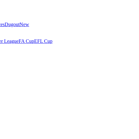
ces
Dugout
New
r League
FA Cup
EFL Cup