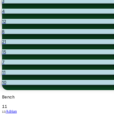
3
4
12
8
21
15
7
11
10
Bench
11
Adrian
13