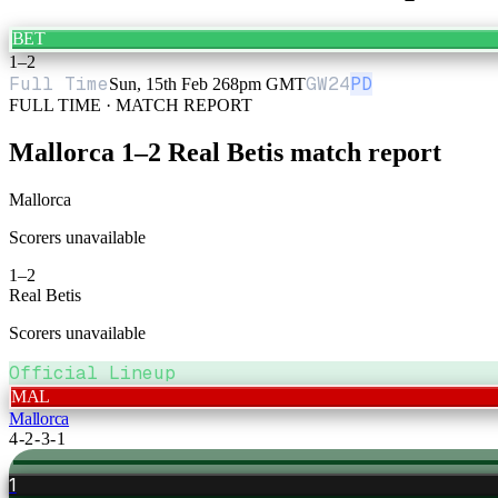
BET
1
–
2
Full Time
GW
24
PD
Sun, 15th Feb 26
8pm GMT
FULL TIME · MATCH REPORT
Mallorca
1
–
2
Real Betis
match report
Mallorca
Scorers unavailable
1
–
2
Real Betis
Scorers unavailable
Official Lineup
MAL
Mallorca
4-2-3-1
1