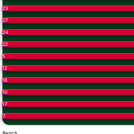
23
27
24
22
5
12
18
10
17
7
Bench