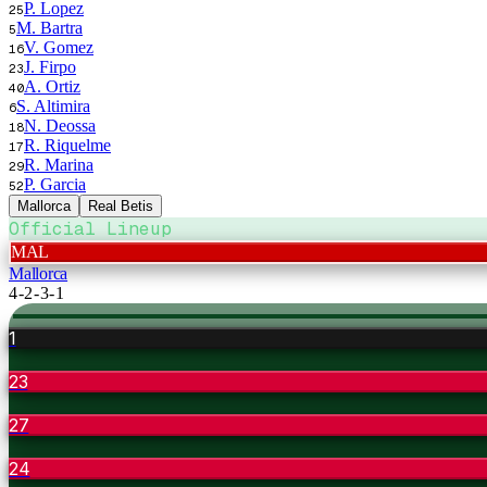
P. Lopez
25
M. Bartra
5
V. Gomez
16
J. Firpo
23
A. Ortiz
40
S. Altimira
6
N. Deossa
18
R. Riquelme
17
R. Marina
29
P. Garcia
52
Mallorca
Real Betis
Official Lineup
MAL
Mallorca
4-2-3-1
1
23
27
24