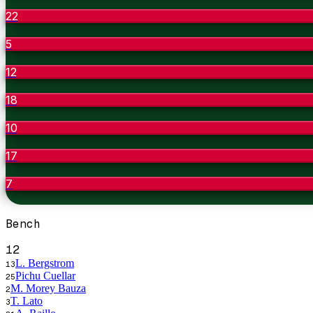
22
5
12
18
10
17
7
Bench
12
L. Bergstrom
13
Pichu Cuellar
25
M. Morey Bauza
2
T. Lato
3