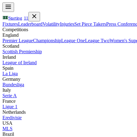
Starting
11
Fixtures
Leaderboard
Volatility
Injuries
Set Piece Takers
Press Conferen
Competitions
England
Premier League
Championship
League One
League Two
Women's Supe
Scotland
Scottish Premiership
Ireland
League of Ireland
Spain
La Liga
Germany
Bundesliga
Italy
Serie A
France
Ligue 1
Netherlands
Eredivisie
USA
MLS
Brazil