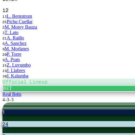
12
L. Bergstrom
13
Pichu Cuellar
25
M. Morey Bauza
2
T. Lato
3
A. Raillo
21
A. Sanchez
6
M. Morlanes
8
P. Torre
20
A. Prats
9
Z. Luvumbo
15
J. Llabres
19
J. Kalumba
30
Official Lineup
BET
Real Betis
4-3-3
1
24