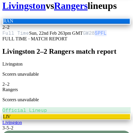
Livingston
vs
Rangers
lineups
RAN
2
–
2
Full Time
GW
28
SPFL
Sun, 22nd Feb 26
3pm GMT
FULL TIME · MATCH REPORT
Livingston
2
–
2
Rangers
match report
Livingston
Scorers unavailable
2
–
2
Rangers
Scorers unavailable
Official Lineup
LIV
Livingston
3-5-2