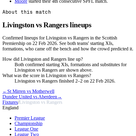
Moore
started their 4th consecutive SPFL match.
About this match
Livingston vs Rangers
lineups
Confirmed lineups for Livingston vs Rangers in the Scottish
Premiership on 22 Feb 2026. See both teams' starting XIs,
formations, who came off the bench and how the crowd predicted it.
How did Livingston and Rangers line up?
Both confirmed starting XIs, formations and substitutes for
Livingston vs Rangers are shown above.
What was the score in Livingston vs Rangers?
Livingston vs Rangers finished 2–2 on 22 Feb 2026.
←
St Mirren vs Motherwell
Dundee United vs Aberdeen
→
Fixtures
/
Livingston vs Rangers
England
Premier League
Championship
League One
League Two