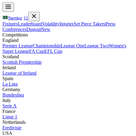
Starting
11
Fixtures
Leaderboard
Volatility
Injuries
Set Piece Takers
Press
Conferences
Dugout
New
Competitions
England
Premier League
Championship
League One
League Two
Women's
Super League
FA Cup
EFL Cup
Scotland
Scottish Premiership
Ireland
League of Ireland
Spain
La Liga
Germany
Bundesliga
Italy
Serie A
France
Ligue 1
Netherlands
Eredivisie
USA