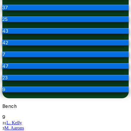
37
25
43
42
7
47
23
9
Bench
9
L. Kelly
31
M. Aarons
3