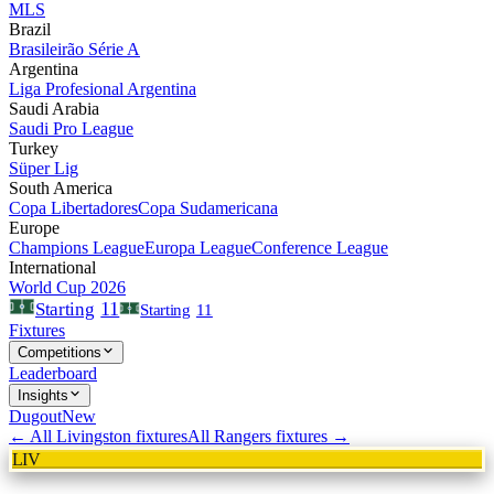
MLS
Brazil
Brasileirão Série A
Argentina
Liga Profesional Argentina
Saudi Arabia
Saudi Pro League
Turkey
Süper Lig
South America
Copa Libertadores
Copa Sudamericana
Europe
Champions League
Europa League
Conference League
International
World Cup 2026
11
Starting
Starting
11
Fixtures
Competitions
Leaderboard
Insights
Dugout
New
← All
Livingston
fixtures
All
Rangers
fixtures →
LIV