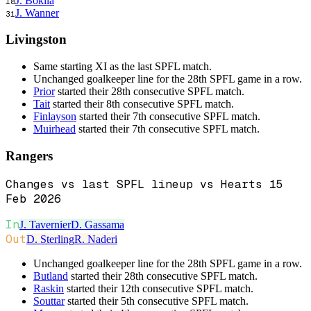
J. Bokila
18
J. Wanner
31
Livingston
Same starting XI as the last SPFL match.
Unchanged goalkeeper line for the 28th SPFL game in a row.
Prior
started their 28th consecutive SPFL match.
Tait
started their 8th consecutive SPFL match.
Finlayson
started their 7th consecutive SPFL match.
Muirhead
started their 7th consecutive SPFL match.
Rangers
Changes vs last SPFL lineup vs Hearts 15
Feb 2026
In
J. Tavernier
D. Gassama
Out
D. Sterling
R. Naderi
Unchanged goalkeeper line for the 28th SPFL game in a row.
Butland
started their 28th consecutive SPFL match.
Raskin
started their 12th consecutive SPFL match.
Souttar
started their 5th consecutive SPFL match.