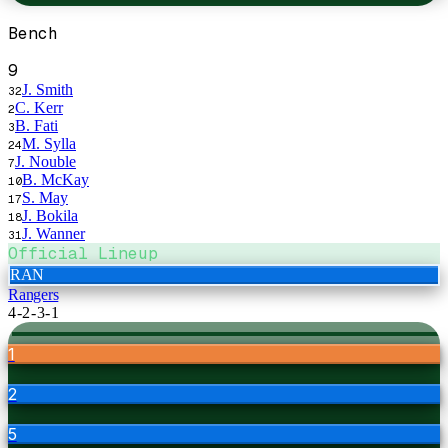
Bench
9
J. Smith
32
C. Kerr
2
B. Fati
3
M. Sylla
24
J. Nouble
7
B. McKay
10
S. May
17
J. Bokila
18
J. Wanner
31
Official Lineup
RAN
Rangers
4-2-3-1
1
2
5