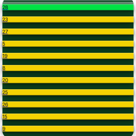
28
23
27
5
19
8
20
25
26
15
9