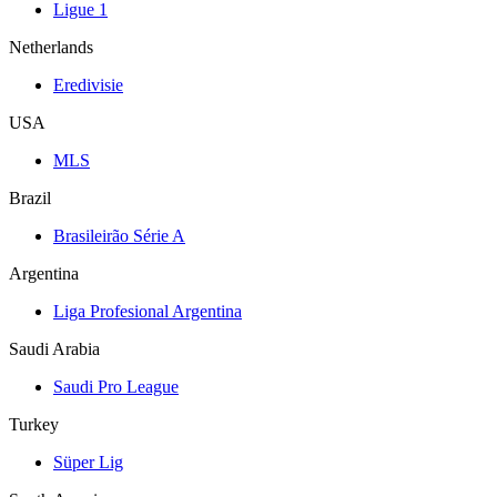
Ligue 1
Netherlands
Eredivisie
USA
MLS
Brazil
Brasileirão Série A
Argentina
Liga Profesional Argentina
Saudi Arabia
Saudi Pro League
Turkey
Süper Lig