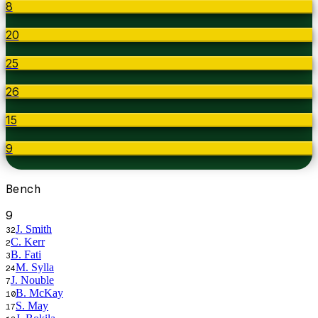
8
20
25
26
15
9
Bench
9
J. Smith
32
C. Kerr
2
B. Fati
3
M. Sylla
24
J. Nouble
7
B. McKay
10
S. May
17