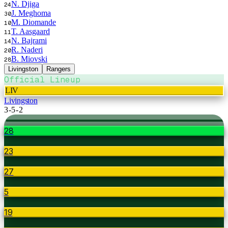
N. Djiga
24
J. Meghoma
30
M. Diomande
10
T. Aasgaard
11
N. Bajrami
14
R. Naderi
20
B. Miovski
28
Livingston
Rangers
Official Lineup
LIV
Livingston
3-5-2
28
23
27
5
19