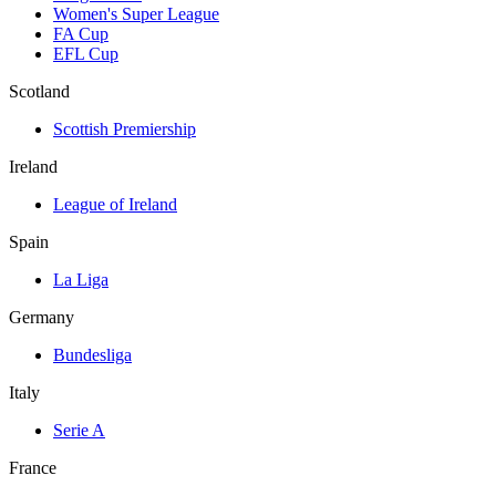
Women's Super League
FA Cup
EFL Cup
Scotland
Scottish Premiership
Ireland
League of Ireland
Spain
La Liga
Germany
Bundesliga
Italy
Serie A
France