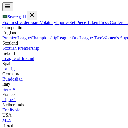
Starting
11
Fixtures
Leaderboard
Volatility
Injuries
Set Piece Takers
Press Conferen
Competitions
England
Premier League
Championship
League One
League Two
Women's Supe
Scotland
Scottish Premiership
Ireland
League of Ireland
Spain
La Liga
Germany
Bundesliga
Italy
Serie A
France
Ligue 1
Netherlands
Eredivisie
USA
MLS
Brazil