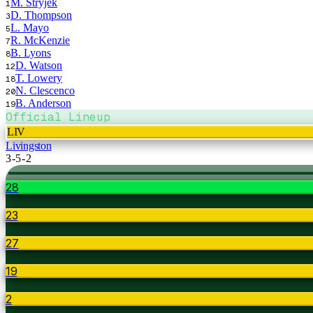
M. Stryjek
1
D. Thompson
3
L. Mayo
5
R. McKenzie
7
B. Lyons
8
D. Watson
12
T. Lowery
18
N. Clescenco
20
B. Anderson
19
Official Lineup
LIV
Livingston
3-5-2
28
23
27
19
2