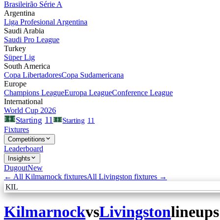
Brasileirão Série A
Argentina
Liga Profesional Argentina
Saudi Arabia
Saudi Pro League
Turkey
Süper Lig
South America
Copa Libertadores
Copa Sudamericana
Europe
Champions League
Europa League
Conference League
International
World Cup 2026
11
Starting
Starting
11
Fixtures
Competitions
Leaderboard
Insights
Dugout
New
← All
Kilmarnock
fixtures
All
Livingston
fixtures →
KIL
Kilmarnock
vs
Livingston
lineups