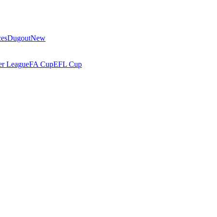
ces
Dugout
New
r League
FA Cup
EFL Cup