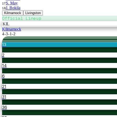
S. May
17
J. Bokila
18
Kilmarnock
Livingston
Official Lineup
KIL
Kilmarnock
4-3-1-2
13
2
14
6
21
31
36