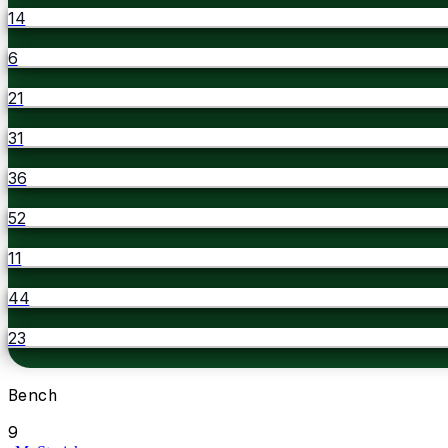
14
6
21
31
36
52
11
44
23
Bench
9