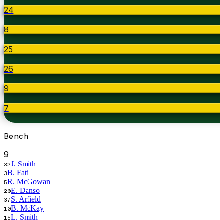
24
8
25
26
9
7
Bench
9
J. Smith
32
B. Fati
3
R. McGowan
5
E. Danso
20
S. Arfield
37
B. McKay
10
L. Smith
15