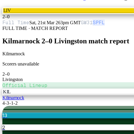
LIV
2
–
0
Full Time
GW
31
SPFL
Sat, 21st Mar 26
3pm GMT
FULL TIME · MATCH REPORT
Kilmarnock
2
–
0
Livingston
match report
Kilmarnock
Scorers unavailable
2
–
0
Livingston
Official Lineup
KIL
Kilmarnock
4-3-1-2
13
2