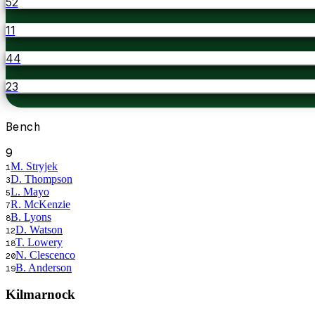
52
11
44
23
Bench
9
M. Stryjek
1
D. Thompson
3
L. Mayo
5
R. McKenzie
7
B. Lyons
8
D. Watson
12
T. Lowery
18
N. Clescenco
20
B. Anderson
19
Kilmarnock