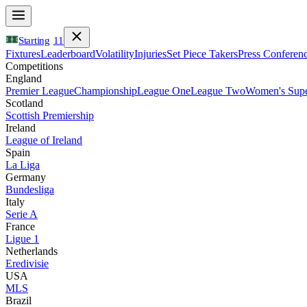
Starting
11
Fixtures
Leaderboard
Volatility
Injuries
Set Piece Takers
Press Conferen
Competitions
England
Premier League
Championship
League One
League Two
Women's Supe
Scotland
Scottish Premiership
Ireland
League of Ireland
Spain
La Liga
Germany
Bundesliga
Italy
Serie A
France
Ligue 1
Netherlands
Eredivisie
USA
MLS
Brazil