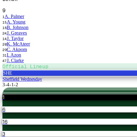
9
A. Palmer
1
A. Young
15
B. Johnson
18
J. Greaves
24
J. Taylor
14
K. McAteer
20
C. Akpom
29
I. Azon
31
J. Clarke
47
Official Lineup
SHE
Sheffield Wednesday
3-4-1-2
1
6
16
3