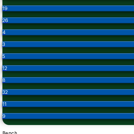
19
26
4
3
5
12
8
32
11
9
Bench