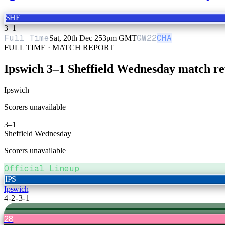
SHE
3
–
1
Full Time
GW
22
CHA
Sat, 20th Dec 25
3pm GMT
FULL TIME · MATCH REPORT
Ipswich
3
–
1
Sheffield Wednesday
match re
Ipswich
Scorers unavailable
3
–
1
Sheffield Wednesday
Scorers unavailable
Official Lineup
IPS
Ipswich
4-2-3-1
28