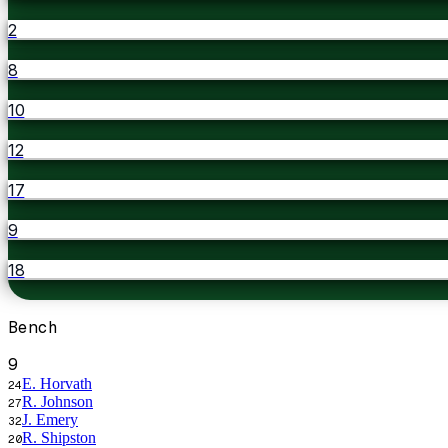
2
8
10
12
17
9
18
Bench
9
E. Horvath
24
R. Johnson
27
J. Emery
32
R. Shipston
20