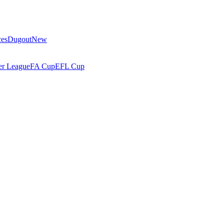
ces
Dugout
New
r League
FA Cup
EFL Cup