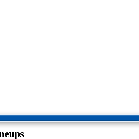
ineups