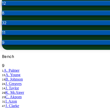
12
8
32
11
9
Bench
9
A. Palmer
1
A. Young
15
B. Johnson
18
J. Greaves
24
J. Taylor
14
K. McAteer
20
C. Akpom
29
I. Azon
31
J. Clarke
47