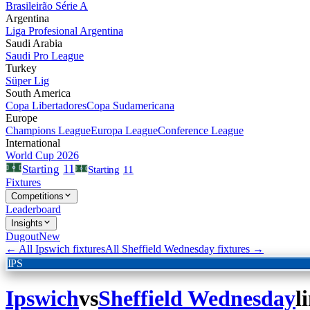
Brasileirão Série A
Argentina
Liga Profesional Argentina
Saudi Arabia
Saudi Pro League
Turkey
Süper Lig
South America
Copa Libertadores
Copa Sudamericana
Europe
Champions League
Europa League
Conference League
International
World Cup 2026
11
Starting
Starting
11
Fixtures
Competitions
Leaderboard
Insights
Dugout
New
← All
Ipswich
fixtures
All
Sheffield Wednesday
fixtures →
IPS
Ipswich
vs
Sheffield Wednesday
l