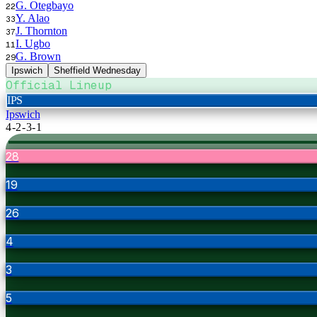
G. Otegbayo
22
Y. Alao
33
J. Thornton
37
I. Ugbo
11
G. Brown
29
Ipswich
Sheffield Wednesday
Official Lineup
IPS
Ipswich
4-2-3-1
28
19
26
4
3
5