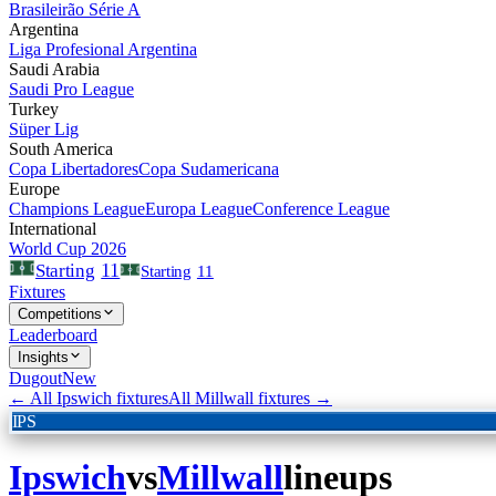
Brasileirão Série A
Argentina
Liga Profesional Argentina
Saudi Arabia
Saudi Pro League
Turkey
Süper Lig
South America
Copa Libertadores
Copa Sudamericana
Europe
Champions League
Europa League
Conference League
International
World Cup 2026
11
Starting
Starting
11
Fixtures
Competitions
Leaderboard
Insights
Dugout
New
← All
Ipswich
fixtures
All
Millwall
fixtures →
IPS
Ipswich
vs
Millwall
lineups