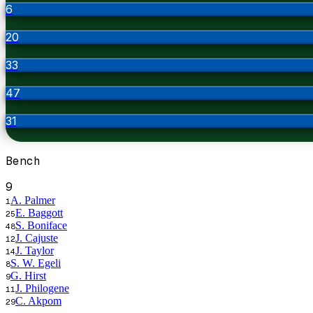
6
20
33
47
31
Bench
9
A. Palmer
1
E. Baggott
25
S. Boniface
48
J. Cajuste
12
J. Taylor
14
S. W. Egeli
8
G. Hirst
9
J. Philogene
11
C. Akpom
29