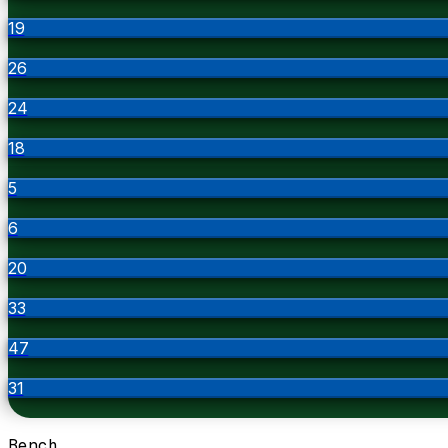
19
26
24
18
5
6
20
33
47
31
Bench