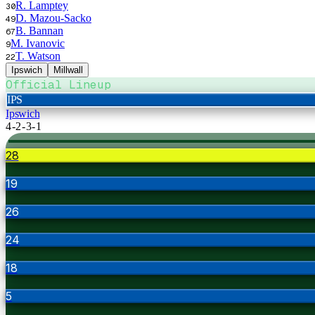
R. Lamptey
30
D. Mazou-Sacko
49
B. Bannan
67
M. Ivanovic
9
T. Watson
22
Ipswich
Millwall
Official Lineup
IPS
Ipswich
4-2-3-1
28
19
26
24
18
5