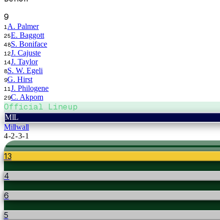
9
A. Palmer
1
E. Baggott
25
S. Boniface
48
J. Cajuste
12
J. Taylor
14
S. W. Egeli
8
G. Hirst
9
J. Philogene
11
C. Akpom
29
Official Lineup
MIL
Millwall
4-2-3-1
13
4
6
5