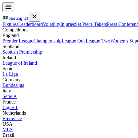
Starting
11
Fixtures
Leaderboard
Volatility
Injuries
Set Piece Takers
Press Conferen
Competitions
England
Premier League
Championship
League One
League Two
Women's Supe
Scotland
Scottish Premiership
Ireland
League of Ireland
Spain
La Liga
Germany
Bundesliga
Italy
Serie A
France
Ligue 1
Netherlands
Eredivisie
USA
MLS
Brazil