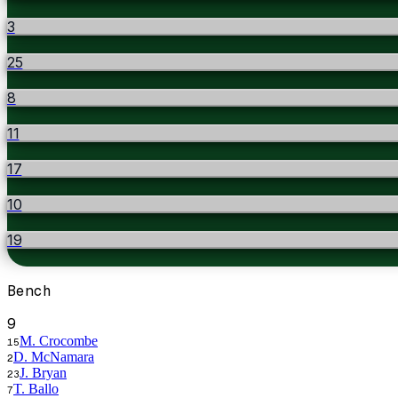
3
25
8
11
17
10
19
Bench
9
M. Crocombe
15
D. McNamara
2
J. Bryan
23
T. Ballo
7