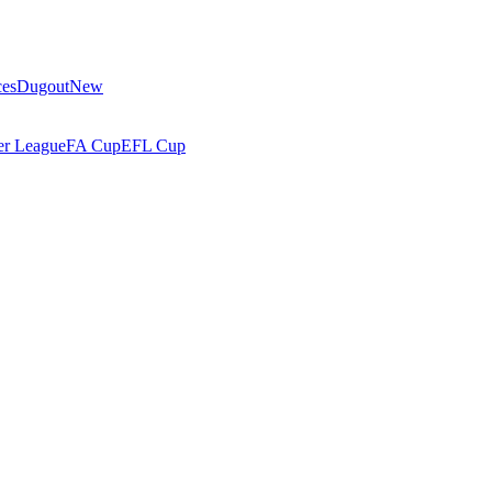
ces
Dugout
New
r League
FA Cup
EFL Cup