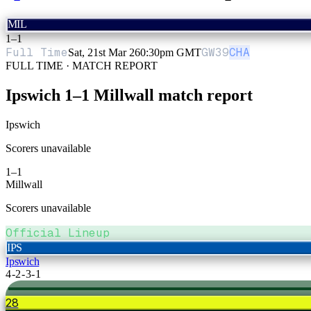
MIL
1
–
1
Full Time
GW
39
CHA
Sat, 21st Mar 26
0:30pm GMT
FULL TIME · MATCH REPORT
Ipswich
1
–
1
Millwall
match report
Ipswich
Scorers unavailable
1
–
1
Millwall
Scorers unavailable
Official Lineup
IPS
Ipswich
4-2-3-1
28