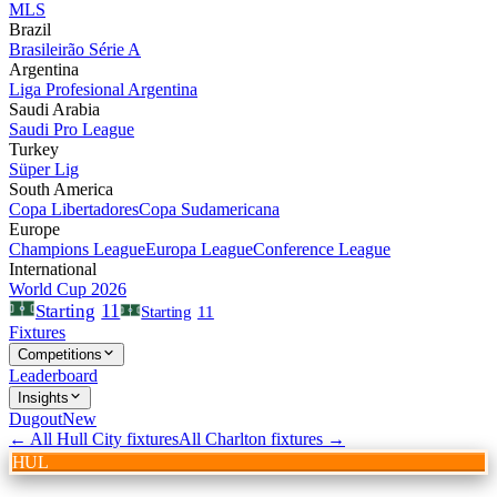
MLS
Brazil
Brasileirão Série A
Argentina
Liga Profesional Argentina
Saudi Arabia
Saudi Pro League
Turkey
Süper Lig
South America
Copa Libertadores
Copa Sudamericana
Europe
Champions League
Europa League
Conference League
International
World Cup 2026
11
Starting
Starting
11
Fixtures
Competitions
Leaderboard
Insights
Dugout
New
← All
Hull City
fixtures
All
Charlton
fixtures →
HUL