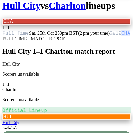
Hull City
vs
Charlton
lineups
CHA
1
–
1
Full Time
GW
12
CHA
Sat, 25th Oct 25
3pm BST
(2 pm your time)
FULL TIME · MATCH REPORT
Hull City
1
–
1
Charlton
match report
Hull City
Scorers unavailable
1
–
1
Charlton
Scorers unavailable
Official Lineup
HUL
Hull City
3-4-1-2