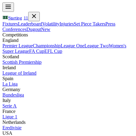
Starting
11
Fixtures
Leaderboard
Volatility
Injuries
Set Piece Takers
Press
Conferences
Dugout
New
Competitions
England
Premier League
Championship
League One
League Two
Women's
Super League
FA Cup
EFL Cup
Scotland
Scottish Premiership
Ireland
League of Ireland
Spain
La Liga
Germany
Bundesliga
Italy
Serie A
France
Ligue 1
Netherlands
Eredivisie
USA