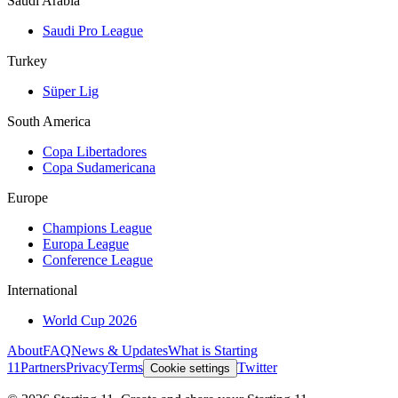
Saudi Arabia
Saudi Pro League
Turkey
Süper Lig
South America
Copa Libertadores
Copa Sudamericana
Europe
Champions League
Europa League
Conference League
International
World Cup 2026
About
FAQ
News & Updates
What is Starting
11
Partners
Privacy
Terms
Twitter
Cookie settings