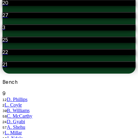
20
27
3
25
22
21
Bench
9
D. Phillips
12
L. Coyle
2
B. Williams
30
C. McCarthy
58
D. Gyabi
24
A. Shehu
57
L. Millar
7