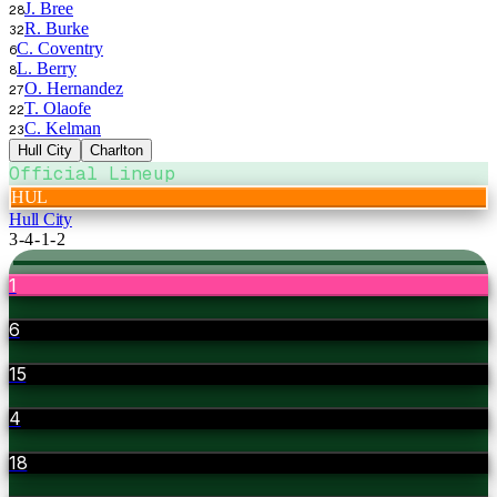
J. Bree
28
R. Burke
32
C. Coventry
6
L. Berry
8
O. Hernandez
27
T. Olaofe
22
C. Kelman
23
Hull City
Charlton
Official Lineup
HUL
Hull City
3-4-1-2
1
6
15
4
18