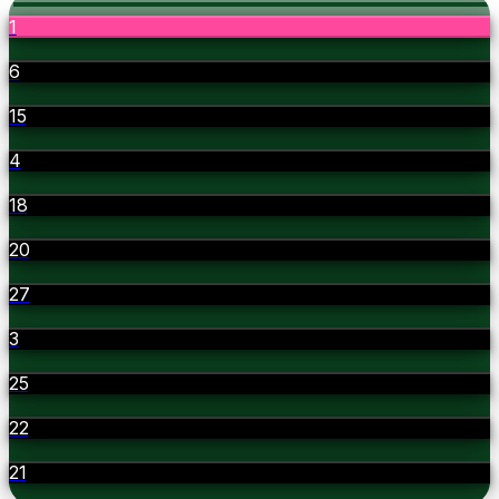
1
6
15
4
18
20
27
3
25
22
21