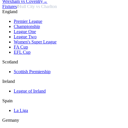
Wrexham vs Coventry
→
Fixtures
/
Hull City vs Charlton
England
Premier League
Championship
League One
League Two
Women's Super League
FA Cup
EFL Cup
Scotland
Scottish Premiership
Ireland
League of Ireland
Spain
La Liga
Germany