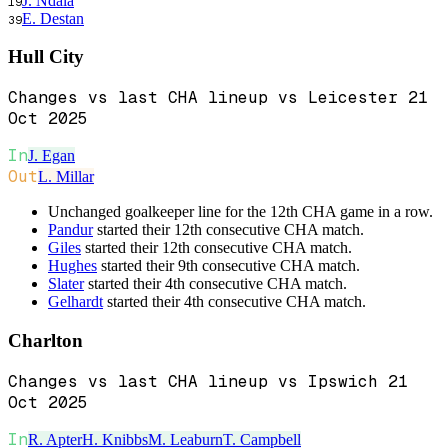
J. Ndala
19
E. Destan
39
Hull City
Changes vs last CHA lineup vs Leicester 21
Oct 2025
In
J. Egan
Out
L. Millar
Unchanged goalkeeper line for the 12th CHA game in a row.
Pandur
started their 12th consecutive CHA match.
Giles
started their 12th consecutive CHA match.
Hughes
started their 9th consecutive CHA match.
Slater
started their 4th consecutive CHA match.
Gelhardt
started their 4th consecutive CHA match.
Charlton
Changes vs last CHA lineup vs Ipswich 21
Oct 2025
In
R. Apter
H. Knibbs
M. Leaburn
T. Campbell