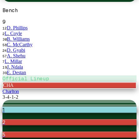
Bench
9
D. Phillips
12
L. Coyle
2
B. Williams
30
C. McCarthy
58
D. Gyabi
24
A. Shehu
57
L. Millar
7
J. Ndala
19
E. Destan
39
Official Lineup
CHA
Charlton
3-4-1-2
1
2
5