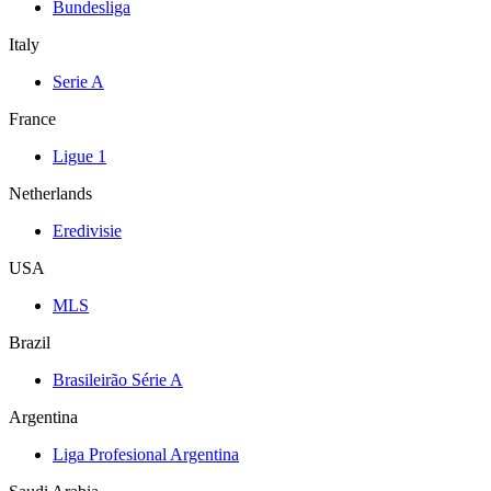
Bundesliga
Italy
Serie A
France
Ligue 1
Netherlands
Eredivisie
USA
MLS
Brazil
Brasileirão Série A
Argentina
Liga Profesional Argentina