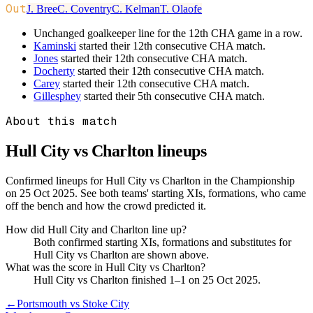
Out
J. Bree
C. Coventry
C. Kelman
T. Olaofe
Unchanged goalkeeper line for the 12th CHA game in a row.
Kaminski
started their 12th consecutive CHA match.
Jones
started their 12th consecutive CHA match.
Docherty
started their 12th consecutive CHA match.
Carey
started their 12th consecutive CHA match.
Gillesphey
started their 5th consecutive CHA match.
About this match
Hull City vs Charlton
lineups
Confirmed lineups for Hull City vs Charlton in the Championship
on 25 Oct 2025. See both teams' starting XIs, formations, who came
off the bench and how the crowd predicted it.
How did Hull City and Charlton line up?
Both confirmed starting XIs, formations and substitutes for
Hull City vs Charlton are shown above.
What was the score in Hull City vs Charlton?
Hull City vs Charlton finished 1–1 on 25 Oct 2025.
←
Portsmouth vs Stoke City