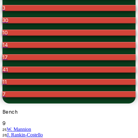
3
30
10
14
17
41
11
7
Bench
9
W. Mannion
25
J. Rankin-Costello
26