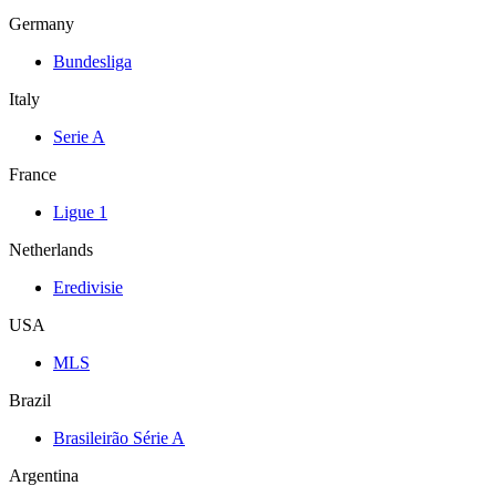
Germany
Bundesliga
Italy
Serie A
France
Ligue 1
Netherlands
Eredivisie
USA
MLS
Brazil
Brasileirão Série A
Argentina