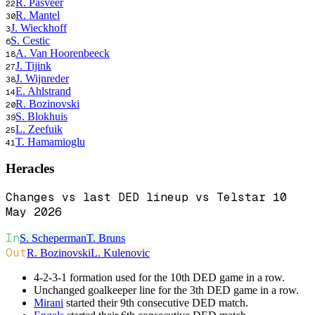
R. Pasveer
22
R. Mantel
30
J. Wieckhoff
3
S. Cestic
6
A. Van Hoorenbeeck
18
J. Tijink
27
J. Wijnreder
38
E. Ahlstrand
14
R. Bozinovski
20
S. Blokhuis
39
L. Zeefuik
25
T. Hamamioglu
41
Heracles
Changes vs last DED lineup vs Telstar 10
May 2026
In
S. Scheperman
T. Bruns
Out
R. Bozinovski
L. Kulenovic
4-2-3-1 formation used for the 10th DED game in a row.
Unchanged goalkeeper line for the 3th DED game in a row.
Mirani
started their 9th consecutive DED match.