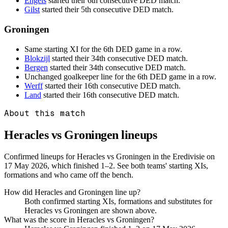
Engels
started their 6th consecutive DED match.
Gilst
started their 5th consecutive DED match.
Groningen
Same starting XI for the 6th DED game in a row.
Blokzijl
started their 34th consecutive DED match.
Bergen
started their 34th consecutive DED match.
Unchanged goalkeeper line for the 6th DED game in a row.
Werff
started their 16th consecutive DED match.
Land
started their 16th consecutive DED match.
About this match
Heracles vs Groningen
lineups
Confirmed lineups for Heracles vs Groningen in the Eredivisie on
17 May 2026, which finished 1–2. See both teams' starting XIs,
formations and who came off the bench.
How did Heracles and Groningen line up?
Both confirmed starting XIs, formations and substitutes for
Heracles vs Groningen are shown above.
What was the score in Heracles vs Groningen?