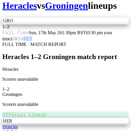
Heracles
vs
Groningen
lineups
GRO
1
–
2
Full Time
Sun, 17th May 26
1:30pm BST
(0:30 pm your
GW
34
DED
time)
FULL TIME · MATCH REPORT
Heracles
1
–
2
Groningen
match report
Heracles
Scorers unavailable
1
–
2
Groningen
Scorers unavailable
Official Lineup
HER
Heracles