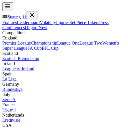
Starting
11
Fixtures
Leaderboard
Volatility
Injuries
Set Piece Takers
Press
Conferences
Dugout
New
Competitions
England
Premier League
Championship
League One
League Two
Women's
Super League
FA Cup
EFL Cup
Scotland
Scottish Premiership
Ireland
League of Ireland
Spain
La Liga
Germany
Bundesliga
Italy
Serie A
France
Ligue 1
Netherlands
Eredivisie
USA