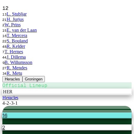
12
L. Stubljar
13
H. Jurjus
21
W. Prins
2
E. van der Laan
15
T. Mercera
16
S. Bouland
22
R. Kelder
48
T. Hernes
7
J. Dillema
44
B. Willumsson
9
R. Mendes
27
R. Metu
34
Heracles
Groningen
Official Lineup
HER
Heracles
4-2-3-1
16
2