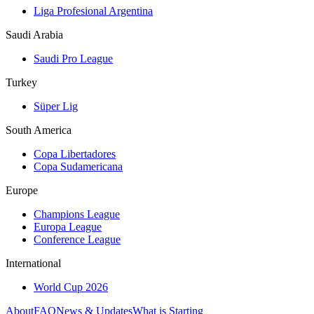
Liga Profesional Argentina
Saudi Arabia
Saudi Pro League
Turkey
Süper Lig
South America
Copa Libertadores
Copa Sudamericana
Europe
Champions League
Europa League
Conference League
International
World Cup 2026
About
FAQ
News & Updates
What is Starting