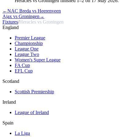
Heracles vs Groningen finished 1–2 on 17 May 2026.
←
NAC Breda vs Heerenveen
Ajax vs Groningen
→
Fixtures
/
Heracles vs Groningen
England
Premier League
Championship
League One
League Two
Women's Super League
FA Cup
EFL Cup
Scotland
Scottish Premiership
Ireland
League of Ireland
Spain
La Liga