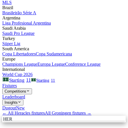
MLS
Brazil
Brasileirão Série A
Argentina
Liga Profesional Argentina
Saudi Arabia
Saudi Pro League
Turkey
Süper Lig
South America
Copa Libertadores
Copa Sudamericana
Europe
Champions League
Europa League
Conference League
International
World Cup 2026
11
Starting
Starting
11
Fixtures
Competitions
Leaderboard
Insights
Dugout
New
← All
Heracles
fixtures
All
Groningen
fixtures →
HER