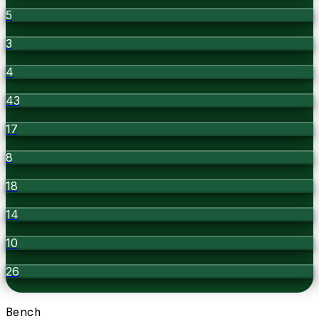
5
3
4
43
17
8
18
14
10
26
Bench