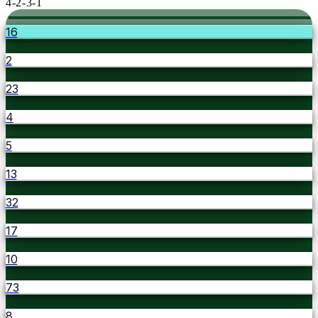
4-2-3-1
16
2
23
4
5
13
32
17
10
73
8