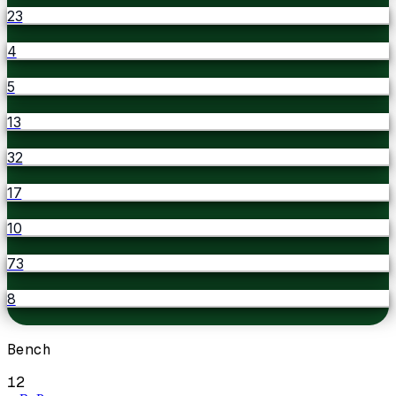
23
4
5
13
32
17
10
73
8
Bench
12