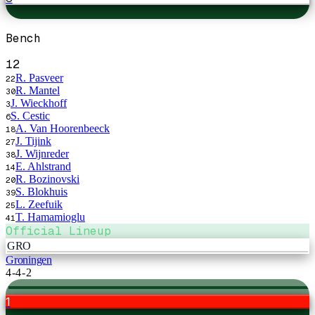
Bench
12
R. Pasveer
22
R. Mantel
30
J. Wieckhoff
3
S. Cestic
6
A. Van Hoorenbeeck
18
J. Tijink
27
J. Wijnreder
38
E. Ahlstrand
14
R. Bozinovski
20
S. Blokhuis
39
L. Zeefuik
25
T. Hamamioglu
41
Official Lineup
GRO
Groningen
4-4-2
1