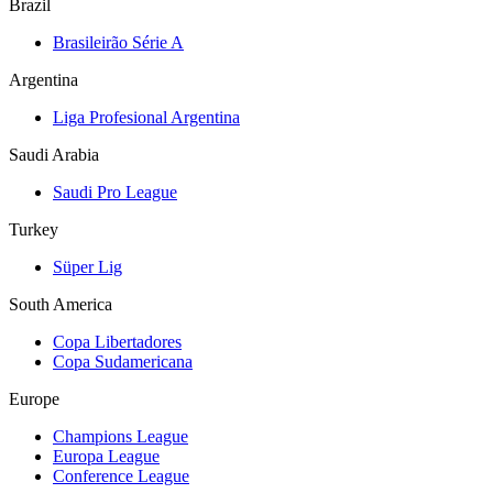
Brazil
Brasileirão Série A
Argentina
Liga Profesional Argentina
Saudi Arabia
Saudi Pro League
Turkey
Süper Lig
South America
Copa Libertadores
Copa Sudamericana
Europe
Champions League
Europa League
Conference League