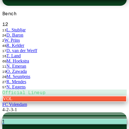
Bench
12
L. Stubljar
13
D. Baron
24
W. Prins
2
R. Kelder
48
D. van der Werff
17
T. Land
18
M. Hoekstra
69
N. Emeran
11
O. Zawada
19
M. Seuntjens
20
R. Mendes
27
N. Eggens
57
Official Lineup
VOL
FC Volendam
4-2-3-1
1