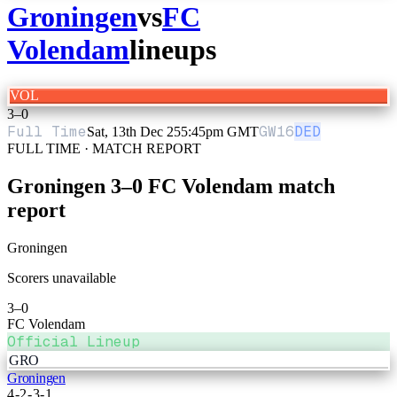
Groningen
vs
FC
Volendam
lineups
VOL
3
–
0
Full Time
GW
16
DED
Sat, 13th Dec 25
5:45pm GMT
FULL TIME · MATCH REPORT
Groningen
3
–
0
FC Volendam
match
report
Groningen
Scorers unavailable
3
–
0
FC Volendam
Official Lineup
GRO
Groningen
4-2-3-1