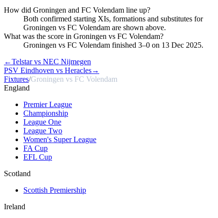
How did Groningen and FC Volendam line up?
Both confirmed starting XIs, formations and substitutes for
Groningen vs FC Volendam are shown above.
What was the score in Groningen vs FC Volendam?
Groningen vs FC Volendam finished 3–0 on 13 Dec 2025.
←
Telstar vs NEC Nijmegen
PSV Eindhoven vs Heracles
→
Fixtures
/
Groningen vs FC Volendam
England
Premier League
Championship
League One
League Two
Women's Super League
FA Cup
EFL Cup
Scotland
Scottish Premiership
Ireland