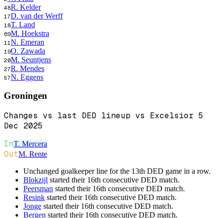
R. Kelder
48
D. van der Werff
17
T. Land
18
M. Hoekstra
69
N. Emeran
11
O. Zawada
19
M. Seuntjens
20
R. Mendes
27
N. Eggens
57
Groningen
Changes vs last DED lineup vs Excelsior 5
Dec 2025
In
T. Mercera
Out
M. Rente
Unchanged goalkeeper line for the 13th DED game in a row.
Blokzijl
started their 16th consecutive DED match.
Peersman
started their 16th consecutive DED match.
Resink
started their 16th consecutive DED match.
Jonge
started their 16th consecutive DED match.
Bergen
started their 16th consecutive DED match.