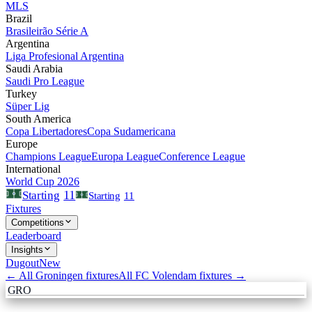
MLS
Brazil
Brasileirão Série A
Argentina
Liga Profesional Argentina
Saudi Arabia
Saudi Pro League
Turkey
Süper Lig
South America
Copa Libertadores
Copa Sudamericana
Europe
Champions League
Europa League
Conference League
International
World Cup 2026
11
Starting
Starting
11
Fixtures
Competitions
Leaderboard
Insights
Dugout
New
← All
Groningen
fixtures
All
FC Volendam
fixtures →
GRO