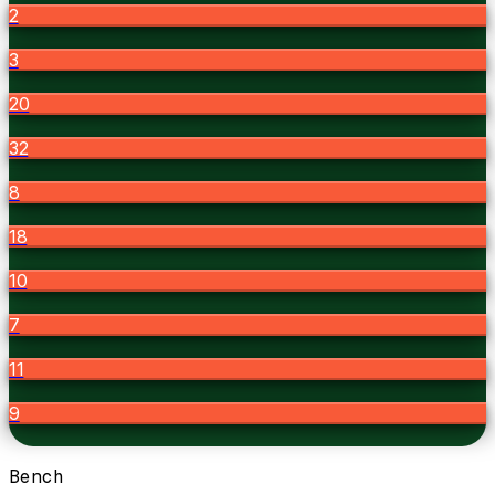
2
3
20
32
8
18
10
7
11
9
Bench