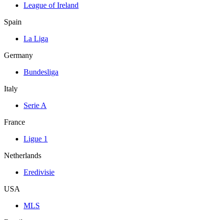
League of Ireland
Spain
La Liga
Germany
Bundesliga
Italy
Serie A
France
Ligue 1
Netherlands
Eredivisie
USA
MLS