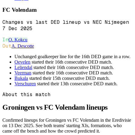
FC Volendam
Changes vs last DED lineup vs NEC Nijmegen
7 Dec 2025
In
O. Kokcu
Out
A. Descotte
Unchanged goalkeeper line for the 16th DED game in a row.
Oevelen
started their 16th consecutive DED match.
Leliendal
started their 16th consecutive DED match.
Veerman
started their 16th consecutive DED match.
Bukala
started their 15th consecutive DED match.
Verschuren
started their 13th consecutive DED match.
About this match
Groningen vs FC Volendam
lineups
Confirmed lineups for Groningen vs FC Volendam in the Eredivisie
on 13 Dec 2025. See both teams' starting XIs, formations, who
came off the bench and how the crowd predicted it.