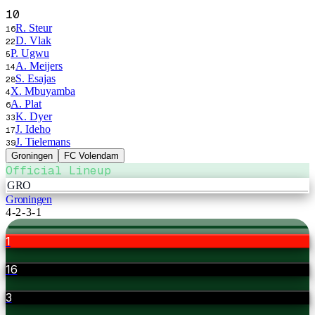
10
R. Steur
16
D. Vlak
22
P. Ugwu
5
A. Meijers
14
S. Esajas
28
X. Mbuyamba
4
A. Plat
6
K. Dyer
33
J. Ideho
17
J. Tielemans
39
Groningen
FC Volendam
Official Lineup
GRO
Groningen
4-2-3-1
1
16
3