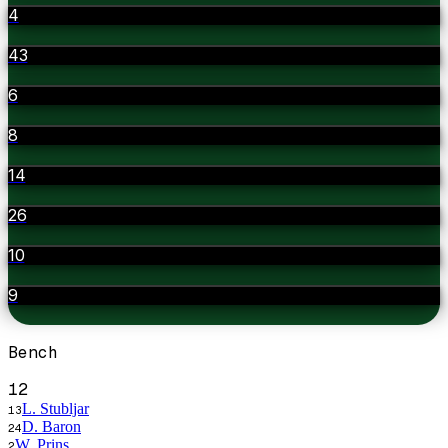
4
43
6
8
14
26
10
9
Bench
12
L. Stubljar
13
D. Baron
24
W. Prins
2