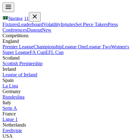
Starting
11
Fixtures
Leaderboard
Volatility
Injuries
Set Piece Takers
Press
Conferences
Dugout
New
Competitions
England
Premier League
Championship
League One
League Two
Women's
Super League
FA Cup
EFL Cup
Scotland
Scottish Premiership
Ireland
League of Ireland
Spain
La Liga
Germany
Bundesliga
Italy
Serie A
France
Ligue 1
Netherlands
Eredivisie
USA