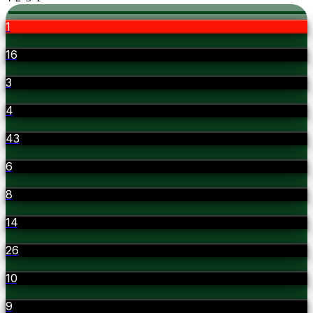
1
16
3
4
43
6
8
14
26
10
9