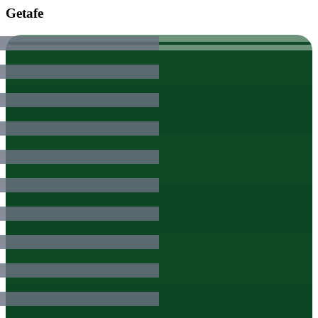
Getafe