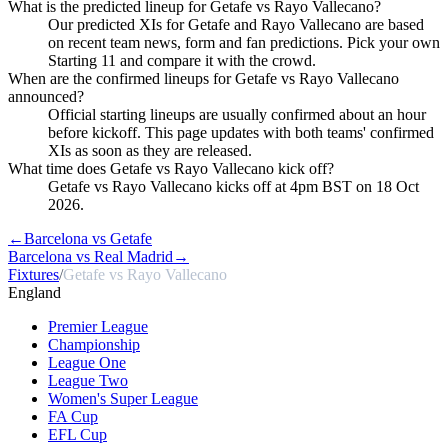
What is the predicted lineup for Getafe vs Rayo Vallecano?
Our predicted XIs for Getafe and Rayo Vallecano are based
on recent team news, form and fan predictions. Pick your own
Starting 11 and compare it with the crowd.
When are the confirmed lineups for Getafe vs Rayo Vallecano
announced?
Official starting lineups are usually confirmed about an hour
before kickoff. This page updates with both teams' confirmed
XIs as soon as they are released.
What time does Getafe vs Rayo Vallecano kick off?
Getafe vs Rayo Vallecano kicks off at 4pm BST on 18 Oct
2026.
←
Barcelona vs Getafe
Barcelona vs Real Madrid
→
Fixtures
/
Getafe vs Rayo Vallecano
England
Premier League
Championship
League One
League Two
Women's Super League
FA Cup
EFL Cup