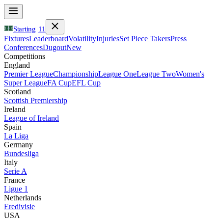
Starting
11
Fixtures
Leaderboard
Volatility
Injuries
Set Piece Takers
Press
Conferences
Dugout
New
Competitions
England
Premier League
Championship
League One
League Two
Women's
Super League
FA Cup
EFL Cup
Scotland
Scottish Premiership
Ireland
League of Ireland
Spain
La Liga
Germany
Bundesliga
Italy
Serie A
France
Ligue 1
Netherlands
Eredivisie
USA