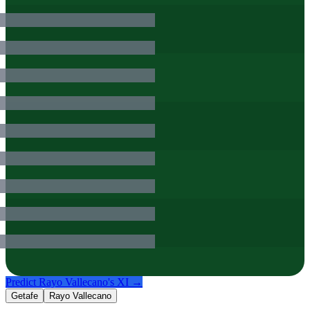
Predict
Rayo Vallecano
's XI →
Getafe
Rayo Vallecano