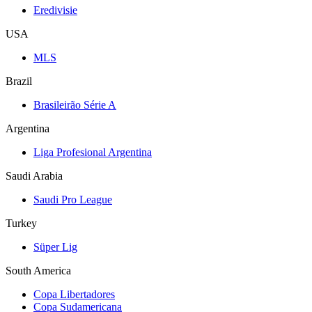
Eredivisie
USA
MLS
Brazil
Brasileirão Série A
Argentina
Liga Profesional Argentina
Saudi Arabia
Saudi Pro League
Turkey
Süper Lig
South America
Copa Libertadores
Copa Sudamericana