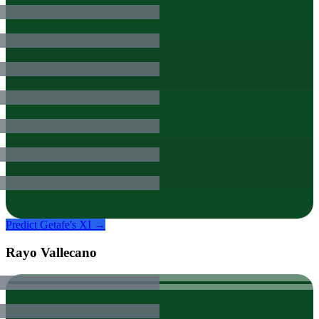
Predict
Getafe
's XI →
Rayo Vallecano