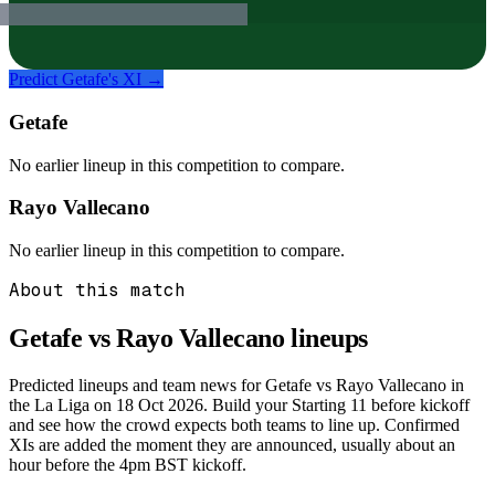
Predict
Getafe
's XI →
Getafe
No earlier lineup in this competition to compare.
Rayo Vallecano
No earlier lineup in this competition to compare.
About this match
Getafe vs Rayo Vallecano
lineups
Predicted lineups and team news for Getafe vs Rayo Vallecano in
the La Liga on 18 Oct 2026. Build your Starting 11 before kickoff
and see how the crowd expects both teams to line up. Confirmed
XIs are added the moment they are announced, usually about an
hour before the 4pm BST kickoff.