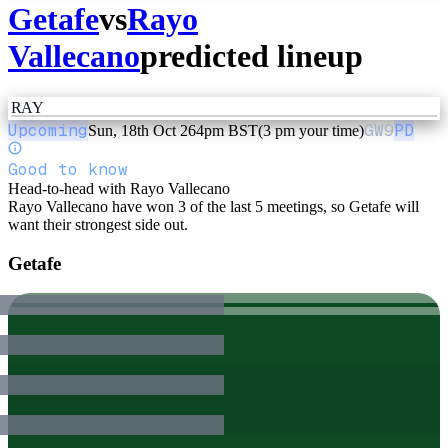
Getafe
vs
Rayo
Vallecano
predicted lineup
RAY
Upcoming
GW
9
PD
Sun, 18th Oct 26
4pm BST
(3 pm your time)
Good to know
Head-to-head with Rayo Vallecano
Rayo Vallecano have won 3 of the last 5 meetings, so Getafe will
want their strongest side out.
Getafe