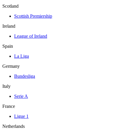
Scotland
Scottish Premiership
Ireland
League of Ireland
Spain
La Liga
Germany
Bundesliga
Italy
Serie A
France
Ligue 1
Netherlands