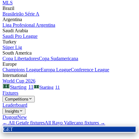
MLS
Brazil
Brasileirão Série A
Argentina
Liga Profesional Argentina
Saudi Arabia
Saudi Pro League
Turkey
Süper Lig
South America
Copa Libertadores
Copa Sudamericana
Europe
Champions League
Europa League
Conference League
International
World Cup 2026
11
Starting
Starting
11
Fixtures
Competitions
Leaderboard
Insights
Dugout
New
← All
Getafe
fixtures
All
Rayo Vallecano
fixtures →
GET