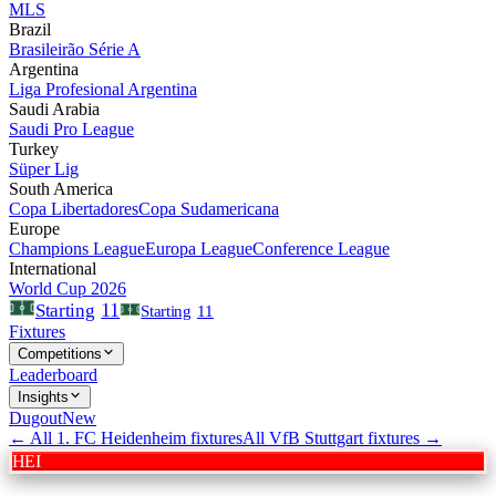
MLS
Brazil
Brasileirão Série A
Argentina
Liga Profesional Argentina
Saudi Arabia
Saudi Pro League
Turkey
Süper Lig
South America
Copa Libertadores
Copa Sudamericana
Europe
Champions League
Europa League
Conference League
International
World Cup 2026
11
Starting
Starting
11
Fixtures
Competitions
Leaderboard
Insights
Dugout
New
← All
1. FC Heidenheim
fixtures
All
VfB Stuttgart
fixtures →
HEI