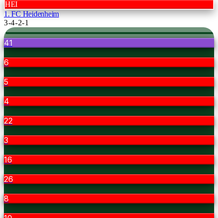
HEI
1. FC Heidenheim
3-4-2-1
41
6
5
4
22
3
16
26
8
10