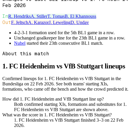
Feb 2026
In
R. Hendriks
A. Stiller
T. Tomas
B. El Khannouss
Out
F. Jeltsch
A. Karazor
J. Leweling
D. Undav
4-2-3-1 formation used for the 5th BL1 game in a row.
Unchanged goalkeeper line for the 23th BL1 game in a row.
Nubel
started their 23th consecutive BL1 match.
About this match
1. FC Heidenheim vs VfB Stuttgart
lineups
Confirmed lineups for 1. FC Heidenheim vs VfB Stuttgart in the
Bundesliga on 22 Feb 2026. See both teams' starting XIs,
formations, who came off the bench and how the crowd predicted it.
How did 1. FC Heidenheim and VfB Stuttgart line up?
Both confirmed starting XIs, formations and substitutes for 1.
FC Heidenheim vs VfB Stuttgart are shown above.
What was the score in 1. FC Heidenheim vs VfB Stuttgart?
1. FC Heidenheim vs VfB Stuttgart finished 3–3 on 22 Feb
2026.