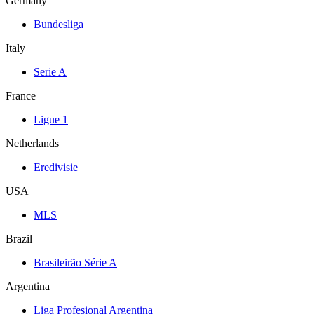
Germany
Bundesliga
Italy
Serie A
France
Ligue 1
Netherlands
Eredivisie
USA
MLS
Brazil
Brasileirão Série A
Argentina
Liga Profesional Argentina