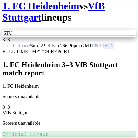
1. FC Heidenheim
vs
VfB
Stuttgart
lineups
STU
3
–
3
Full Time
GW
23
BL1
Sun, 22nd Feb 26
6:30pm GMT
FULL TIME · MATCH REPORT
1. FC Heidenheim
3
–
3
VfB Stuttgart
match report
1. FC Heidenheim
Scorers unavailable
3
–
3
VfB Stuttgart
Scorers unavailable
Official Lineup