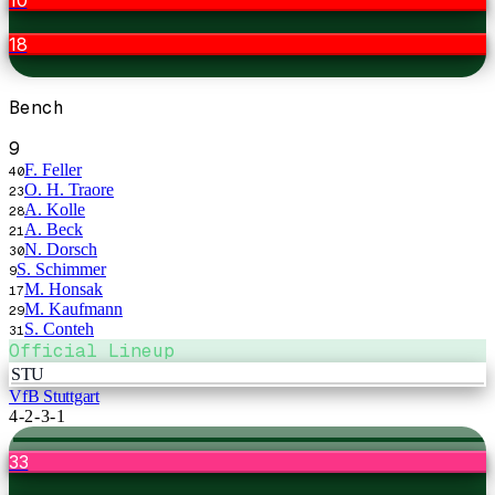
18
Bench
9
F. Feller
40
O. H. Traore
23
A. Kolle
28
A. Beck
21
N. Dorsch
30
S. Schimmer
9
M. Honsak
17
M. Kaufmann
29
S. Conteh
31
Official Lineup
STU
VfB Stuttgart
4-2-3-1
33