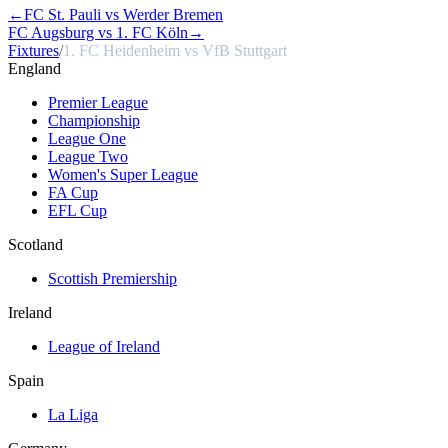
←
FC St. Pauli vs Werder Bremen
FC Augsburg vs 1. FC Köln
→
Fixtures
/
1. FC Heidenheim vs VfB Stuttgart
England
Premier League
Championship
League One
League Two
Women's Super League
FA Cup
EFL Cup
Scotland
Scottish Premiership
Ireland
League of Ireland
Spain
La Liga