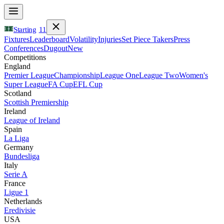
Starting
11
Fixtures
Leaderboard
Volatility
Injuries
Set Piece Takers
Press
Conferences
Dugout
New
Competitions
England
Premier League
Championship
League One
League Two
Women's
Super League
FA Cup
EFL Cup
Scotland
Scottish Premiership
Ireland
League of Ireland
Spain
La Liga
Germany
Bundesliga
Italy
Serie A
France
Ligue 1
Netherlands
Eredivisie
USA