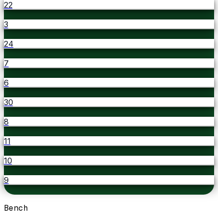
22
3
24
7
6
30
8
11
10
9
Bench