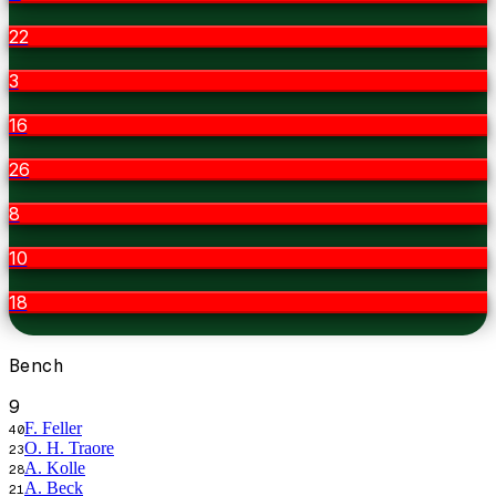
22
3
16
26
8
10
18
Bench
9
F. Feller
40
O. H. Traore
23
A. Kolle
28
A. Beck
21