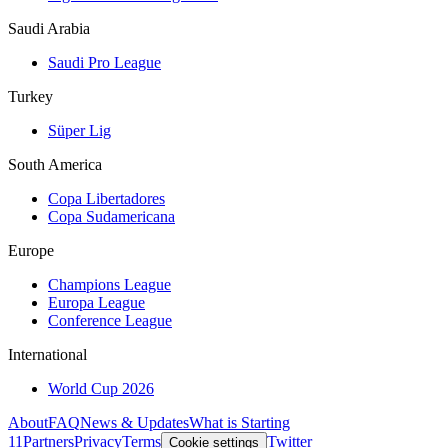
Saudi Arabia
Saudi Pro League
Turkey
Süper Lig
South America
Copa Libertadores
Copa Sudamericana
Europe
Champions League
Europa League
Conference League
International
World Cup 2026
About
FAQ
News & Updates
What is Starting
11
Partners
Privacy
Terms
Twitter
Cookie settings