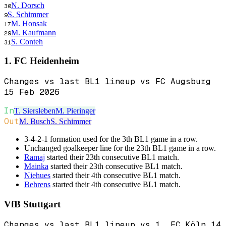
N. Dorsch
30
S. Schimmer
9
M. Honsak
17
M. Kaufmann
29
S. Conteh
31
1. FC Heidenheim
Changes vs last BL1 lineup vs FC Augsburg
15 Feb 2026
In
T. Siersleben
M. Pieringer
Out
M. Busch
S. Schimmer
3-4-2-1 formation used for the 3th BL1 game in a row.
Unchanged goalkeeper line for the 23th BL1 game in a row.
Ramaj
started their 23th consecutive BL1 match.
Mainka
started their 23th consecutive BL1 match.
Niehues
started their 4th consecutive BL1 match.
Behrens
started their 4th consecutive BL1 match.
VfB Stuttgart
Changes vs last BL1 lineup vs 1. FC Köln 14