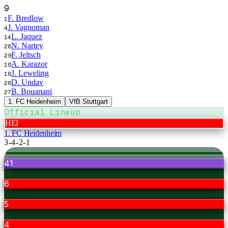
9
F. Bredlow
1
J. Vagnoman
4
L. Jaquez
14
N. Nartey
28
F. Jeltsch
29
A. Karazor
16
J. Leweling
18
D. Undav
26
B. Bouanani
27
1. FC Heidenheim
VfB Stuttgart
Official Lineup
HEI
1. FC Heidenheim
3-4-2-1
41
6
5
4