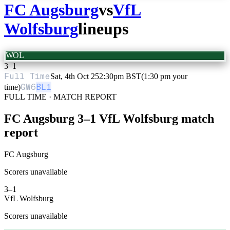
FC Augsburg
vs
VfL
Wolfsburg
lineups
WOL
3
–
1
Full Time
Sat, 4th Oct 25
2:30pm BST
(1:30 pm your
GW
6
BL1
time)
FULL TIME · MATCH REPORT
FC Augsburg
3
–
1
VfL Wolfsburg
match
report
FC Augsburg
Scorers unavailable
3
–
1
VfL Wolfsburg
Scorers unavailable