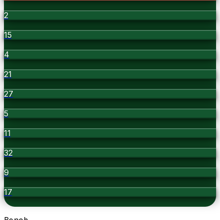
2
15
4
21
27
5
11
32
9
17