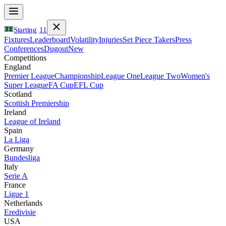
Starting
11
Fixtures
Leaderboard
Volatility
Injuries
Set Piece Takers
Press
Conferences
Dugout
New
Competitions
England
Premier League
Championship
League One
League Two
Women's
Super League
FA Cup
EFL Cup
Scotland
Scottish Premiership
Ireland
League of Ireland
Spain
La Liga
Germany
Bundesliga
Italy
Serie A
France
Ligue 1
Netherlands
Eredivisie
USA