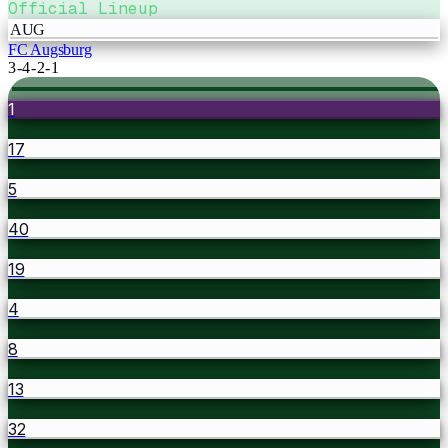
Official Lineup
AUG
FC Augsburg
3-4-2-1
1
17
5
40
19
4
8
13
32