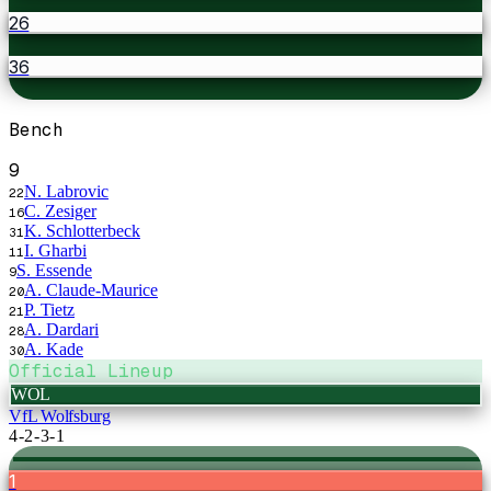
26
36
Bench
9
N. Labrovic
22
C. Zesiger
16
K. Schlotterbeck
31
I. Gharbi
11
S. Essende
9
A. Claude-Maurice
20
P. Tietz
21
A. Dardari
28
A. Kade
30
Official Lineup
WOL
VfL Wolfsburg
4-2-3-1
1