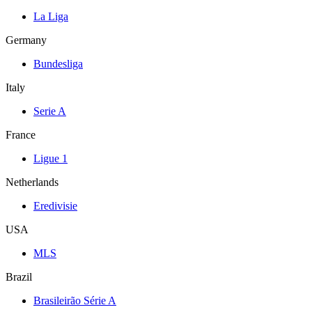
La Liga
Germany
Bundesliga
Italy
Serie A
France
Ligue 1
Netherlands
Eredivisie
USA
MLS
Brazil
Brasileirão Série A