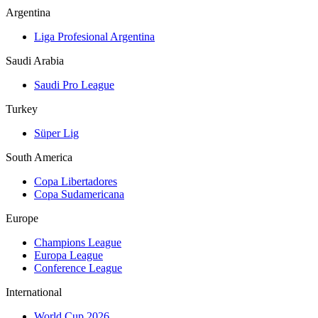
Argentina
Liga Profesional Argentina
Saudi Arabia
Saudi Pro League
Turkey
Süper Lig
South America
Copa Libertadores
Copa Sudamericana
Europe
Champions League
Europa League
Conference League
International
World Cup 2026