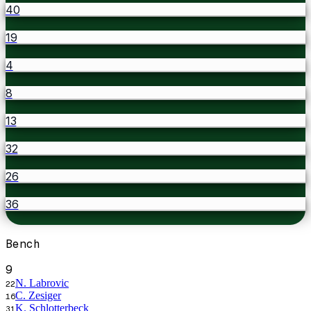
40
19
4
8
13
32
26
36
Bench
9
N. Labrovic
22
C. Zesiger
16
K. Schlotterbeck
31