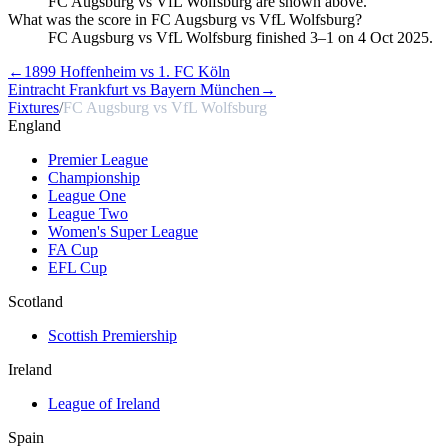
FC Augsburg vs VfL Wolfsburg are shown above.
What was the score in FC Augsburg vs VfL Wolfsburg?
FC Augsburg vs VfL Wolfsburg finished 3–1 on 4 Oct 2025.
←
1899 Hoffenheim vs 1. FC Köln
Eintracht Frankfurt vs Bayern München
→
Fixtures
/
FC Augsburg vs VfL Wolfsburg
England
Premier League
Championship
League One
League Two
Women's Super League
FA Cup
EFL Cup
Scotland
Scottish Premiership
Ireland
League of Ireland
Spain