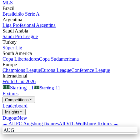
MLS
Brazil
Brasileirão Série A
Argentina
Liga Profesional Argentina
Saudi Arabia
Saudi Pro League
Turkey
Süper Lig
South America
Copa Libertadores
Copa Sudamericana
Europe
Champions League
Europa League
Conference League
International
World Cup 2026
11
Starting
Starting
11
Fixtures
Competitions
Leaderboard
Insights
Dugout
New
← All
FC Augsburg
fixtures
All
VfL Wolfsburg
fixtures →
AUG