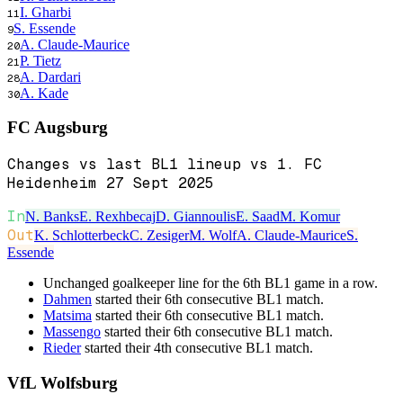
I. Gharbi
11
S. Essende
9
A. Claude-Maurice
20
P. Tietz
21
A. Dardari
28
A. Kade
30
FC Augsburg
Changes vs last BL1 lineup vs 1. FC
Heidenheim 27 Sept 2025
In
N. Banks
E. Rexhbecaj
D. Giannoulis
E. Saad
M. Komur
Out
K. Schlotterbeck
C. Zesiger
M. Wolf
A. Claude-Maurice
S.
Essende
Unchanged goalkeeper line for the 6th BL1 game in a row.
Dahmen
started their 6th consecutive BL1 match.
Matsima
started their 6th consecutive BL1 match.
Massengo
started their 6th consecutive BL1 match.
Rieder
started their 4th consecutive BL1 match.
VfL Wolfsburg