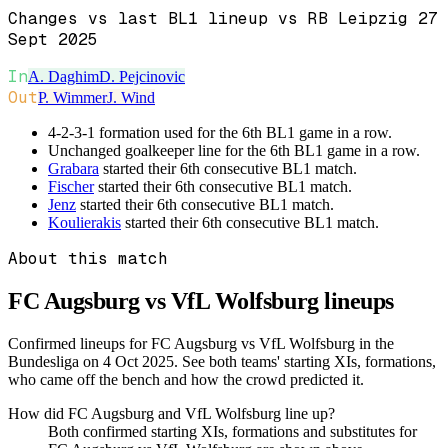
Changes vs last BL1 lineup vs RB Leipzig 27
Sept 2025
In
A. Daghim
D. Pejcinovic
Out
P. Wimmer
J. Wind
4-2-3-1 formation used for the 6th BL1 game in a row.
Unchanged goalkeeper line for the 6th BL1 game in a row.
Grabara
started their 6th consecutive BL1 match.
Fischer
started their 6th consecutive BL1 match.
Jenz
started their 6th consecutive BL1 match.
Koulierakis
started their 6th consecutive BL1 match.
About this match
FC Augsburg vs VfL Wolfsburg
lineups
Confirmed lineups for FC Augsburg vs VfL Wolfsburg in the
Bundesliga on 4 Oct 2025. See both teams' starting XIs, formations,
who came off the bench and how the crowd predicted it.
How did FC Augsburg and VfL Wolfsburg line up?
Both confirmed starting XIs, formations and substitutes for