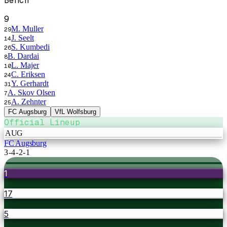
Bench
9
M. Muller
29
J. Seelt
14
S. Kumbedi
26
B. Dardai
8
L. Majer
10
C. Eriksen
24
Y. Gerhardt
31
A. Skov Olsen
7
A. Zehnter
25
FC Augsburg
VfL Wolfsburg
Official Lineup
AUG
FC Augsburg
3-4-2-1
1
17
5