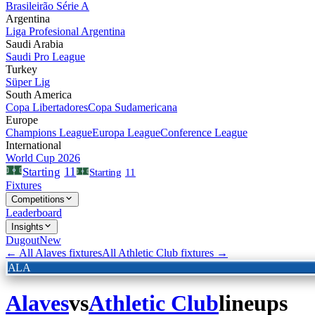
Brasileirão Série A
Argentina
Liga Profesional Argentina
Saudi Arabia
Saudi Pro League
Turkey
Süper Lig
South America
Copa Libertadores
Copa Sudamericana
Europe
Champions League
Europa League
Conference League
International
World Cup 2026
11
Starting
Starting
11
Fixtures
Competitions
Leaderboard
Insights
Dugout
New
← All
Alaves
fixtures
All
Athletic Club
fixtures →
ALA
Alaves
vs
Athletic Club
lineups