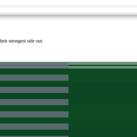
eir strongest side out.