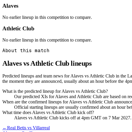
Alaves
No earlier lineup in this competition to compare.
Athletic Club
No earlier lineup in this competition to compare.
About this match
Alaves vs Athletic Club
lineups
Predicted lineups and team news for Alaves vs Athletic Club in the L
the moment they are announced, usually about an hour before the 4
What is the predicted lineup for Alaves vs Athletic Club?
Our predicted XIs for Alaves and Athletic Club are based on re
When are the confirmed lineups for Alaves vs Athletic Club announc
Official starting lineups are usually confirmed about an hour b
What time does Alaves vs Athletic Club kick off?
Alaves vs Athletic Club kicks off at 4pm GMT on 7 Mar 2027.
←
Real Betis vs Villarreal