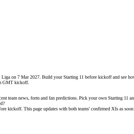
a Liga on 7 Mar 2027. Build your Starting 11 before kickoff and see h
pm GMT kickoff.
cent team news, form and fan predictions. Pick your own Starting 11 a
ed?
efore kickoff. This page updates with both teams' confirmed XIs as soon 