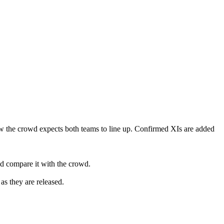
ow the crowd expects both teams to line up. Confirmed XIs are added
nd compare it with the crowd.
as they are released.