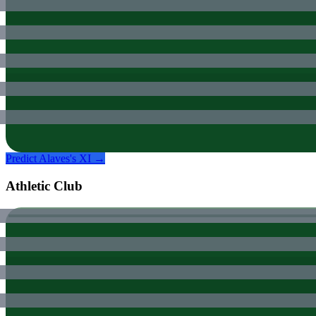
Predict
Alaves
's XI →
Athletic Club