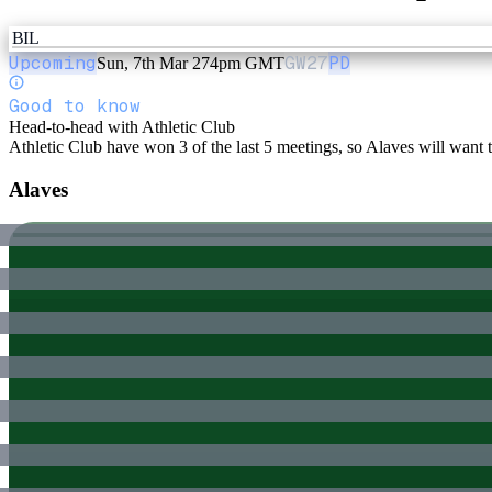
BIL
Upcoming
GW
27
PD
Sun, 7th Mar 27
4pm GMT
Good to know
Head-to-head with Athletic Club
Athletic Club have won 3 of the last 5 meetings, so Alaves will want th
Alaves