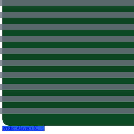
Predict
Alaves
's XI →