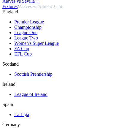
Alaves vs Sevilla
→
Fixtures
/
Alaves vs Athletic Club
England
Premier League
Championship
League One
League Two
Women's Super League
FA Cup
EFL Cup
Scotland
Scottish Premiership
Ireland
League of Ireland
Spain
La Liga
Germany