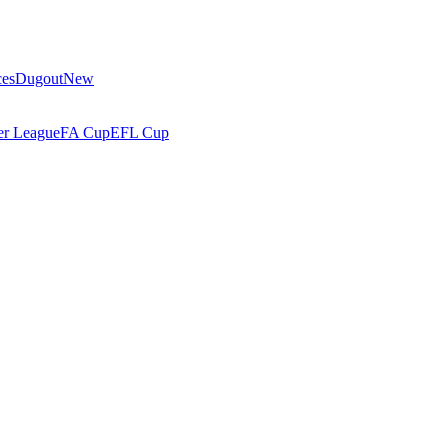
ces
Dugout
New
r League
FA Cup
EFL Cup