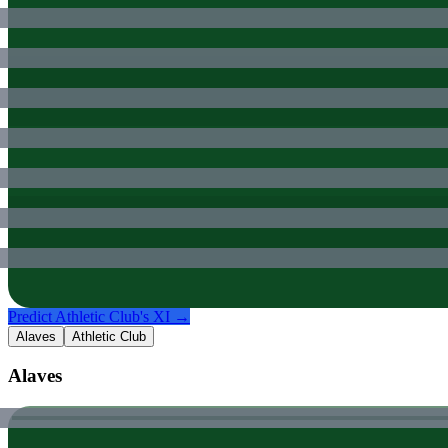
Predict
Athletic Club
's XI →
Alaves
Athletic Club
Alaves