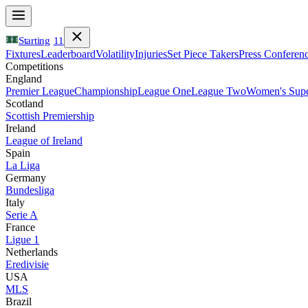
Starting
11
Fixtures
Leaderboard
Volatility
Injuries
Set Piece Takers
Press Conferen
Competitions
England
Premier League
Championship
League One
League Two
Women's Supe
Scotland
Scottish Premiership
Ireland
League of Ireland
Spain
La Liga
Germany
Bundesliga
Italy
Serie A
France
Ligue 1
Netherlands
Eredivisie
USA
MLS
Brazil