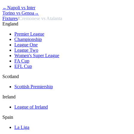
←
Napoli vs Inter
Torino vs Genoa
→
Fixtures
/
Cremonese vs Atalanta
England
Premier League
Championship
League One
League Two
Women's Super League
FA Cup
EFL Cup
Scotland
Scottish Premiership
Ireland
League of Ireland
Spain
La Liga