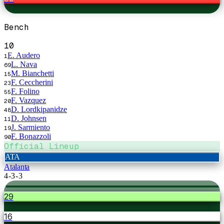
Bench
10
E. Audero
1
L. Nava
69
M. Bianchetti
15
F. Ceccherini
23
F. Folino
55
F. Vazquez
20
D. Lordkipanidze
48
D. Johnsen
11
J. Sarmiento
19
F. Bonazzoli
90
Official Lineup
ATA
Atalanta
4-3-3
29
16