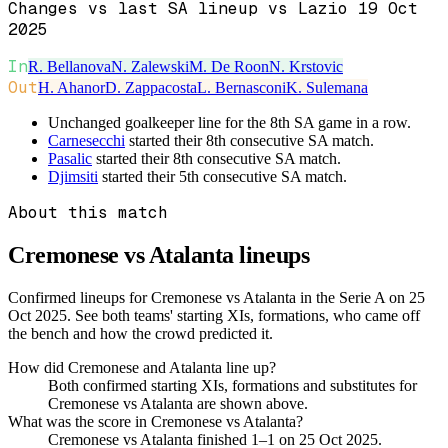
Changes vs last SA lineup vs Lazio 19 Oct
2025
In
R. Bellanova
N. Zalewski
M. De Roon
N. Krstovic
Out
H. Ahanor
D. Zappacosta
L. Bernasconi
K. Sulemana
Unchanged goalkeeper line for the 8th SA game in a row.
Carnesecchi
started their 8th consecutive SA match.
Pasalic
started their 8th consecutive SA match.
Djimsiti
started their 5th consecutive SA match.
About this match
Cremonese vs Atalanta
lineups
Confirmed lineups for Cremonese vs Atalanta in the Serie A on 25
Oct 2025. See both teams' starting XIs, formations, who came off
the bench and how the crowd predicted it.
How did Cremonese and Atalanta line up?
Both confirmed starting XIs, formations and substitutes for
Cremonese vs Atalanta are shown above.
What was the score in Cremonese vs Atalanta?
Cremonese vs Atalanta finished 1–1 on 25 Oct 2025.