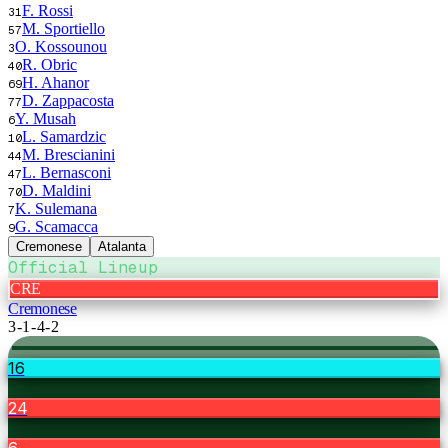
F. Rossi
31
M. Sportiello
57
O. Kossounou
3
R. Obric
40
H. Ahanor
69
D. Zappacosta
77
Y. Musah
6
L. Samardzic
10
M. Brescianini
44
L. Bernasconi
47
D. Maldini
70
K. Sulemana
7
G. Scamacca
9
Cremonese
Atalanta
Official Lineup
CRE
Cremonese
3-1-4-2
16
24
6