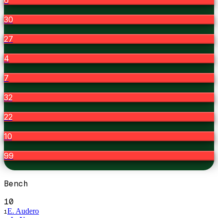
30
27
4
7
32
22
10
99
Bench
10
E. Audero
1