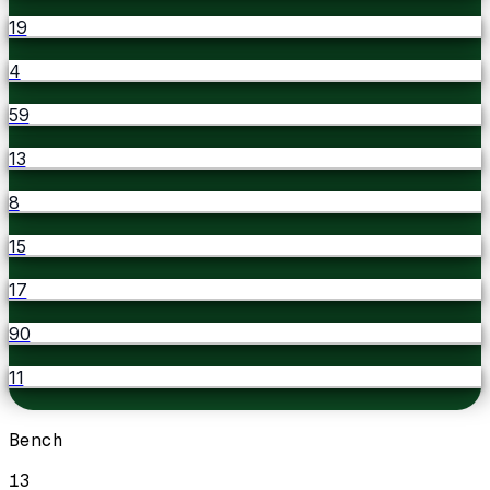
19
4
59
13
8
15
17
90
11
Bench
13