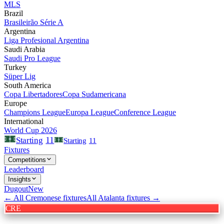
MLS
Brazil
Brasileirão Série A
Argentina
Liga Profesional Argentina
Saudi Arabia
Saudi Pro League
Turkey
Süper Lig
South America
Copa Libertadores
Copa Sudamericana
Europe
Champions League
Europa League
Conference League
International
World Cup 2026
11
Starting
Starting
11
Fixtures
Competitions
Leaderboard
Insights
Dugout
New
← All
Cremonese
fixtures
All
Atalanta
fixtures →
CRE