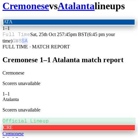
Cremonese
vs
Atalanta
lineups
ATA
1
–
1
Full Time
Sat, 25th Oct 25
7:45pm BST
(6:45 pm your
GW
8
SA
time)
FULL TIME · MATCH REPORT
Cremonese
1
–
1
Atalanta
match report
Cremonese
Scorers unavailable
1
–
1
Atalanta
Scorers unavailable
Official Lineup
CRE
Cremonese