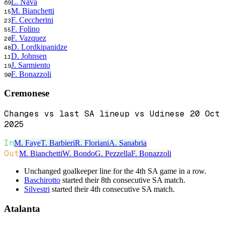
L. Nava
69
M. Bianchetti
15
F. Ceccherini
23
F. Folino
55
F. Vazquez
20
D. Lordkipanidze
48
D. Johnsen
11
J. Sarmiento
19
F. Bonazzoli
90
Cremonese
Changes vs last SA lineup vs Udinese 20 Oct
2025
In
M. Faye
T. Barbieri
R. Floriani
A. Sanabria
Out
M. Bianchetti
W. Bondo
G. Pezzella
F. Bonazzoli
Unchanged goalkeeper line for the 4th SA game in a row.
Baschirotto
started their 8th consecutive SA match.
Silvestri
started their 4th consecutive SA match.
Atalanta