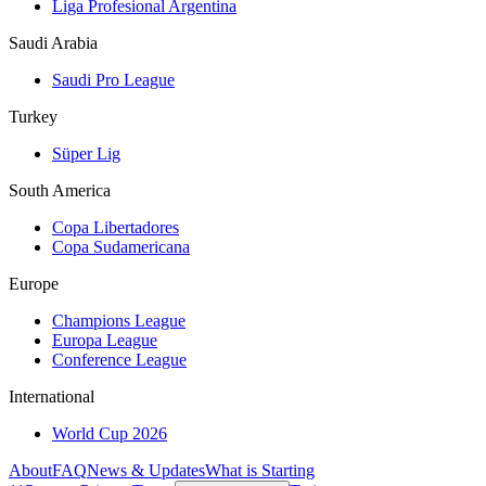
Liga Profesional Argentina
Saudi Arabia
Saudi Pro League
Turkey
Süper Lig
South America
Copa Libertadores
Copa Sudamericana
Europe
Champions League
Europa League
Conference League
International
World Cup 2026
About
FAQ
News & Updates
What is Starting