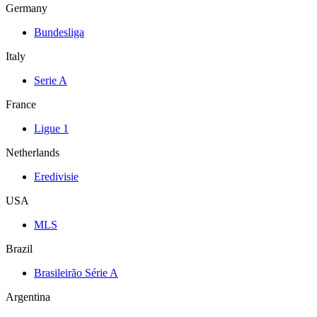
Germany
Bundesliga
Italy
Serie A
France
Ligue 1
Netherlands
Eredivisie
USA
MLS
Brazil
Brasileirão Série A
Argentina