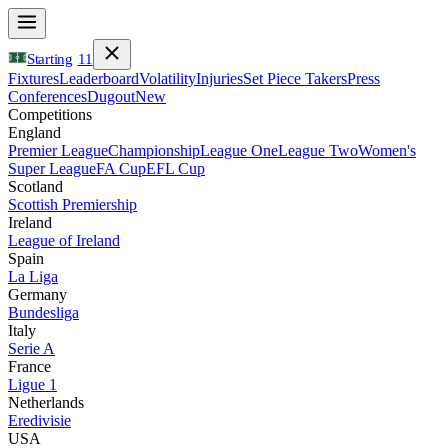
Starting
11
Fixtures
Leaderboard
Volatility
Injuries
Set Piece Takers
Press
Conferences
Dugout
New
Competitions
England
Premier League
Championship
League One
League Two
Women's
Super League
FA Cup
EFL Cup
Scotland
Scottish Premiership
Ireland
League of Ireland
Spain
La Liga
Germany
Bundesliga
Italy
Serie A
France
Ligue 1
Netherlands
Eredivisie
USA