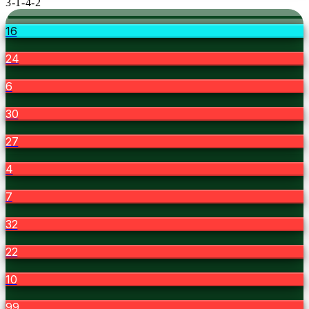
3-1-4-2
16
24
6
30
27
4
7
32
22
10
99