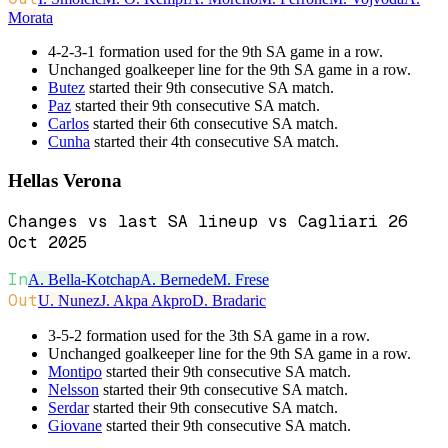
Morata
4-2-3-1 formation used for the 9th SA game in a row.
Unchanged goalkeeper line for the 9th SA game in a row.
Butez
started their 9th consecutive SA match.
Paz
started their 9th consecutive SA match.
Carlos
started their 6th consecutive SA match.
Cunha
started their 4th consecutive SA match.
Hellas Verona
Changes vs last SA lineup vs Cagliari 26
Oct 2025
In
A. Bella-Kotchap
A. Bernede
M. Frese
Out
U. Nunez
J. Akpa Akpro
D. Bradaric
3-5-2 formation used for the 3th SA game in a row.
Unchanged goalkeeper line for the 9th SA game in a row.
Montipo
started their 9th consecutive SA match.
Nelsson
started their 9th consecutive SA match.
Serdar
started their 9th consecutive SA match.
Giovane
started their 9th consecutive SA match.