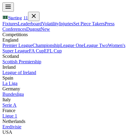
Starting
11
Fixtures
Leaderboard
Volatility
Injuries
Set Piece Takers
Press
Conferences
Dugout
New
Competitions
England
Premier League
Championship
League One
League Two
Women's
Super League
FA Cup
EFL Cup
Scotland
Scottish Premiership
Ireland
League of Ireland
Spain
La Liga
Germany
Bundesliga
Italy
Serie A
France
Ligue 1
Netherlands
Eredivisie
USA