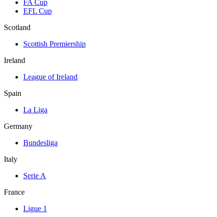
FA Cup
EFL Cup
Scotland
Scottish Premiership
Ireland
League of Ireland
Spain
La Liga
Germany
Bundesliga
Italy
Serie A
France
Ligue 1