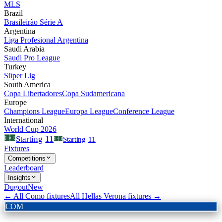
MLS
Brazil
Brasileirão Série A
Argentina
Liga Profesional Argentina
Saudi Arabia
Saudi Pro League
Turkey
Süper Lig
South America
Copa Libertadores
Copa Sudamericana
Europe
Champions League
Europa League
Conference League
International
World Cup 2026
11
Starting
Starting
11
Fixtures
Competitions
Leaderboard
Insights
Dugout
New
← All
Como
fixtures
All
Hellas Verona
fixtures →
COM