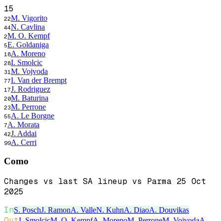
15
M. Vigorito
22
N. Cavlina
44
M. O. Kempf
2
E. Goldaniga
5
A. Moreno
18
I. Smolcic
28
M. Vojvoda
31
I. Van der Brempt
77
J. Rodriguez
17
M. Baturina
20
M. Perrone
23
A. Le Borgne
55
A. Morata
7
J. Addai
42
A. Cerri
99
Como
Changes vs last SA lineup vs Parma 25 Oct
2025
In
S. Posch
J. Ramon
A. Valle
N. Kuhn
A. Diao
A. Douvikas
Out
I. Smolcic
M. O. Kempf
A. Moreno
M. Perrone
M. Vojvoda
A.