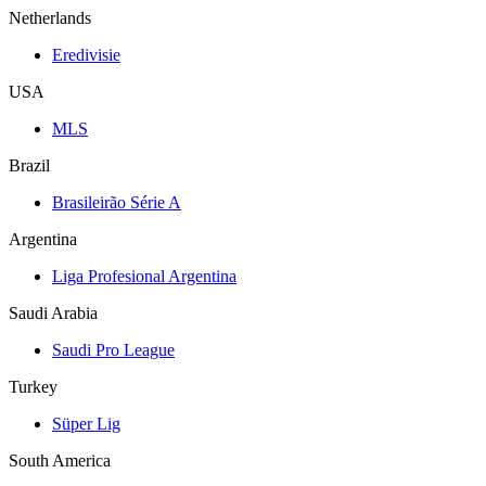
Netherlands
Eredivisie
USA
MLS
Brazil
Brasileirão Série A
Argentina
Liga Profesional Argentina
Saudi Arabia
Saudi Pro League
Turkey
Süper Lig
South America