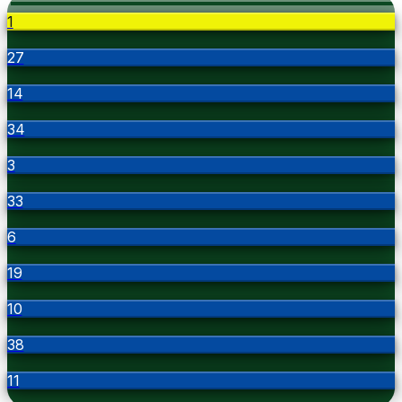
1
27
14
34
3
33
6
19
10
38
11