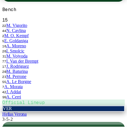
Bench
15
M. Vigorito
22
N. Cavlina
44
M. O. Kempf
2
E. Goldaniga
5
A. Moreno
18
I. Smolcic
28
M. Vojvoda
31
I. Van der Brempt
77
J. Rodriguez
17
M. Baturina
20
M. Perrone
23
A. Le Borgne
55
A. Morata
7
J. Addai
42
A. Cerri
99
Official Lineup
VER
Hellas Verona
3-5-2