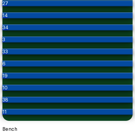
27
14
34
3
33
6
19
10
38
11
Bench