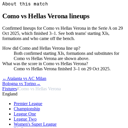
About this match
Como vs Hellas Verona
lineups
Confirmed lineups for Como vs Hellas Verona in the Serie A on 29
Oct 2025, which finished 3–1. See both teams' starting XIs,
formations and who came off the bench.
How did Como and Hellas Verona line up?
Both confirmed starting XIs, formations and substitutes for
Como vs Hellas Verona are shown above.
What was the score in Como vs Hellas Verona?
Como vs Hellas Verona finished 3–1 on 29 Oct 2025.
←
Atalanta vs AC Milan
Bologna vs Torino
→
Fixtures
/
Como vs Hellas Verona
England
Premier League
Championship
League One
League Two
Women's Super League