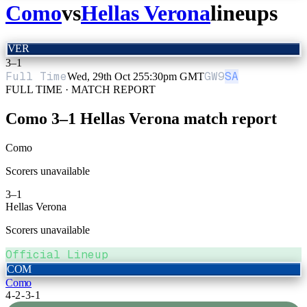
Como
vs
Hellas Verona
lineups
VER
3
–
1
Full Time
GW
9
SA
Wed, 29th Oct 25
5:30pm GMT
FULL TIME · MATCH REPORT
Como
3
–
1
Hellas Verona
match report
Como
Scorers unavailable
3
–
1
Hellas Verona
Scorers unavailable
Official Lineup
COM
Como
4-2-3-1