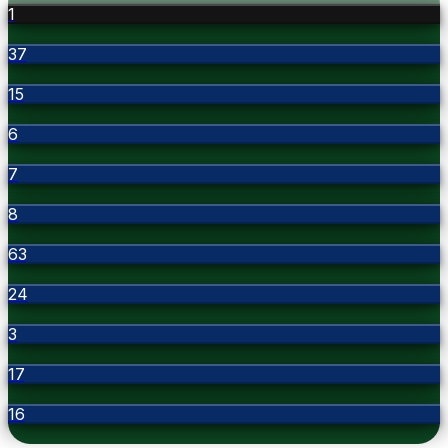
1
37
15
6
7
8
63
24
3
17
16