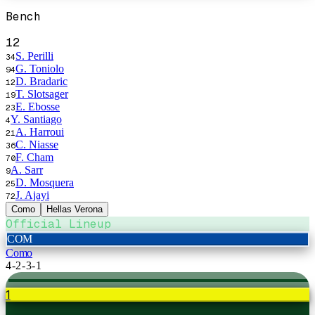
Bench
12
S. Perilli
34
G. Toniolo
94
D. Bradaric
12
T. Slotsager
19
E. Ebosse
23
Y. Santiago
4
A. Harroui
21
C. Niasse
36
F. Cham
70
A. Sarr
9
D. Mosquera
25
J. Ajayi
72
Como
Hellas Verona
Official Lineup
COM
Como
4-2-3-1
1