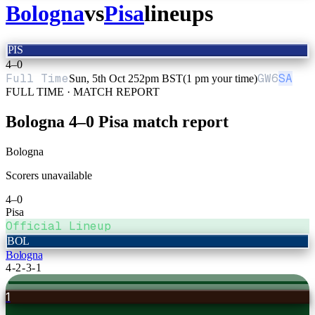
Bologna
vs
Pisa
lineups
PIS
4
–
0
Full Time
GW
6
SA
Sun, 5th Oct 25
2pm BST
(1 pm your time)
FULL TIME · MATCH REPORT
Bologna
4
–
0
Pisa
match report
Bologna
Scorers unavailable
4
–
0
Pisa
Official Lineup
BOL
Bologna
4-2-3-1
1