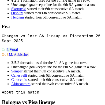
4-2-3-1 formation used for the 3th SA game in a row.
Unchanged goalkeeper line for the 6th SA game in a row.
Skorupski
started their 6th consecutive SA match.
Orsolini
started their 6th consecutive SA match.
Heggem
started their 5th consecutive SA match.
Pisa
Changes vs last SA lineup vs Fiorentina 28
Sept 2025
In
I. Vural
Out
M. Aebischer
3-5-2 formation used for the 3th SA game in a row.
Unchanged goalkeeper line for the 6th SA game in a row.
Semper
started their 6th consecutive SA match.
Canestrelli
started their 6th consecutive SA match.
Caracciolo
started their 6th consecutive SA match.
Akinsanmiro
started their 4th consecutive SA match.
About this match
Bologna vs Pisa
lineups