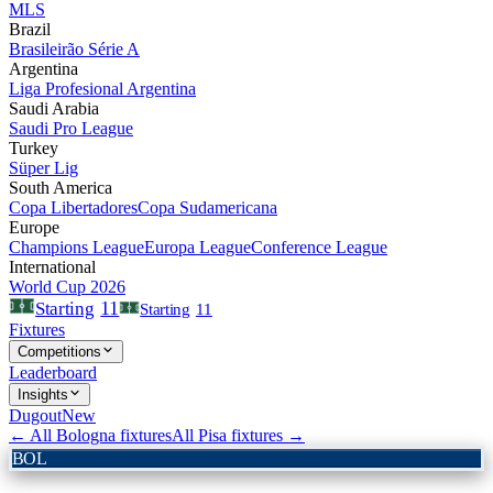
MLS
Brazil
Brasileirão Série A
Argentina
Liga Profesional Argentina
Saudi Arabia
Saudi Pro League
Turkey
Süper Lig
South America
Copa Libertadores
Copa Sudamericana
Europe
Champions League
Europa League
Conference League
International
World Cup 2026
11
Starting
Starting
11
Fixtures
Competitions
Leaderboard
Insights
Dugout
New
← All
Bologna
fixtures
All
Pisa
fixtures →
BOL