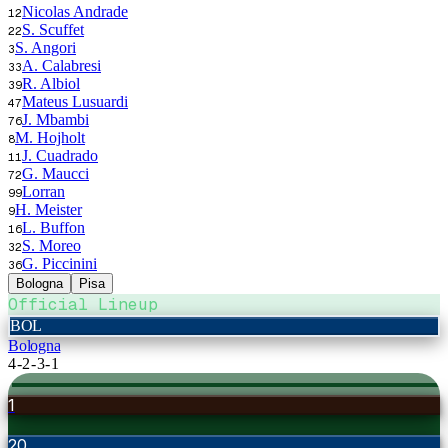
Nicolas Andrade
12
S. Scuffet
22
S. Angori
3
A. Calabresi
33
R. Albiol
39
Mateus Lusuardi
47
J. Mbambi
76
M. Hojholt
8
J. Cuadrado
11
G. Maucci
72
Lorran
99
H. Meister
9
L. Buffon
16
S. Moreo
32
G. Piccinini
36
Bologna
Pisa
Official Lineup
BOL
Bologna
4-2-3-1
1
20