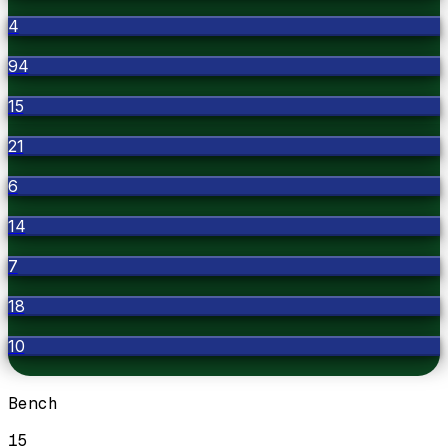
4
94
15
21
6
14
7
18
10
Bench
15