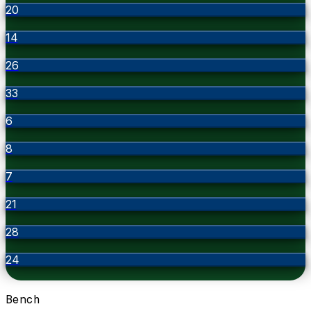
20
14
26
33
6
8
7
21
28
24
Bench