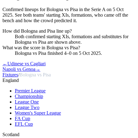
Confirmed lineups for Bologna vs Pisa in the Serie A on 5 Oct
2025. See both teams' starting XIs, formations, who came off the
bench and how the crowd predicted it.
How did Bologna and Pisa line up?
Both confirmed starting XIs, formations and substitutes for
Bologna vs Pisa are shown above.
What was the score in Bologna vs Pisa?
Bologna vs Pisa finished 4–0 on 5 Oct 2025.
←
Udinese vs Cagliari
Napoli vs Genoa
→
Fixtures
/
Bologna vs Pisa
England
Premier League
Championship
League One
League Two
Women's Super League
FA Cup
EFL Cup
Scotland