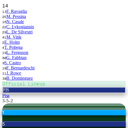
14
F. Ravaglia
13
M. Pessina
25
N. Casale
16
C. Lykogiannis
22
L. De Silvestri
29
M. Vitik
41
E. Holm
2
T. Pobega
4
L. Ferguson
19
G. Fabbian
80
S. Castro
9
F. Bernardeschi
10
J. Rowe
11
B. Dominguez
30
Official Lineup
PIS
Pisa
3-5-2
1
5