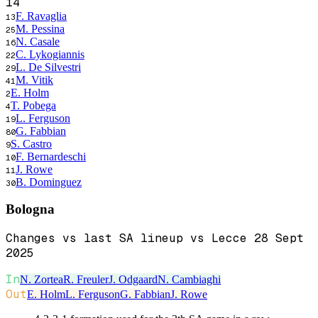
14
F. Ravaglia
13
M. Pessina
25
N. Casale
16
C. Lykogiannis
22
L. De Silvestri
29
M. Vitik
41
E. Holm
2
T. Pobega
4
L. Ferguson
19
G. Fabbian
80
S. Castro
9
F. Bernardeschi
10
J. Rowe
11
B. Dominguez
30
Bologna
Changes vs last SA lineup vs Lecce 28 Sept
2025
In
N. Zortea
R. Freuler
J. Odgaard
N. Cambiaghi
Out
E. Holm
L. Ferguson
G. Fabbian
J. Rowe