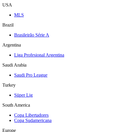
USA
MLS
Brazil
Brasileirão Série A
Argentina
Liga Profesional Argentina
Saudi Arabia
Saudi Pro League
Turkey
Süper Lig
South America
Copa Libertadores
Copa Sudamericana
Europe