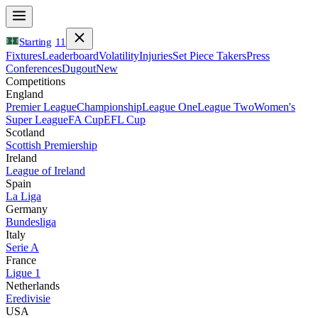
Starting
11
Fixtures
Leaderboard
Volatility
Injuries
Set Piece Takers
Press
Conferences
Dugout
New
Competitions
England
Premier League
Championship
League One
League Two
Women's
Super League
FA Cup
EFL Cup
Scotland
Scottish Premiership
Ireland
League of Ireland
Spain
La Liga
Germany
Bundesliga
Italy
Serie A
France
Ligue 1
Netherlands
Eredivisie
USA