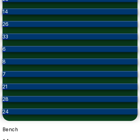
14
26
33
6
8
7
21
28
24
Bench