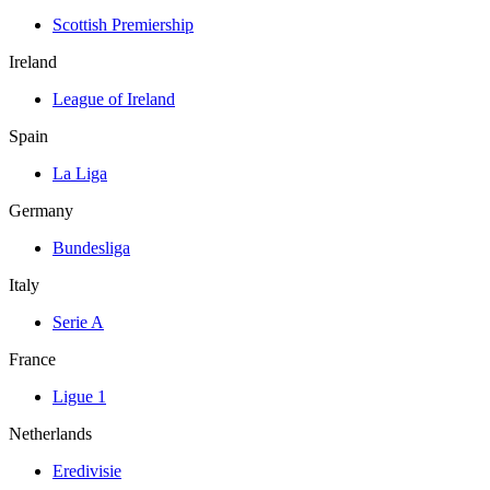
Scottish Premiership
Ireland
League of Ireland
Spain
La Liga
Germany
Bundesliga
Italy
Serie A
France
Ligue 1
Netherlands
Eredivisie