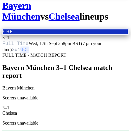
Bayern
München
vs
Chelsea
lineups
CHE
3
–
1
Full Time
Wed, 17th Sept 25
8pm BST
(7 pm your
GW
1
UCL
time)
FULL TIME · MATCH REPORT
Bayern München
3
–
1
Chelsea
match
report
Bayern München
Scorers unavailable
3
–
1
Chelsea
Scorers unavailable