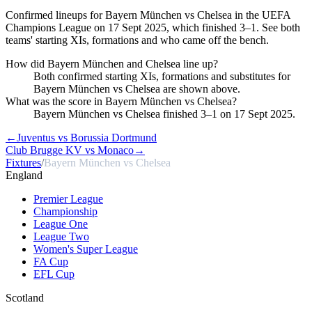
Confirmed lineups for Bayern München vs Chelsea in the UEFA
Champions League on 17 Sept 2025, which finished 3–1. See both
teams' starting XIs, formations and who came off the bench.
How did Bayern München and Chelsea line up?
Both confirmed starting XIs, formations and substitutes for
Bayern München vs Chelsea are shown above.
What was the score in Bayern München vs Chelsea?
Bayern München vs Chelsea finished 3–1 on 17 Sept 2025.
←
Juventus vs Borussia Dortmund
Club Brugge KV vs Monaco
→
Fixtures
/
Bayern München vs Chelsea
England
Premier League
Championship
League One
League Two
Women's Super League
FA Cup
EFL Cup
Scotland