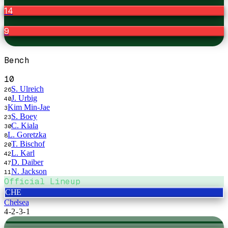
14
9
Bench
10
S. Ulreich
26
J. Urbig
40
Kim Min-Jae
3
S. Boey
23
C. Kiala
30
L. Goretzka
8
T. Bischof
20
L. Karl
42
D. Daiber
47
N. Jackson
11
Official Lineup
CHE
Chelsea
4-2-3-1