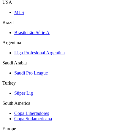
USA
MLS
Brazil
Brasileirão Série A
Argentina
Liga Profesional Argentina
Saudi Arabia
Saudi Pro League
Turkey
Süper Lig
South America
Copa Libertadores
Copa Sudamericana
Europe