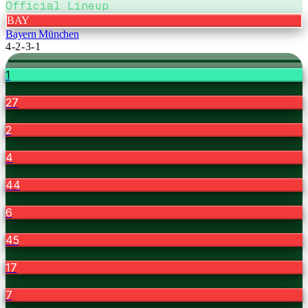
Official Lineup
BAY
Bayern München
4-2-3-1
1
27
2
4
44
6
45
17
7