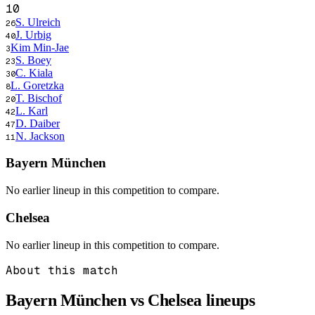
10
S. Ulreich
26
J. Urbig
40
Kim Min-Jae
3
S. Boey
23
C. Kiala
30
L. Goretzka
8
T. Bischof
20
L. Karl
42
D. Daiber
47
N. Jackson
11
Bayern München
No earlier lineup in this competition to compare.
Chelsea
No earlier lineup in this competition to compare.
About this match
Bayern München vs Chelsea
lineups