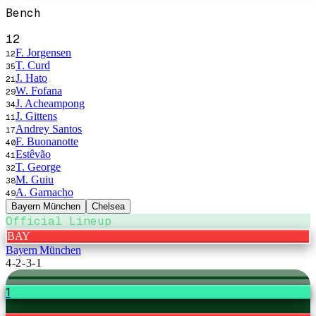
Bench
12
F. Jorgensen
12
T. Curd
35
J. Hato
21
W. Fofana
29
J. Acheampong
34
J. Gittens
11
Andrey Santos
17
F. Buonanotte
40
Estêvão
41
T. George
32
M. Guiu
38
A. Garnacho
49
Bayern München
Chelsea
Official Lineup
BAY
Bayern München
4-2-3-1
1