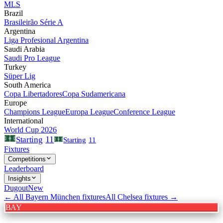
MLS
Brazil
Brasileirão Série A
Argentina
Liga Profesional Argentina
Saudi Arabia
Saudi Pro League
Turkey
Süper Lig
South America
Copa Libertadores
Copa Sudamericana
Europe
Champions League
Europa League
Conference League
International
World Cup 2026
11
Starting
Starting
11
Fixtures
Competitions
Leaderboard
Insights
Dugout
New
← All
Bayern München
fixtures
All
Chelsea
fixtures →
BAY