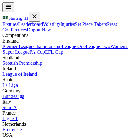
Starting
11
Fixtures
Leaderboard
Volatility
Injuries
Set Piece Takers
Press
Conferences
Dugout
New
Competitions
England
Premier League
Championship
League One
League Two
Women's
Super League
FA Cup
EFL Cup
Scotland
Scottish Premiership
Ireland
League of Ireland
Spain
La Liga
Germany
Bundesliga
Italy
Serie A
France
Ligue 1
Netherlands
Eredivisie
USA