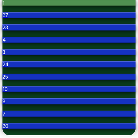
1
27
23
4
3
24
25
10
8
7
20