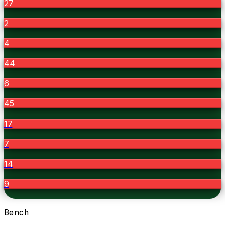
27
2
4
44
6
45
17
7
14
9
Bench