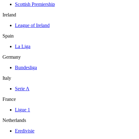
Scottish Premiership
Ireland
League of Ireland
Spain
La Liga
Germany
Bundesliga
Italy
Serie A
France
Ligue 1
Netherlands
Eredivisie