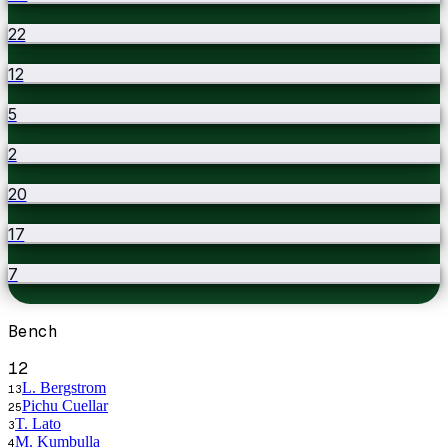
22
12
5
2
20
17
7
Bench
12
L. Bergstrom
13
Pichu Cuellar
25
T. Lato
3
M. Kumbulla
4