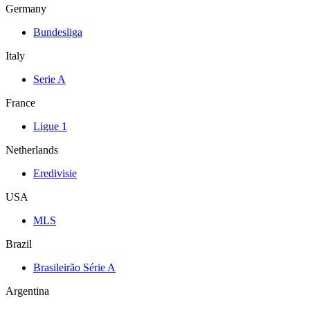
Germany
Bundesliga
Italy
Serie A
France
Ligue 1
Netherlands
Eredivisie
USA
MLS
Brazil
Brasileirão Série A
Argentina