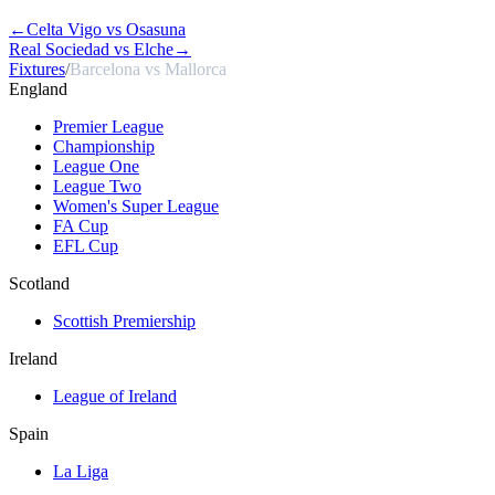
←
Celta Vigo vs Osasuna
Real Sociedad vs Elche
→
Fixtures
/
Barcelona vs Mallorca
England
Premier League
Championship
League One
League Two
Women's Super League
FA Cup
EFL Cup
Scotland
Scottish Premiership
Ireland
League of Ireland
Spain
La Liga