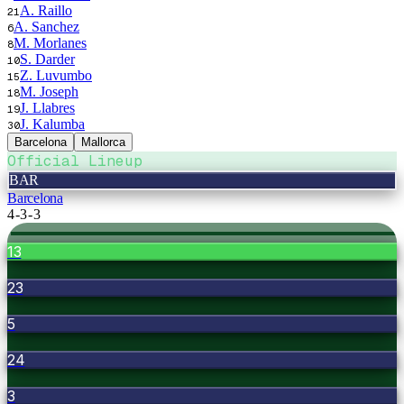
A. Raillo
21
A. Sanchez
6
M. Morlanes
8
S. Darder
10
Z. Luvumbo
15
M. Joseph
18
J. Llabres
19
J. Kalumba
30
Barcelona
Mallorca
Official Lineup
BAR
Barcelona
4-3-3
13
23
5
24
3