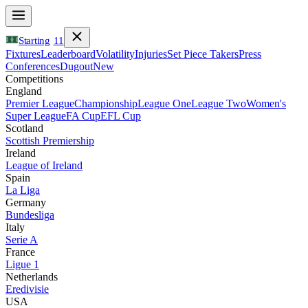
Starting
11
Fixtures
Leaderboard
Volatility
Injuries
Set Piece Takers
Press
Conferences
Dugout
New
Competitions
England
Premier League
Championship
League One
League Two
Women's
Super League
FA Cup
EFL Cup
Scotland
Scottish Premiership
Ireland
League of Ireland
Spain
La Liga
Germany
Bundesliga
Italy
Serie A
France
Ligue 1
Netherlands
Eredivisie
USA