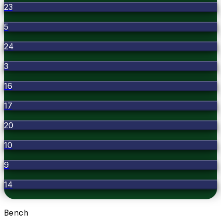
23
5
24
3
16
17
20
10
9
14
Bench