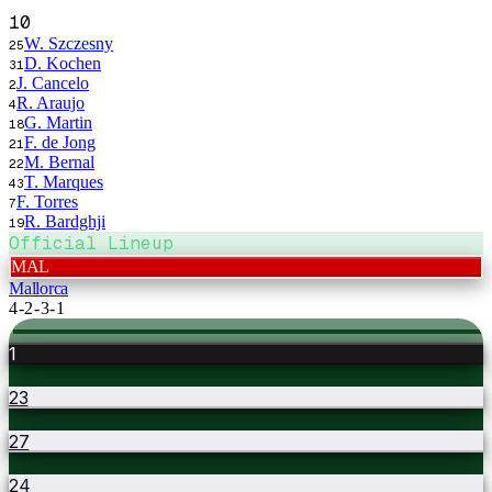
10
W. Szczesny
25
D. Kochen
31
J. Cancelo
2
R. Araujo
4
G. Martin
18
F. de Jong
21
M. Bernal
22
T. Marques
43
F. Torres
7
R. Bardghji
19
Official Lineup
MAL
Mallorca
4-2-3-1
1
23
27
24