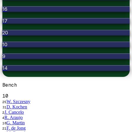
16
17
20
10
9
14
Bench
10
W. Szczesny
25
D. Kochen
31
J. Cancelo
2
R. Araujo
4
G. Martin
18
F. de Jong
21