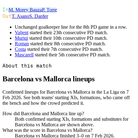
In
M. Morey Bauza
P. Torre
Out
T. Asano
S. Darder
Unchanged goalkeeper line for the 8th PD game in a row.
Valjent
started their 23th consecutive PD match.
Muriqi
started their 10th consecutive PD match.
Roman
started their 8th consecutive PD match.
Costa
started their 7th consecutive PD match.
Mascarell
started their 5th consecutive PD match.
About this match
Barcelona vs Mallorca
lineups
Confirmed lineups for Barcelona vs Mallorca in the La Liga on 7
Feb 2026. See both teams' starting XIs, formations, who came off
the bench and how the crowd predicted it.
How did Barcelona and Mallorca line up?
Both confirmed starting XIs, formations and substitutes for
Barcelona vs Mallorca are shown above.
What was the score in Barcelona vs Mallorca?
Barcelona vs Mallorca finished 3–0 on 7 Feb 2026.