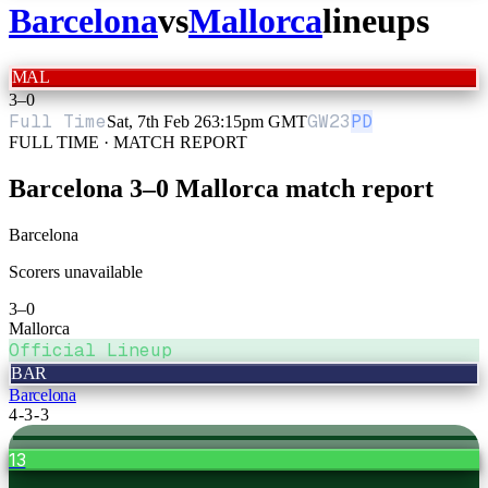
Barcelona
vs
Mallorca
lineups
MAL
3
–
0
Full Time
GW
23
PD
Sat, 7th Feb 26
3:15pm GMT
FULL TIME · MATCH REPORT
Barcelona
3
–
0
Mallorca
match report
Barcelona
Scorers unavailable
3
–
0
Mallorca
Official Lineup
BAR
Barcelona
4-3-3
13