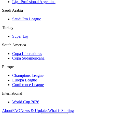
Liga Profesional Argentina
Saudi Arabia
Saudi Pro League
Turkey
Süper Lig
South America
Copa Libertadores
Copa Sudamericana
Europe
Champions League
Europa League
Conference League
International
World Cup 2026
About
FAQ
News & Updates
What is Starting