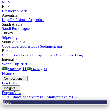
MLS
Brazil
Brasileirão Série A
Argentina
Liga Profesional Argentina
Saudi Arabia
Saudi Pro League
Turkey
Süper Lig
South America
Copa Libertadores
Copa Sudamericana
Europe
Champions League
Europa League
Conference League
International
World Cup 2026
11
Starting
Starting
11
Fixtures
Competitions
Leaderboard
Insights
Dugout
New
← All
Barcelona
fixtures
All
Mallorca
fixtures →
BAR