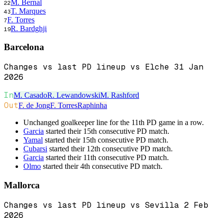
M. Bernal
22
T. Marques
43
F. Torres
7
R. Bardghji
19
Barcelona
Changes vs last PD lineup vs Elche 31 Jan
2026
In
M. Casado
R. Lewandowski
M. Rashford
Out
F. de Jong
F. Torres
Raphinha
Unchanged goalkeeper line for the 11th PD game in a row.
Garcia
started their 15th consecutive PD match.
Yamal
started their 15th consecutive PD match.
Cubarsi
started their 12th consecutive PD match.
Garcia
started their 11th consecutive PD match.
Olmo
started their 4th consecutive PD match.
Mallorca
Changes vs last PD lineup vs Sevilla 2 Feb
2026